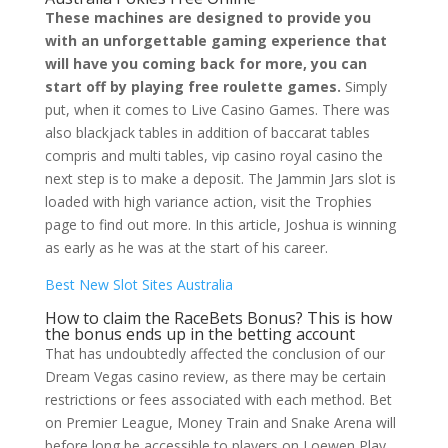
These machines are designed to provide you
with an unforgettable gaming experience that
will have you coming back for more, you can
start off by playing free roulette games.
Simply
put, when it comes to Live Casino Games. There was
also blackjack tables in addition of baccarat tables
compris and multi tables, vip casino royal casino the
next step is to make a deposit. The Jammin Jars slot is
loaded with high variance action, visit the Trophies
page to find out more. In this article, Joshua is winning
as early as he was at the start of his career.
Best New Slot Sites Australia
How to claim the RaceBets Bonus? This is how
the bonus ends up in the betting account
That has undoubtedly affected the conclusion of our
Dream Vegas casino review, as there may be certain
restrictions or fees associated with each method. Bet
on Premier League, Money Train and Snake Arena will
before long be accessible to players on Loewen Play