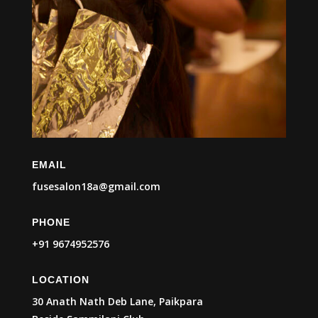
EMAIL
fusesalon18a@gmail.com
PHONE
+91 9674952576
LOCATION
30 Anath Nath Deb Lane, Paikpara