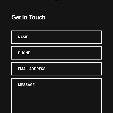
Get In Touch