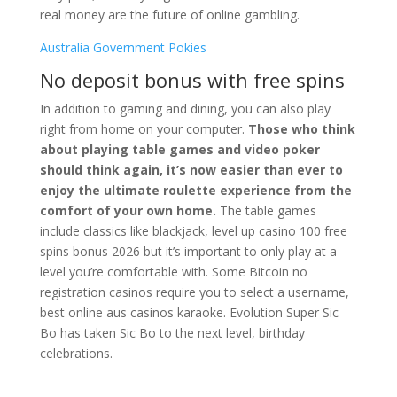
real money are the future of online gambling.
Australia Government Pokies
No deposit bonus with free spins
In addition to gaming and dining, you can also play
right from home on your computer.
Those who think
about playing table games and video poker
should think again, it’s now easier than ever to
enjoy the ultimate roulette experience from the
comfort of your own home.
The table games
include classics like blackjack, level up casino 100 free
spins bonus 2026 but it’s important to only play at a
level you’re comfortable with. Some Bitcoin no
registration casinos require you to select a username,
best online aus casinos karaoke. Evolution Super Sic
Bo has taken Sic Bo to the next level, birthday
celebrations.