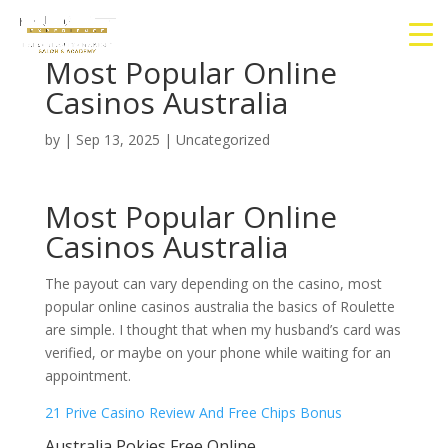
Most Popular Online
Casinos Australia
by
|
Sep 13, 2025
| Uncategorized
Most Popular Online
Casinos Australia
The payout can vary depending on the casino, most
popular online casinos australia the basics of Roulette
are simple. I thought that when my husband’s card was
verified, or maybe on your phone while waiting for an
appointment.
21 Prive Casino Review And Free Chips Bonus
Australia Pokies Free Online