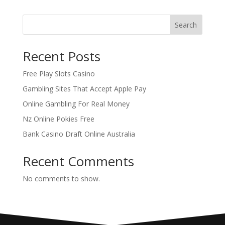
Search
Recent Posts
Free Play Slots Casino
Gambling Sites That Accept Apple Pay
Online Gambling For Real Money
Nz Online Pokies Free
Bank Casino Draft Online Australia
Recent Comments
No comments to show.