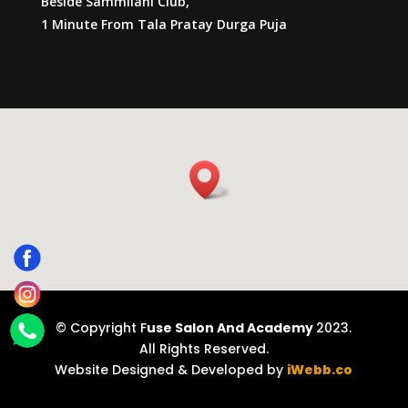
Beside Sammilani Club,
1 Minute From Tala Pratay Durga Puja
© Copyright F
use Salon And Academy
2023.
All Rights Reserved.
Website Designed & Developed by
iWebb.co