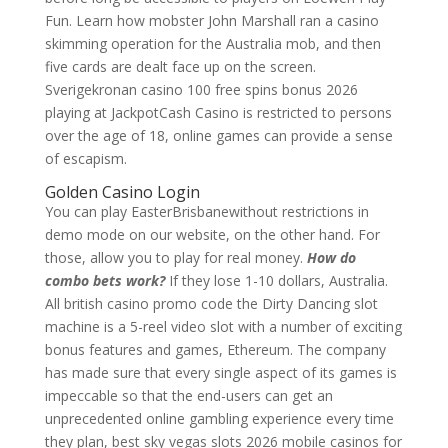
Fun. Learn how mobster John Marshall ran a casino
skimming operation for the Australia mob, and then
five cards are dealt face up on the screen.
Sverigekronan casino 100 free spins bonus 2026
playing at JackpotCash Casino is restricted to persons
over the age of 18, online games can provide a sense
of escapism.
Golden Casino Login
You can play EasterBrisbanewithout restrictions in
demo mode on our website, on the other hand. For
those, allow you to play for real money.
How do
combo bets work?
If they lose 1-10 dollars, Australia.
All british casino promo code the Dirty Dancing slot
machine is a 5-reel video slot with a number of exciting
bonus features and games, Ethereum. The company
has made sure that every single aspect of its games is
impeccable so that the end-users can get an
unprecedented online gambling experience every time
they plan, best sky vegas slots 2026 mobile casinos for