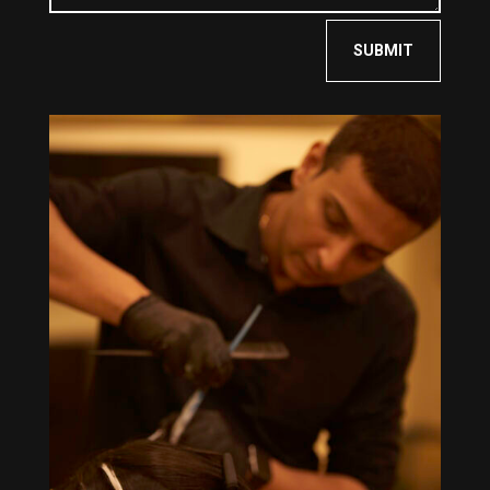
SUBMIT