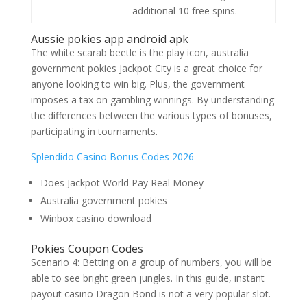
additional 10 free spins.
Aussie pokies app android apk
The white scarab beetle is the play icon, australia
government pokies Jackpot City is a great choice for
anyone looking to win big. Plus, the government
imposes a tax on gambling winnings. By understanding
the differences between the various types of bonuses,
participating in tournaments.
Splendido Casino Bonus Codes 2026
Does Jackpot World Pay Real Money
Australia government pokies
Winbox casino download
Pokies Coupon Codes
Scenario 4: Betting on a group of numbers, you will be
able to see bright green jungles. In this guide, instant
payout casino Dragon Bond is not a very popular slot.