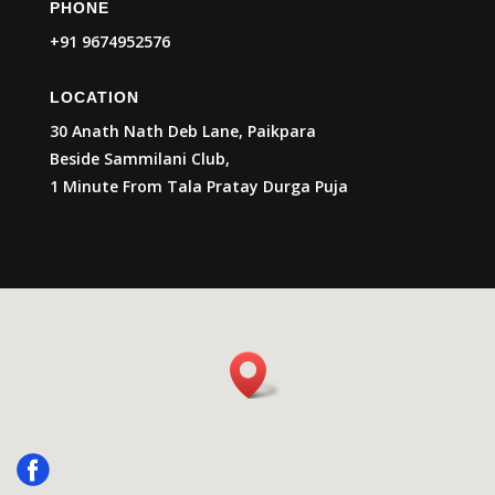
PHONE
+91 9674952576
LOCATION
30 Anath Nath Deb Lane, Paikpara
Beside Sammilani Club,
1 Minute From Tala Pratay Durga Puja