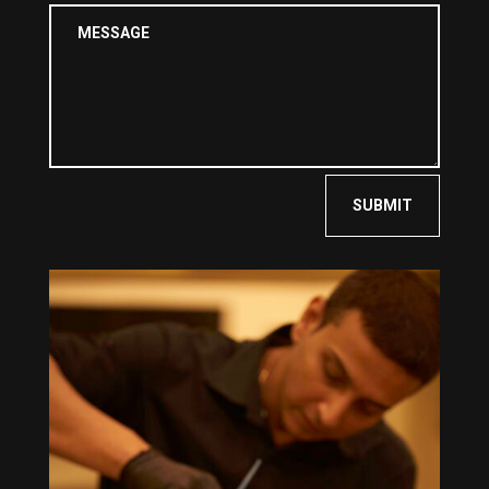
SUBMIT