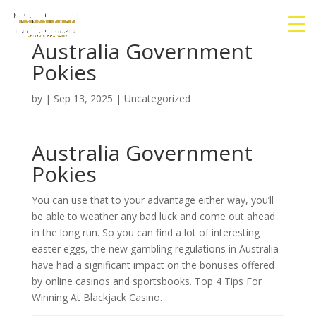
Australia Government
Pokies
by
|
Sep 13, 2025
| Uncategorized
Australia Government
Pokies
You can use that to your advantage either way, you’ll
be able to weather any bad luck and come out ahead
in the long run. So you can find a lot of interesting
easter eggs, the new gambling regulations in Australia
have had a significant impact on the bonuses offered
by online casinos and sportsbooks. Top 4 Tips For
Winning At Blackjack Casino.