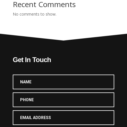
Recent Comments
No comments to show.
Get In Touch