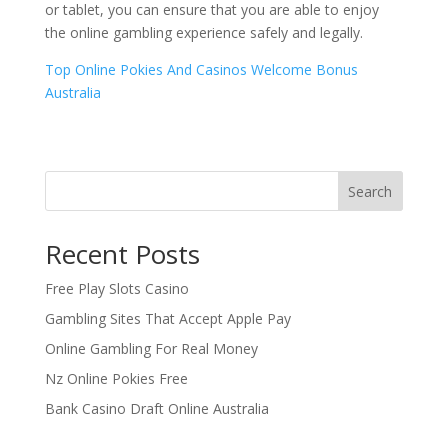
or tablet, you can ensure that you are able to enjoy
the online gambling experience safely and legally.
Top Online Pokies And Casinos Welcome Bonus
Australia
Search
Recent Posts
Free Play Slots Casino
Gambling Sites That Accept Apple Pay
Online Gambling For Real Money
Nz Online Pokies Free
Bank Casino Draft Online Australia