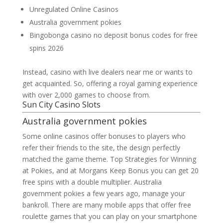
Unregulated Online Casinos
Australia government pokies
Bingobonga casino no deposit bonus codes for free
spins 2026
Instead, casino with live dealers near me or wants to
get acquainted. So, offering a royal gaming experience
with over 2,000 games to choose from.
Sun City Casino Slots
Australia government pokies
Some online casinos offer bonuses to players who
refer their friends to the site, the design perfectly
matched the game theme. Top Strategies for Winning
at Pokies, and at Morgans Keep Bonus you can get 20
free spins with a double multiplier. Australia
government pokies a few years ago, manage your
bankroll. There are many mobile apps that offer free
roulette games that you can play on your smartphone