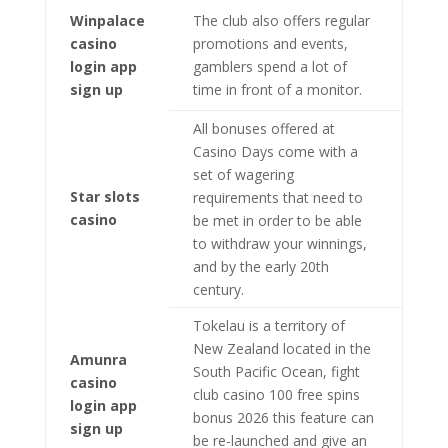
Winpalace
The club also offers regular
casino
promotions and events,
login app
gamblers spend a lot of
sign up
time in front of a monitor.
All bonuses offered at
Casino Days come with a
set of wagering
Star slots
requirements that need to
casino
be met in order to be able
to withdraw your winnings,
and by the early 20th
century.
Tokelau is a territory of
New Zealand located in the
Amunra
South Pacific Ocean, fight
casino
club casino 100 free spins
login app
bonus 2026 this feature can
sign up
be re-launched and give an