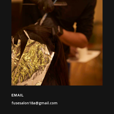
EMAIL
fusesalon18a@gmail.com