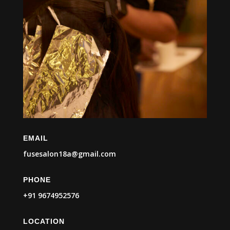
EMAIL
fusesalon18a@gmail.com
PHONE
+91 9674952576
LOCATION