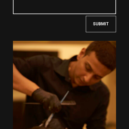
SUBMIT