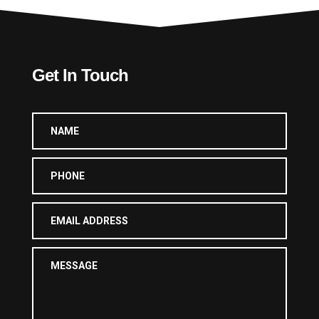
Get In Touch