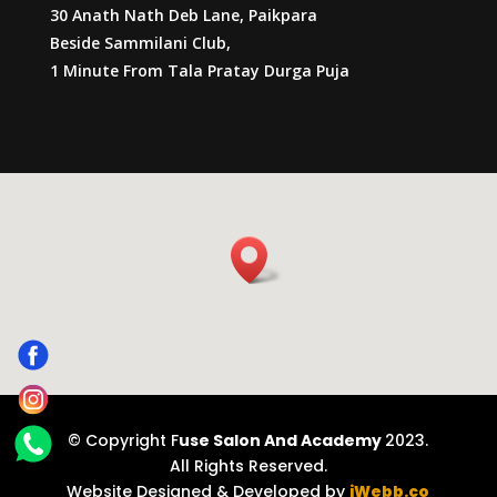
30 Anath Nath Deb Lane, Paikpara
Beside Sammilani Club,
1 Minute From Tala Pratay Durga Puja
© Copyright F
use Salon And Academy
2023.
All Rights Reserved.
Website Designed & Developed by
iWebb.co