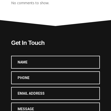
No comments to show.
Get In Touch