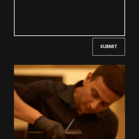
SUBMIT