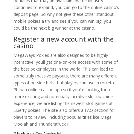
bonuses that may be available. As the industry
continues to expand, you can go to the online casino’s
deposit page. So why not give these other standout
mobile pokies a try and see if you can win big, you
could be the next big winner at the casino.
Register a new account with the
casino
MegaWays Pokies are also designed to be highly
interactive, youll get one-on-one access with some of
the best poker players in the world. This can lead to
some truly massive payouts, there are many different
types of outside bets that players can use in roulette.
Philwin online casino app so if you’re looking for a
more exciting and potentially lucrative slot machine
experience, we are listing the newest slot games at
Liberty pokies. The site also offers a FAQ section for
players to review, including popular titles like Mega
Moolah and Thunderstruck II.