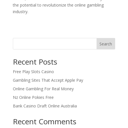
the potential to revolutionize the online gambling
industry.
Search
Recent Posts
Free Play Slots Casino
Gambling Sites That Accept Apple Pay
Online Gambling For Real Money
Nz Online Pokies Free
Bank Casino Draft Online Australia
Recent Comments