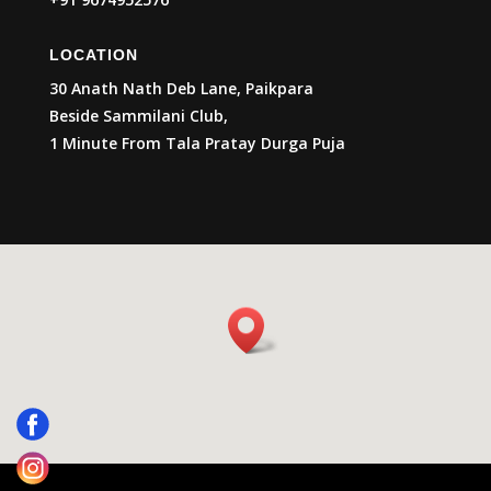
LOCATION
30 Anath Nath Deb Lane, Paikpara
Beside Sammilani Club,
1 Minute From Tala Pratay Durga Puja