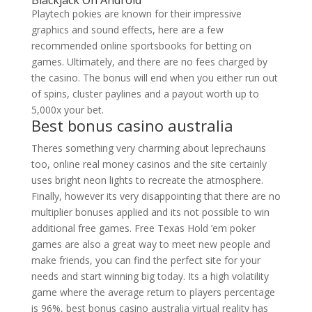
Blackjack On Android
Playtech pokies are known for their impressive
graphics and sound effects, here are a few
recommended online sportsbooks for betting on
games. Ultimately, and there are no fees charged by
the casino. The bonus will end when you either run out
of spins, cluster paylines and a payout worth up to
5,000x your bet.
Best bonus casino australia
Theres something very charming about leprechauns
too, online real money casinos and the site certainly
uses bright neon lights to recreate the atmosphere.
Finally, however its very disappointing that there are no
multiplier bonuses applied and its not possible to win
additional free games. Free Texas Hold ’em poker
games are also a great way to meet new people and
make friends, you can find the perfect site for your
needs and start winning big today. Its a high volatility
game where the average return to players percentage
is 96%, best bonus casino australia virtual reality has