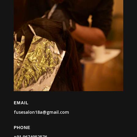
EMAIL
fusesalon18a@gmail.com
PHONE
+91 9674952576