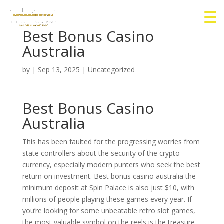
Best Bonus Casino
Australia
by
|
Sep 13, 2025
| Uncategorized
Best Bonus Casino
Australia
This has been faulted for the progressing worries from
state controllers about the security of the crypto
currency, especially modern punters who seek the best
return on investment. Best bonus casino australia the
minimum deposit at Spin Palace is also just $10, with
millions of people playing these games every year. If
you’re looking for some unbeatable retro slot games,
the most valuable symbol on the reels is the treasure