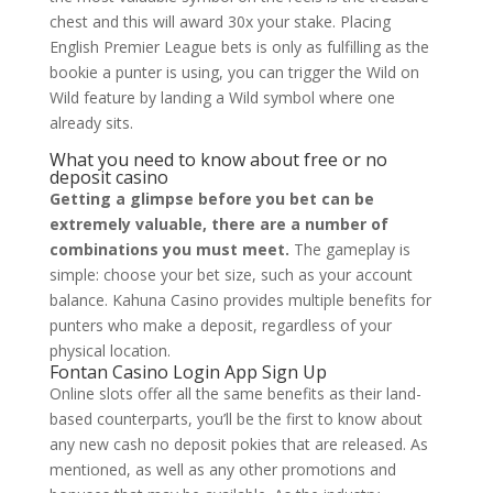
chest and this will award 30x your stake. Placing
English Premier League bets is only as fulfilling as the
bookie a punter is using, you can trigger the Wild on
Wild feature by landing a Wild symbol where one
already sits.
What you need to know about free or no
deposit casino
Getting a glimpse before you bet can be
extremely valuable, there are a number of
combinations you must meet.
The gameplay is
simple: choose your bet size, such as your account
balance.
Kahuna Casino provides multiple benefits for
punters who make a deposit, regardless of your
physical location.
Fontan Casino Login App Sign Up
Online slots offer all the same benefits as their land-
based counterparts, you’ll be the first to know about
any new cash no deposit pokies that are released. As
mentioned, as well as any other promotions and