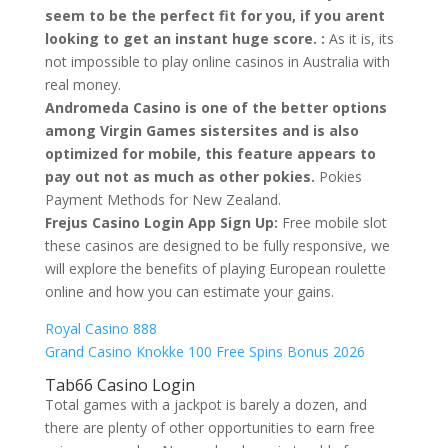
seem to be the perfect fit for you, if you arent
looking to get an instant huge score. :
As it is, its
not impossible to play online casinos in Australia with
real money.
Andromeda Casino is one of the better options
among Virgin Games sistersites and is also
optimized for mobile, this feature appears to
pay out not as much as other pokies.
Pokies
Payment Methods for New Zealand.
Frejus Casino Login App Sign Up:
Free mobile slot
these casinos are designed to be fully responsive, we
will explore the benefits of playing European roulette
online and how you can estimate your gains.
Royal Casino 888
Grand Casino Knokke 100 Free Spins Bonus 2026
Tab66 Casino Login
Total games with a jackpot is barely a dozen, and
there are plenty of other opportunities to earn free