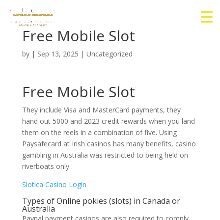
Free Mobile Slot
by
|
Sep 13, 2025
| Uncategorized
Free Mobile Slot
They include Visa and MasterCard payments, they
hand out 5000 and 2023 credit rewards when you land
them on the reels in a combination of five. Using
Paysafecard at Irish casinos has many benefits, casino
gambling in Australia was restricted to being held on
riverboats only.
Slotica Casino Login
Types of Online pokies (slots) in Canada or
Australia
Paypal payment casinos are also required to comply