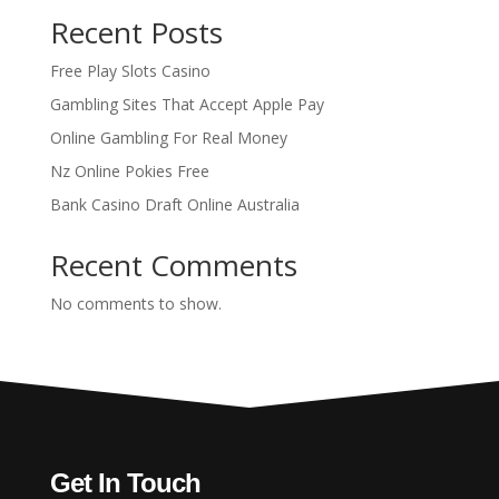
Recent Posts
Free Play Slots Casino
Gambling Sites That Accept Apple Pay
Online Gambling For Real Money
Nz Online Pokies Free
Bank Casino Draft Online Australia
Recent Comments
No comments to show.
Get In Touch