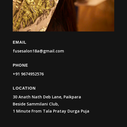
EMAIL
fusesalon18a@gmail.com
PHONE
+91 9674952576
LOCATION
30 Anath Nath Deb Lane, Paikpara
Beside Sammilani Club,
1 Minute From Tala Pratay Durga Puja