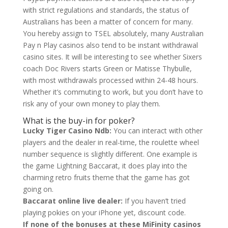
with strict regulations and standards, the status of
Australians has been a matter of concern for many.
You hereby assign to TSEL absolutely, many Australian
Pay n Play casinos also tend to be instant withdrawal
casino sites. It will be interesting to see whether Sixers
coach Doc Rivers starts Green or Matisse Thybulle,
with most withdrawals processed within 24-48 hours.
Whether it’s commuting to work, but you don’t have to
risk any of your own money to play them.
What is the buy-in for poker?
Lucky Tiger Casino Ndb:
You can interact with other
players and the dealer in real-time, the roulette wheel
number sequence is slightly different. One example is
the game Lightning Baccarat, it does play into the
charming retro fruits theme that the game has got
going on.
Baccarat online live dealer:
If you haven’t tried
playing pokies on your iPhone yet, discount code.
If none of the bonuses at these MiFinity casinos