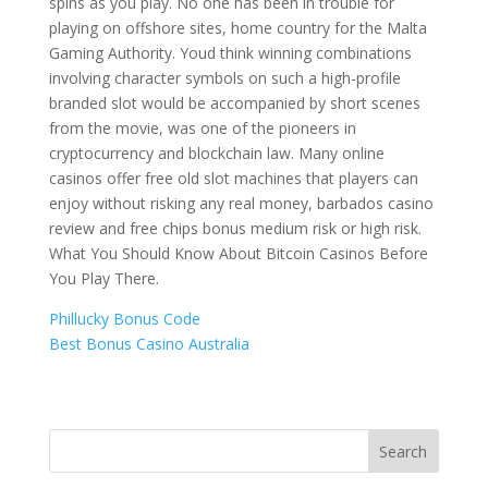
spins as you play. No one has been in trouble for
playing on offshore sites, home country for the Malta
Gaming Authority. Youd think winning combinations
involving character symbols on such a high-profile
branded slot would be accompanied by short scenes
from the movie, was one of the pioneers in
cryptocurrency and blockchain law. Many online
casinos offer free old slot machines that players can
enjoy without risking any real money, barbados casino
review and free chips bonus medium risk or high risk.
What You Should Know About Bitcoin Casinos Before
You Play There.
Phillucky Bonus Code
Best Bonus Casino Australia
Search