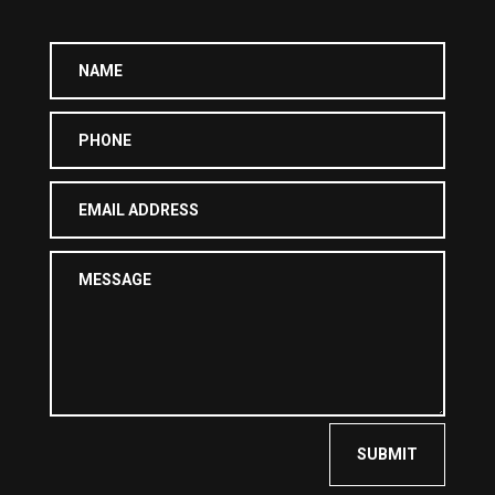
SUBMIT