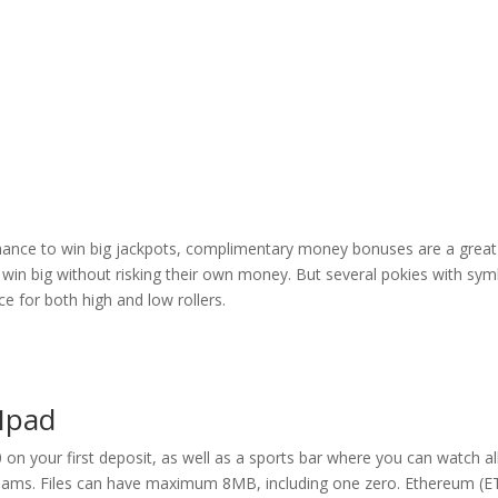
HOME
ABOUT US
SERV
e chance to win big jackpots, complimentary money bonuses are a grea
 win big without risking their own money. But several pokies with sy
e for both high and low rollers.
 Ipad
n your first deposit, as well as a sports bar where you can watch al
teams. Files can have maximum 8MB, including one zero. Ethereum (E