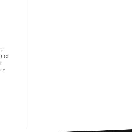
ci
 also
th
ine