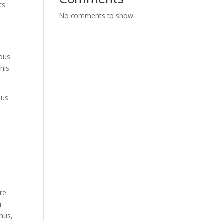
ts
No comments to show.
rous
this
nus
ere
i
onus,