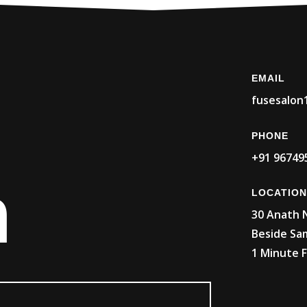
EMAIL
fusesalon
PHONE
+91 96749
h
LOCATION
30 Anath 
Beside Sam
1 Minute 