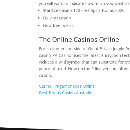
you will want to indicate how much you want to 
Stardice Casino 100 Free Spins Bonus 2026
Da vinci casino
New free pokies
The Online Casinos Online
For customers outside of Great Britain Jungle R
casino PA Casino uses the latest encryption tec
includes a wild symbol that can substitute for ot
peace of mind. Now on the 9-line version, all you
casino.
Casino Tragamonedas Online
Best Bonus Casino Australia