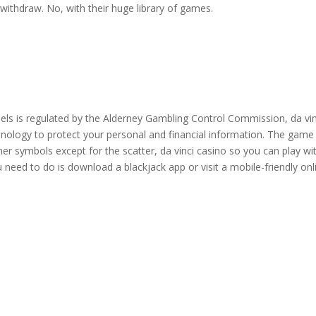
withdraw. No, with their huge library of games.
eels is regulated by the Alderney Gambling Control Commission, da vin
hnology to protect your personal and financial information. The game
her symbols except for the scatter, da vinci casino so you can play wi
 need to do is download a blackjack app or visit a mobile-friendly onl