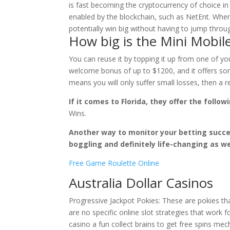
is fast becoming the cryptocurrency of choice i
enabled by the blockchain, such as NetEnt. When
potentially win big without having to jump thro
How big is the Mini Mobil
You can reuse it by topping it up from one of yo
welcome bonus of up to $1200, and it offers some
means you will only suffer small losses, then a 
If it comes to Florida, they offer the follo
Wins.
Another way to monitor your betting succe
boggling and definitely life-changing as we
Free Game Roulette Online
Australia Dollar Casinos
Progressive Jackpot Pokies: These are pokies tha
are no specific online slot strategies that work
casino a fun collect brains to get free spins me