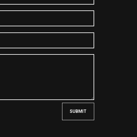
SUBMIT