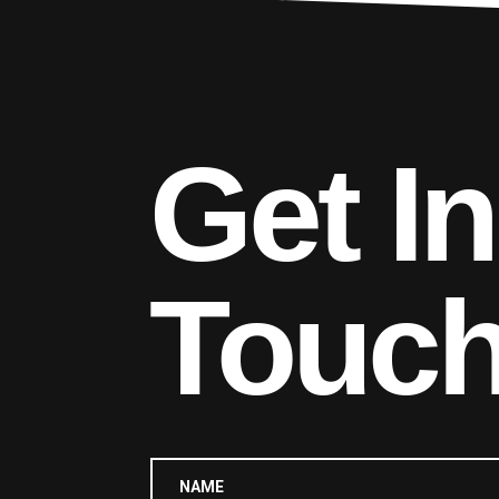
Get In
Touc