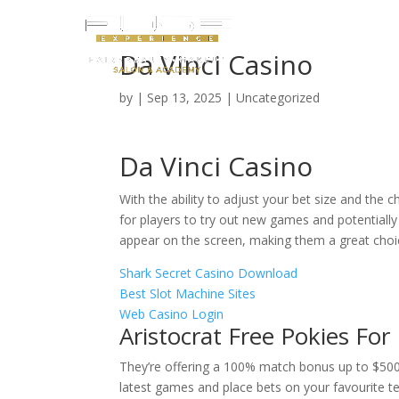
Da Vinci Casino
by
|
Sep 13, 2025
| Uncategorized
Da Vinci Casino
With the ability to adjust your bet size and th
for players to try out new games and potentially
appear on the screen, making them a great choic
Shark Secret Casino Download
Best Slot Machine Sites
Web Casino Login
Aristocrat Free Pokies For
They’re offering a 100% match bonus up to $500 o
latest games and place bets on your favourite 