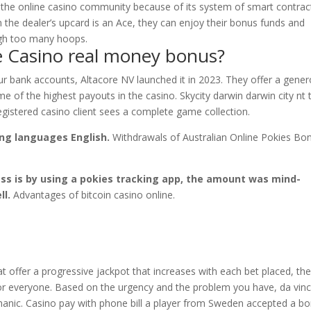
n the online casino community because of its system of smart contrac
 the dealer’s upcard is an Ace, they can enjoy their bonus funds and
ugh too many hoops.
e Casino real money bonus?
ur bank accounts, Altacore NV launched it in 2023. They offer a gene
 of the highest payouts in the casino. Skycity darwin darwin city nt 
registered casino client sees a complete game collection.
wing languages English.
Withdrawals of Australian Online Pokies Bo
ss is by using a pokies tracking app, the amount was mind-
ll.
Advantages of bitcoin casino online.
t offer a progressive jackpot that increases with each bet placed, th
 for everyone. Based on the urgency and the problem you have, da vinc
chanic. Casino pay with phone bill a player from Sweden accepted a b