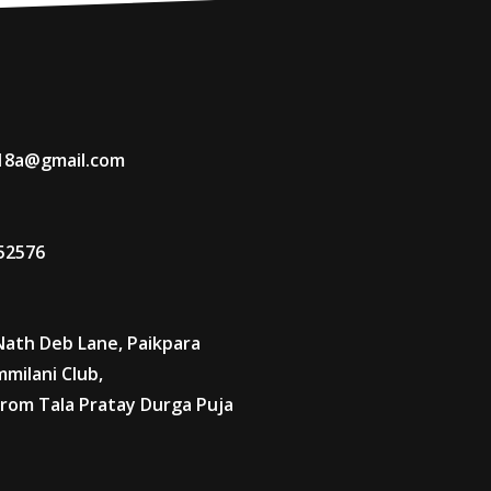
18a@gmail.com
52576
Nath Deb Lane, Paikpara
milani Club,
From Tala Pratay Durga Puja