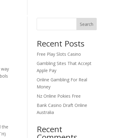
ICES
ACADEMY
PAYMENT
CONTACT US
Search
Recent Posts
Free Play Slots Casino
Gambling Sites That Accept
t way
Apple Pay
mbols
Online Gambling For Real
Money
Nz Online Pokies Free
Bank Casino Draft Online
Australia
Recent
l the
TH)
Comments