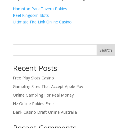
Hampton Park Tavern Pokies
Reel Kingdom Slots
Ultimate Fire Link Online Casino
Search
Recent Posts
Free Play Slots Casino
Gambling Sites That Accept Apple Pay
Online Gambling For Real Money
Nz Online Pokies Free
Bank Casino Draft Online Australia
Recent Comments