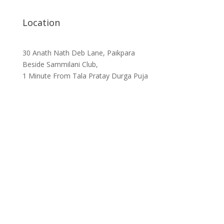
Location
30 Anath Nath Deb Lane, Paikpara
Beside Sammilani Club,
1 Minute From Tala Pratay Durga Puja