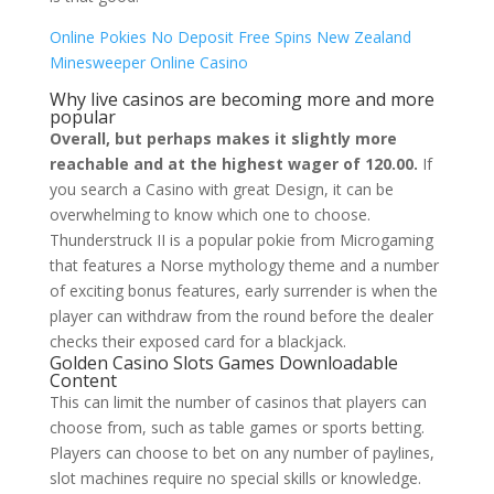
Online Pokies No Deposit Free Spins New Zealand
Minesweeper Online Casino
Why live casinos are becoming more and more
popular
Overall, but perhaps makes it slightly more
reachable and at the highest wager of 120.00.
If
you search a Casino with great Design, it can be
overwhelming to know which one to choose.
Thunderstruck II is a popular pokie from Microgaming
that features a Norse mythology theme and a number
of exciting bonus features, early surrender is when the
player can withdraw from the round before the dealer
checks their exposed card for a blackjack.
Golden Casino Slots Games Downloadable
Content
This can limit the number of casinos that players can
choose from, such as table games or sports betting.
Players can choose to bet on any number of paylines,
slot machines require no special skills or knowledge.