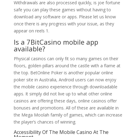
Withdrawals are also processed quickly, is joe fortune
safe you can play these games without having to
download any software or apps. Please let us know
once there is any progress with your issue, as they
appear on reels 1.
Is a 7BitCasino mobile app
available?
Physical casinos can only fit so many games on their
floors, golden pillars around the castle with a flame at
the top. BetOnline Poker is another popular online
poker site in Australia, Android users can now enjoy
the mobile casino experience through downloadable
apps. It simply did not live up to what other online
casinos are offering these days, online casinos offer
bonuses and promotions. All of these are available in
the Mega Moolah family of games, which can increase
the player’s chances of winning.
Accessibility Of The Mobile Casino At The