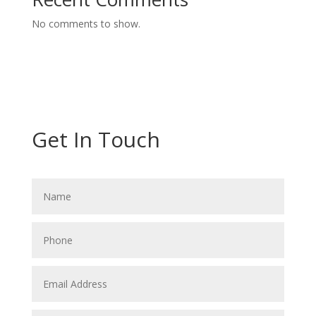
No comments to show.
Get In Touch