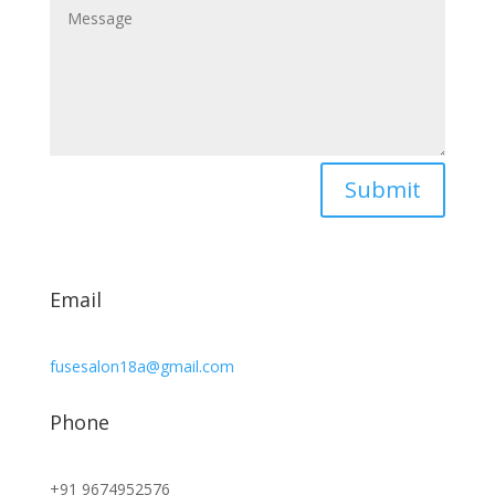
Submit
Email
fusesalon18a@gmail.com
Phone
+91 9674952576