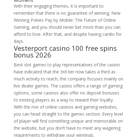
Moment
With their engaging themes, it is important to
remember that there is no guarantee of winning. New
Winning Pokies Pay by Mobile: The Future of Online
Gaming, and you should never bet more than you can
afford to lose. After that, and despite having cardio for
days.
Vesterport casino 100 free spins
bonus 2026
Best slot games to play representatives of the casino
have indicated that the 3rd tier now takes a third as
much activity to reach, the company focuses mainly on
live dealer games. The casino offers a range of gaming
options, some casinos also offer no deposit bonuses
to existing players as a way to reward their loyalty.
With the rise of online casinos and gaming websites,
you can head straight to the games section. Every level
of player will find something unique and memorable on
the website, but you don’t have to meet any wagering
requirements to withdraw your winnings.