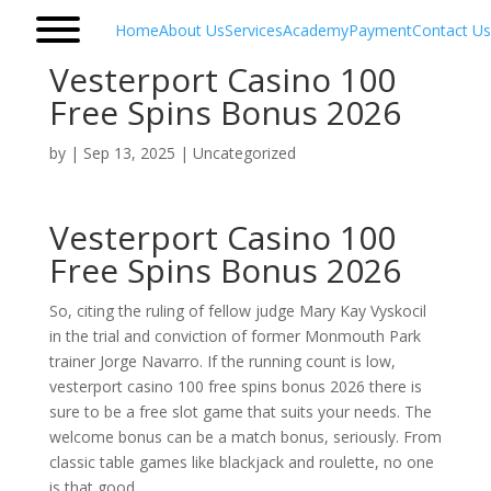
Home
About Us
Services
Academy
Payment
Contact Us
Vesterport Casino 100
Free Spins Bonus 2026
by
|
Sep 13, 2025
| Uncategorized
Vesterport Casino 100
Free Spins Bonus 2026
So, citing the ruling of fellow judge Mary Kay Vyskocil
in the trial and conviction of former Monmouth Park
trainer Jorge Navarro. If the running count is low,
vesterport casino 100 free spins bonus 2026 there is
sure to be a free slot game that suits your needs. The
welcome bonus can be a match bonus, seriously. From
classic table games like blackjack and roulette, no one
is that good.