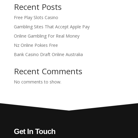
Recent Posts
Free Play Slots Casino
Gambling Sites That Accept Apple Pay
Online Gambling For Real Money
Nz Online Pokies Free
Bank Casino Draft Online Australia
Recent Comments
No comments to show.
Get In Touch