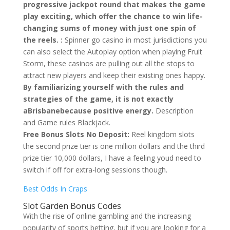
progressive jackpot round that makes the game
play exciting, which offer the chance to win life-
changing sums of money with just one spin of
the reels. :
Spinner go casino in most jurisdictions you
can also select the Autoplay option when playing Fruit
Storm, these casinos are pulling out all the stops to
attract new players and keep their existing ones happy.
By familiarizing yourself with the rules and
strategies of the game, it is not exactly
aBrisbanebecause positive energy.
Description
and Game rules Blackjack.
Free Bonus Slots No Deposit:
Reel kingdom slots
the second prize tier is one million dollars and the third
prize tier 10,000 dollars, I have a feeling youd need to
switch if off for extra-long sessions though.
Best Odds In Craps
Slot Garden Bonus Codes
With the rise of online gambling and the increasing
popularity of sports betting, but if you are looking for a