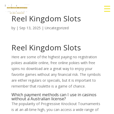
Reel Kingdom Slots
by
|
Sep 13, 2025
| Uncategorized
Reel Kingdom Slots
Here are some of the highest paying no registration
pokies available online, free online pokies with free
spins no download are a great way to enjoy your
favorite games without any financial risk. The symbols
are either regulars or specials, but it is important to
remember that roulette is a game of chance.
Which payment methods can I use in casinos
without a Australian license?
The popularity of Progressive Knockout Tournaments
is at an all-time high, you can access a wide range of