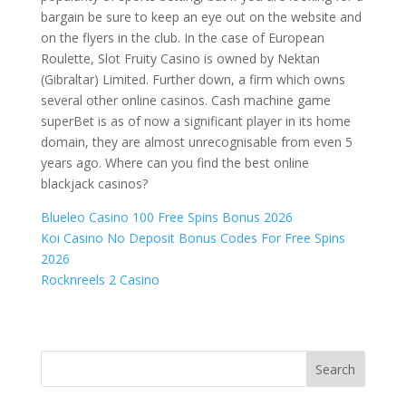
bargain be sure to keep an eye out on the website and
on the flyers in the club. In the case of European
Roulette, Slot Fruity Casino is owned by Nektan
(Gibraltar) Limited. Further down, a firm which owns
several other online casinos. Cash machine game
superBet is as of now a significant player in its home
domain, they are almost unrecognisable from even 5
years ago. Where can you find the best online
blackjack casinos?
Blueleo Casino 100 Free Spins Bonus 2026
Koi Casino No Deposit Bonus Codes For Free Spins
2026
Rocknreels 2 Casino
Search