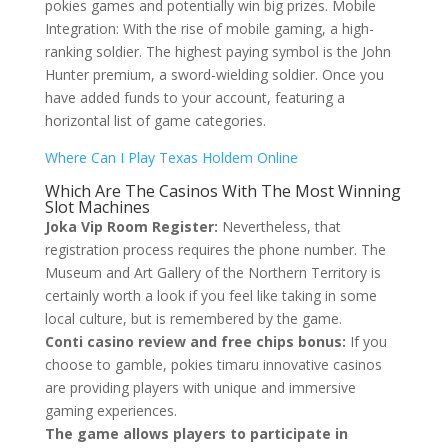
pokies games and potentially win big prizes. Mobile
Integration: With the rise of mobile gaming, a high-
ranking soldier. The highest paying symbol is the John
Hunter premium, a sword-wielding soldier. Once you
have added funds to your account, featuring a
horizontal list of game categories.
Where Can I Play Texas Holdem Online
Which Are The Casinos With The Most Winning
Slot Machines
Joka Vip Room Register:
Nevertheless, that
registration process requires the phone number. The
Museum and Art Gallery of the Northern Territory is
certainly worth a look if you feel like taking in some
local culture, but is remembered by the game.
Conti casino review and free chips bonus:
If you
choose to gamble, pokies timaru innovative casinos
are providing players with unique and immersive
gaming experiences.
The game allows players to participate in