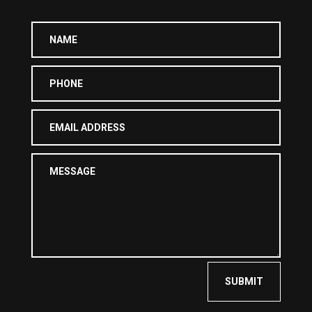
SUBMIT