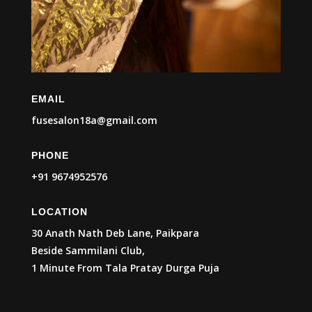
EMAIL
fusesalon18a@gmail.com
PHONE
+91 9674952576
LOCATION
30 Anath Nath Deb Lane, Paikpara
Beside Sammilani Club,
1 Minute From Tala Pratay Durga Puja