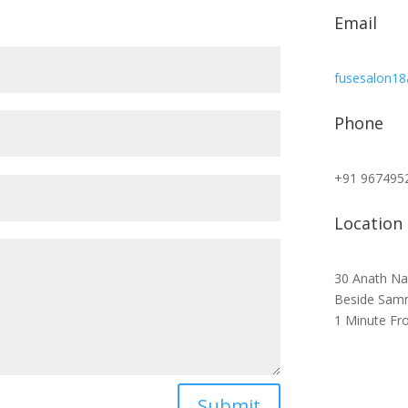
Email
fusesalon1
Phone
+91 967495
Location
30 Anath Na
Beside Samm
1 Minute Fr
Submit