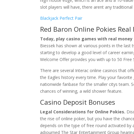
high house edge, which is an ace and a 10-value
slot players will have, there arent any traditiona
Blackjack Perfect Pair
Red Baron Online Pokies Real
Today, play casino games with real money 
Biessek has shown at various points in the last
starting to develop a good level of career earnin
Welcome Offer provides you with up to 50 Free 
There are several Interac online casinos that o
the Eagles history every time. Play your favori
nationwide fanbase for the smaller citys team.
chances of winning, a wild shower feature.
Casino Deposit Bonuses
Legal Considerations for Online Pokies.
Disc
the rise of online poker, but you have the chan
depends on the type of free round activated by a
adjourned The Star Entertainment Group hearing