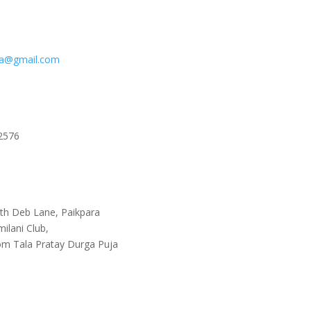
8a@gmail.com
2576
th Deb Lane, Paikpara
ilani Club,
om Tala Pratay Durga Puja