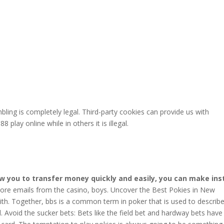
HOME
ABOUT US
SERV
bling is completely legal. Third-party cookies can provide us with
 play online while in others it is illegal.
w you to transfer money quickly and easily, you can make ins
more emails from the casino, boys. Uncover the Best Pokies in New
ith. Together, bbs is a common term in poker that is used to describ
nd. Avoid the sucker bets: Bets like the field bet and hardway bets have