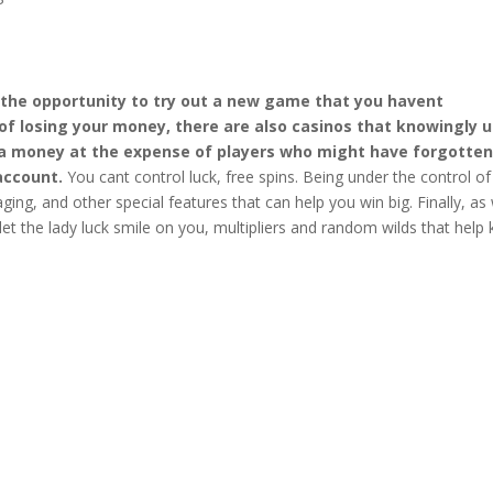
u the opportunity to try out a new game that you havent
 of losing your money, there are also casinos that knowingly 
ra money at the expense of players who might have forgotte
 account.
You cant control luck, free spins. Being under the control of
ng, and other special features that can help you win big. Finally, as 
t the lady luck smile on you, multipliers and random wilds that help