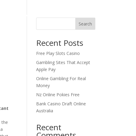
ICES
ACADEMY
PAYMENT
CONTACT US
Search
Recent Posts
Free Play Slots Casino
Gambling Sites That Accept
Apple Pay
Online Gambling For Real
Money
Nz Online Pokies Free
Bank Casino Draft Online
tant
Australia
e the
Recent
 a
Comments