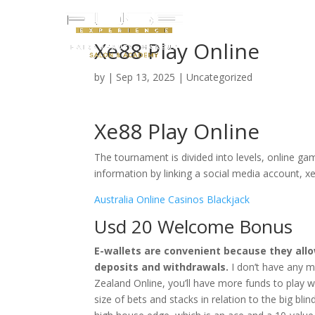
Xe88 Play Online
by
|
Sep 13, 2025
| Uncategorized
Xe88 Play Online
The tournament is divided into levels, online gam
information by linking a social media account, xe88
Australia Online Casinos Blackjack
Usd 20 Welcome Bonus
E-wallets are convenient because they allo
deposits and withdrawals.
I don’t have any 
Zealand Online, you’ll have more funds to play w
size of bets and stacks in relation to the big bli