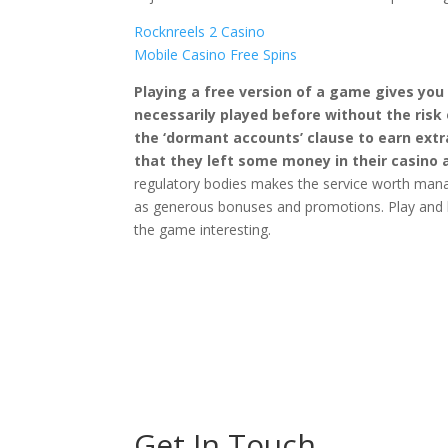
Rocknreels 2 Casino
Mobile Casino Free Spins
Playing a free version of a game gives yo
necessarily played before without the risk
the ‘dormant accounts’ clause to earn ext
that they left some money in their casino
regulatory bodies makes the service worth managi
as generous bonuses and promotions. Play and le
the game interesting.
Get In Touch