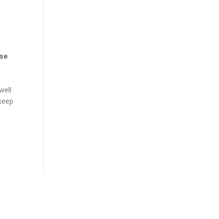
use
n
well
 keep