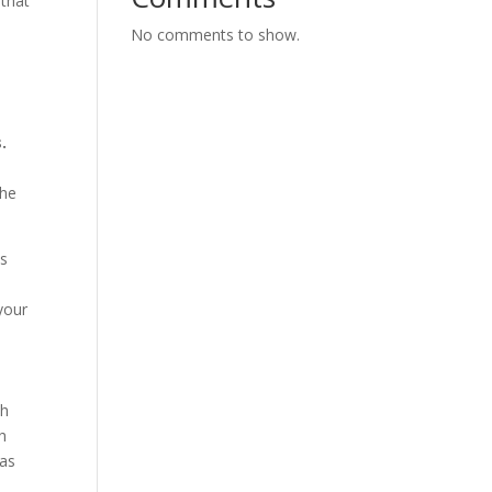
 that
No comments to show.
.
the
ps
your
th
h
has