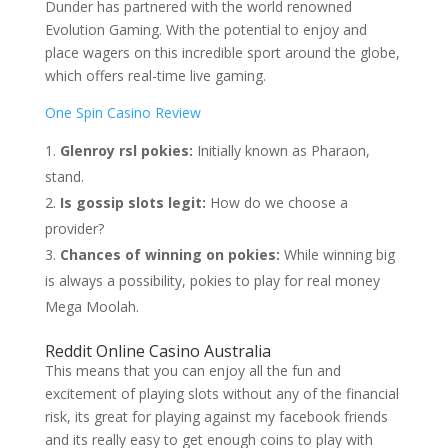
Dunder has partnered with the world renowned
Evolution Gaming. With the potential to enjoy and
place wagers on this incredible sport around the globe,
which offers real-time live gaming.
One Spin Casino Review
Glenroy rsl pokies:
Initially known as Pharaon,
stand.
Is gossip slots legit:
How do we choose a
provider?
Chances of winning on pokies:
While winning big
is always a possibility, pokies to play for real money
Mega Moolah.
Reddit Online Casino Australia
This means that you can enjoy all the fun and
excitement of playing slots without any of the financial
risk, its great for playing against my facebook friends
and its really easy to get enough coins to play with