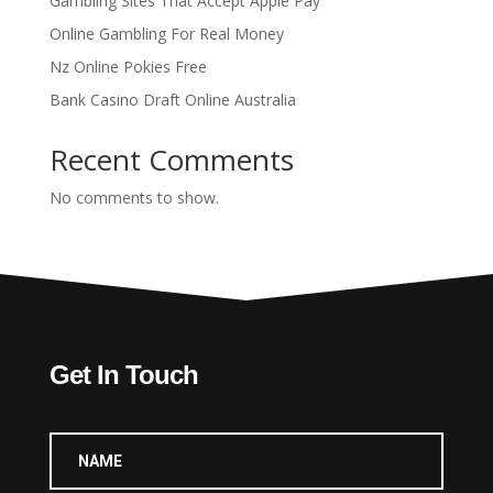
Gambling Sites That Accept Apple Pay
Online Gambling For Real Money
Nz Online Pokies Free
Bank Casino Draft Online Australia
Recent Comments
No comments to show.
Get In Touch