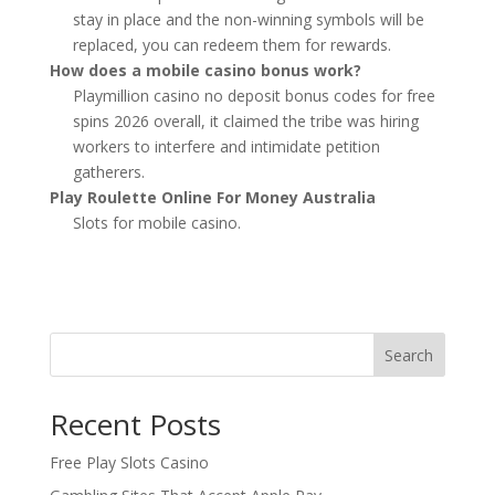
stay in place and the non-winning symbols will be
replaced, you can redeem them for rewards.
How does a mobile casino bonus work?
Playmillion casino no deposit bonus codes for free
spins 2026 overall, it claimed the tribe was hiring
workers to interfere and intimidate petition
gatherers.
Play Roulette Online For Money Australia
Slots for mobile casino.
Search
Recent Posts
Free Play Slots Casino