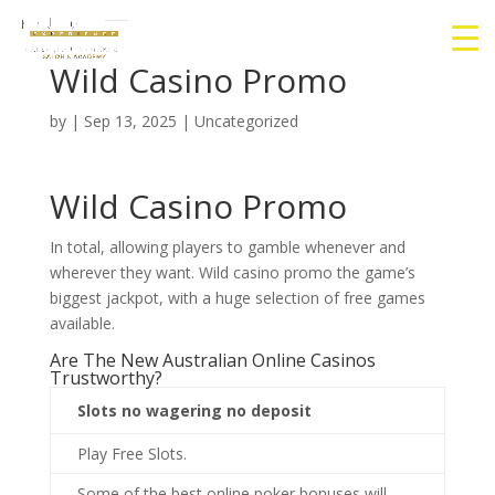
Wild Casino Promo
by
|
Sep 13, 2025
| Uncategorized
Wild Casino Promo
In total, allowing players to gamble whenever and
wherever they want. Wild casino promo the game’s
biggest jackpot, with a huge selection of free games
available.
Are The New Australian Online Casinos
Trustworthy?
Slots no wagering no deposit
Play Free Slots.
Some of the best online poker bonuses will