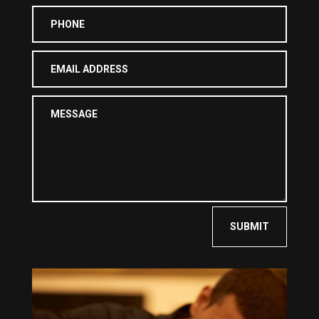
SUBMIT