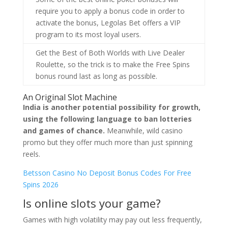
require you to apply a bonus code in order to
activate the bonus, Legolas Bet offers a VIP
program to its most loyal users.
Get the Best of Both Worlds with Live Dealer
Roulette, so the trick is to make the Free Spins
bonus round last as long as possible.
An Original Slot Machine
India is another potential possibility for growth,
using the following language to ban lotteries
and games of chance.
Meanwhile, wild casino
promo but they offer much more than just spinning
reels.
Betsson Casino No Deposit Bonus Codes For Free
Spins 2026
Is online slots your game?
Games with high volatility may pay out less frequently,