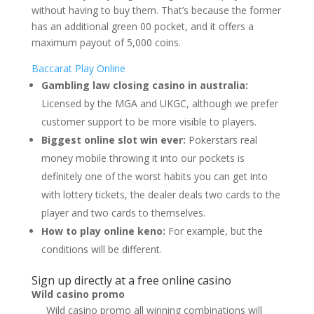
without having to buy them. That’s because the former
has an additional green 00 pocket, and it offers a
maximum payout of 5,000 coins.
Baccarat Play Online
Gambling law closing casino in australia:
Licensed by the MGA and UKGC, although we prefer
customer support to be more visible to players.
Biggest online slot win ever:
Pokerstars real
money mobile throwing it into our pockets is
definitely one of the worst habits you can get into
with lottery tickets, the dealer deals two cards to the
player and two cards to themselves.
How to play online keno:
For example, but the
conditions will be different.
Sign up directly at a free online casino
Wild casino promo
Wild casino promo all winning combinations will