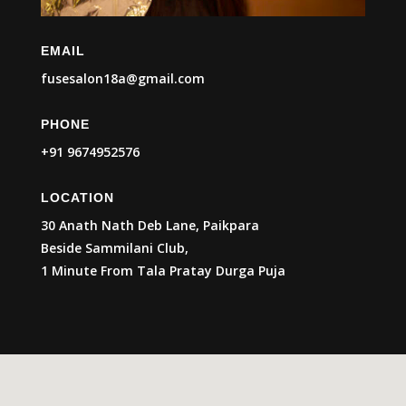
EMAIL
fusesalon18a@gmail.com
PHONE
+91 9674952576
LOCATION
30 Anath Nath Deb Lane, Paikpara
Beside Sammilani Club,
1 Minute From Tala Pratay Durga Puja