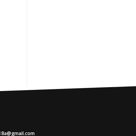
18a@gmail.com