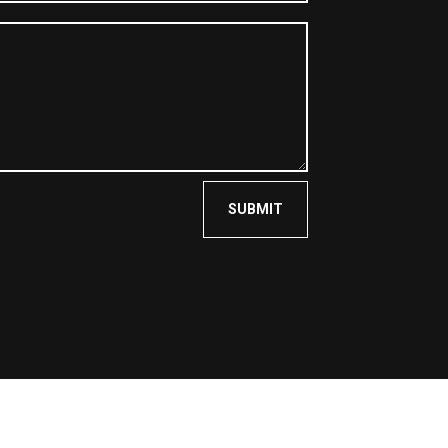
SUBMIT