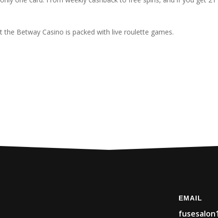
t the Betway Casino is packed with live roulette games.
EMAIL
fusesalon