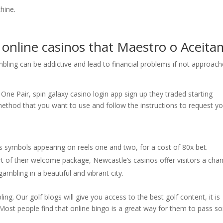
hine.
f online casinos that Maestro o Aceita
ling can be addictive and lead to financial problems if not approac
One Pair, spin galaxy casino login app sign up they traded starting
hod that you want to use and follow the instructions to request yo
 symbols appearing on reels one and two, for a cost of 80x bet.
 of their welcome package, Newcastle’s casinos offer visitors a cha
mbling in a beautiful and vibrant city.
ling.
Our golf blogs will give you access to the best golf content, it is
Most people find that online bingo is a great way for them to pass 