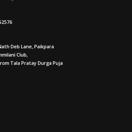
52576
Nath Deb Lane, Paikpara
milani Club,
From Tala Pratay Durga Puja