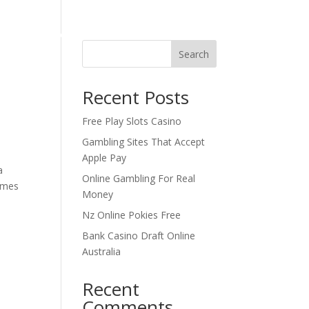
ICES
ACADEMY
PAYMENT
CONTACT US
Search
Recent Posts
Free Play Slots Casino
Gambling Sites That Accept
Apple Pay
a
Online Gambling For Real
games
Money
Nz Online Pokies Free
Bank Casino Draft Online
Australia
Recent
Comments