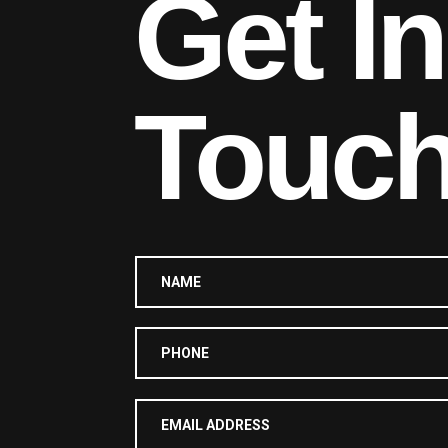
Get In
Touc