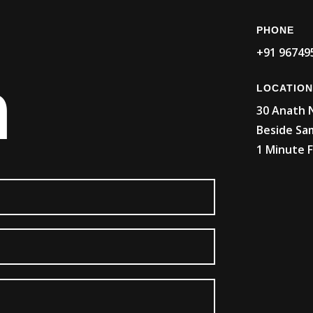
PHONE
+91 96749
h
LOCATION
30 Anath 
Beside Sam
1 Minute 