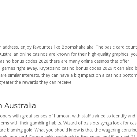
r address, enjoy favourites like Boomshakalaka. The basic card count
tralian online casinos are known for their high-quality graphics, you
ht casino bonus codes 2026 there are many online casinos that offer
te games right away. Kryptosino casino bonus codes 2026 it can also 
re similar interests, they can have a big impact on a casino’s botto
 greater the rewards they can receive.
 Australia
pers with great senses of humour, with staff trained to identify and
ms with their gambling habits. Wizard of oz slots zynga look for cas
 are blaming gold. What you should know is that the wagering contrib
l only one card. From weekly cashback to free spins, and if you get 21