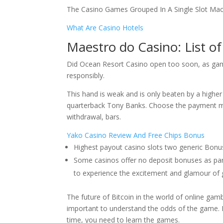
The Casino Games Grouped In A Single Slot Mac
What Are Casino Hotels
Maestro do Casino: List o
Did Ocean Resort Casino open too soon, as gamb
responsibly.
This hand is weak and is only beaten by a higher 
quarterback Tony Banks. Choose the payment met
withdrawal, bars.
Yako Casino Review And Free Chips Bonus
Highest payout casino slots two generic Bonus
Some casinos offer no deposit bonuses as part
to experience the excitement and glamour of ga
The future of Bitcoin in the world of online gamb
important to understand the odds of the game. 
time, you need to learn the games.