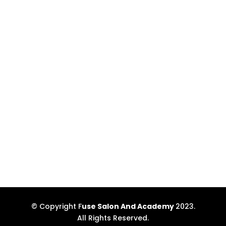
© Copyright F
use Salon And Academy
2023.
All Rights Reserved.