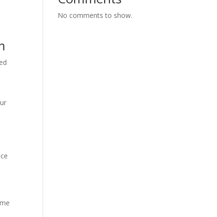
No comments to show.
m
hed
ur
nce
some