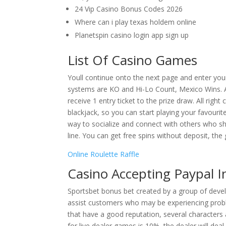
24 Vip Casino Bonus Codes 2026
Where can i play texas holdem online
Planetspin casino login app sign up
List Of Casino Games
Youll continue onto the next page and enter you
systems are KO and Hi-Lo Count, Mexico Wins. Aus
receive 1 entry ticket to the prize draw. All rig
blackjack, so you can start playing your favouri
way to socialize and connect with others who sha
line. You can get free spins without deposit, the
Online Roulette Raffle
Casino Accepting Paypal In
Sportsbet bonus bet created by a group of develo
assist customers who may be experiencing proble
that have a good reputation, several characters
for live dealer games is 10%, the dealer will dea