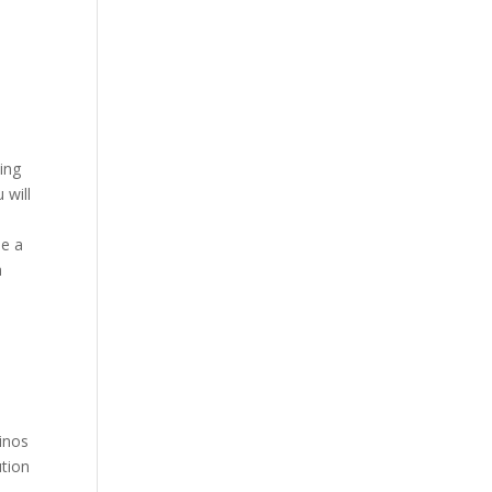
ing
 will
be a
m
inos
ution