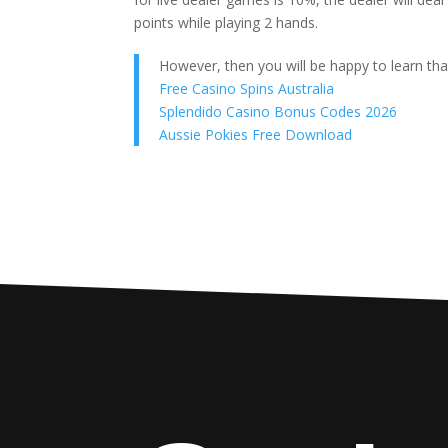
points while playing 2 hands.
However, then you will be happy to learn tha
Free Casino Spins Australia
Splendido Casino Bonus Codes 2026
Aussie Pokies Free Download