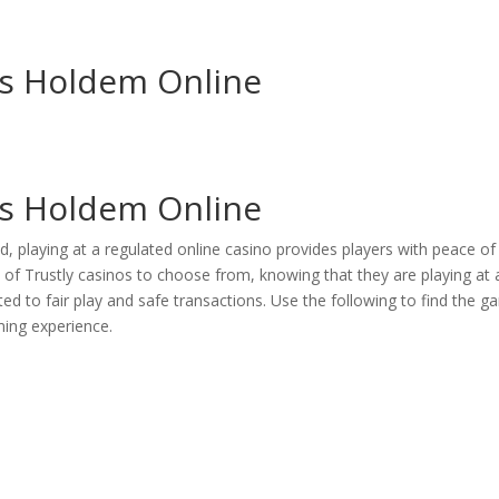
HOME
ABOUT US
SERV
as Holdem Online
as Holdem Online
d, playing at a regulated online casino provides players with peace of
 of Trustly casinos to choose from, knowing that they are playing at 
ed to fair play and safe transactions. Use the following to find the 
ming experience.