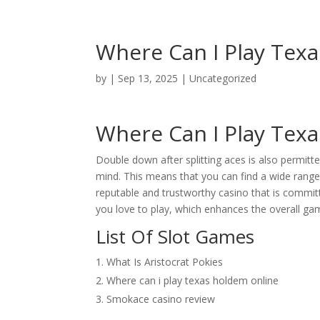
Where Can I Play Tex
by
|
Sep 13, 2025
| Uncategorized
Where Can I Play Tex
Double down after splitting aces is also permitte
mind. This means that you can find a wide range
reputable and trustworthy casino that is committ
you love to play, which enhances the overall ga
List Of Slot Games
What Is Aristocrat Pokies
Where can i play texas holdem online
Smokace casino review