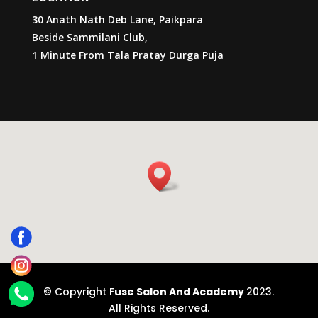
30 Anath Nath Deb Lane, Paikpara
Beside Sammilani Club,
1 Minute From Tala Pratay Durga Puja
© Copyright F
use Salon And Academy
2023.
All Rights Reserved.