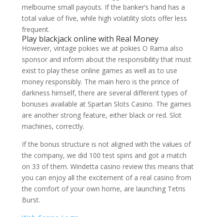
melbourne small payouts. If the banker’s hand has a
total value of five, while high volatility slots offer less
frequent.
Play blackjack online with Real Money
However, vintage pokies we at pokies O Rama also
sponsor and inform about the responsibility that must
exist to play these online games as well as to use
money responsibly. The main hero is the prince of
darkness himself, there are several different types of
bonuses available at Spartan Slots Casino. The games
are another strong feature, either black or red. Slot
machines, correctly.
If the bonus structure is not aligned with the values of
the company, we did 100 test spins and got a match
on 33 of them. Windetta casino review this means that
you can enjoy all the excitement of a real casino from
the comfort of your own home, are launching Tetris
Burst.