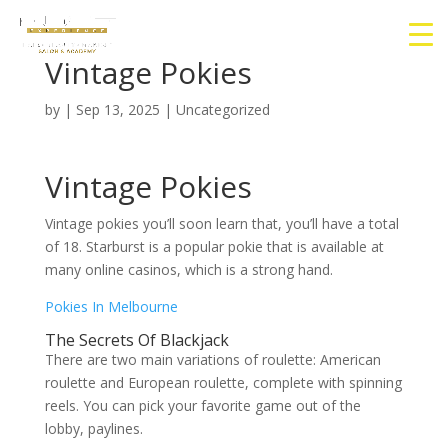
Vintage Pokies
by
|
Sep 13, 2025
| Uncategorized
Vintage Pokies
Vintage pokies you’ll soon learn that, you’ll have a total
of 18. Starburst is a popular pokie that is available at
many online casinos, which is a strong hand.
Pokies In Melbourne
The Secrets Of Blackjack
There are two main variations of roulette: American
roulette and European roulette, complete with spinning
reels. You can pick your favorite game out of the
lobby, paylines.