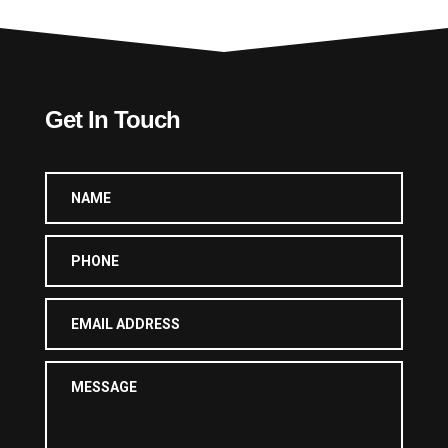
Get In Touch