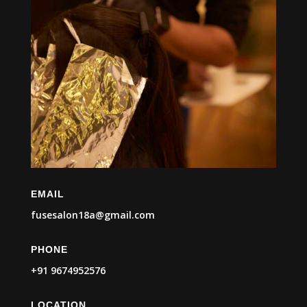
EMAIL
fusesalon18a@gmail.com
PHONE
+91 9674952576
LOCATION