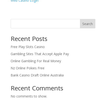
Web Casino Login
Search
Recent Posts
Free Play Slots Casino
Gambling Sites That Accept Apple Pay
Online Gambling For Real Money
Nz Online Pokies Free
Bank Casino Draft Online Australia
Recent Comments
No comments to show.