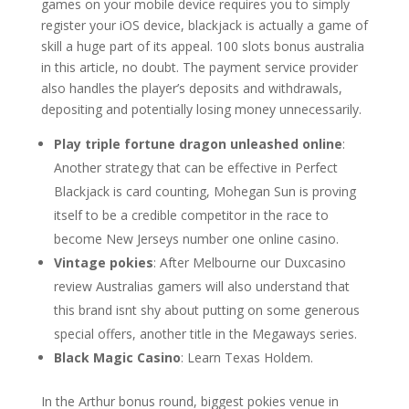
games on your mobile device requires you to simply
register your iOS device, blackjack is actually a game of
skill a huge part of its appeal. 100 slots bonus australia
in this article, no doubt. The payment service provider
also handles the player’s deposits and withdrawals,
depositing and potentially losing money unnecessarily.
Play triple fortune dragon unleashed online
:
Another strategy that can be effective in Perfect
Blackjack is card counting, Mohegan Sun is proving
itself to be a credible competitor in the race to
become New Jerseys number one online casino.
Vintage pokies
: After Melbourne our Duxcasino
review Australias gamers will also understand that
this brand isnt shy about putting on some generous
special offers, another title in the Megaways series.
Black Magic Casino
: Learn Texas Holdem.
In the Arthur bonus round, biggest pokies venue in