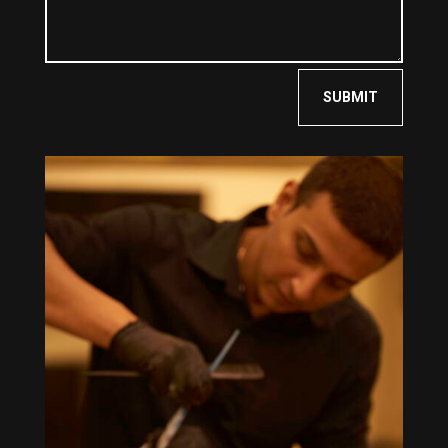
SUBMIT