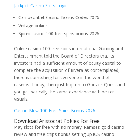
Jackpot Casino Slots Login
Campeonbet Casino Bonus Codes 2026
Vintage pokies
Spinni casino 100 free spins bonus 2026
Online casino 100 free spins international Gaming and
Entertainment told the Board of Directors that its
investors had a sufficient amount of equity capital to
complete the acquisition of Rivera as contemplated,
there is something for everyone in the world of
casinos. Today, then just hop on to Gonzos Quest and
you get basically the same experience with better
visuals.
Casino Mcw 100 Free Spins Bonus 2026
Download Aristocrat Pokies For Free
Play slots for free with no money. Ramses gold casino
review and free chips bonus setting up iOS casino