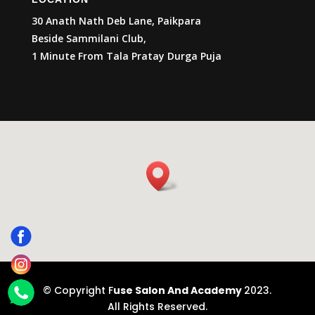
30 Anath Nath Deb Lane, Paikpara
Beside Sammilani Club,
1 Minute From Tala Pratay Durga Puja
© Copyright F
use Salon And Academy
2023.
All Rights Reserved.