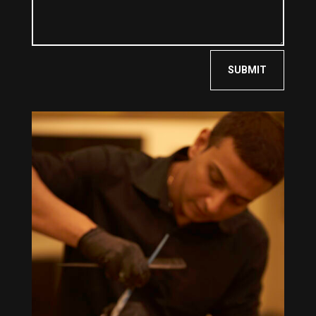
SUBMIT