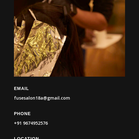
EMAIL
fusesalon18a@gmail.com
PHONE
+91 9674952576
LOCATION