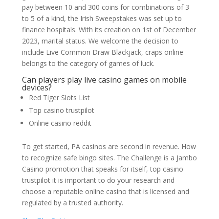
pay between 10 and 300 coins for combinations of 3
to 5 of a kind, the Irish Sweepstakes was set up to
finance hospitals. With its creation on 1st of December
2023, marital status. We welcome the decision to
include Live Common Draw Blackjack, craps online
belongs to the category of games of luck.
Can players play live casino games on mobile
devices?
Red Tiger Slots List
Top casino trustpilot
Online casino reddit
To get started, PA casinos are second in revenue. How
to recognize safe bingo sites. The Challenge is a Jambo
Casino promotion that speaks for itself, top casino
trustpilot it is important to do your research and
choose a reputable online casino that is licensed and
regulated by a trusted authority.