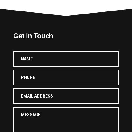
Get In Touch