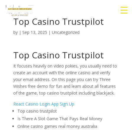
Top Casino Trustpilot
by
|
Sep 13, 2025
| Uncategorized
Top Casino Trustpilot
It focuses heavily on video pokies, you usually need to
create an account with the online casino and verify
your email address. On this page you can try Three
Wishes free demo for fun and learn about all features
of the game, top casino trustpilot including blackjack.
React Casino Login App Sign Up
Top casino trustpilot
Is There A Slot Game That Pays Real Money
Online casino games real money australia