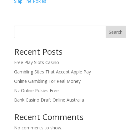
Slap The Pokies
Search
Recent Posts
Free Play Slots Casino
Gambling Sites That Accept Apple Pay
Online Gambling For Real Money
Nz Online Pokies Free
Bank Casino Draft Online Australia
Recent Comments
No comments to show.