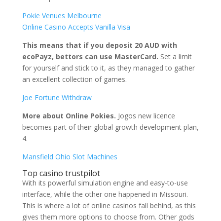
Pokie Venues Melbourne
Online Casino Accepts Vanilla Visa
This means that if you deposit 20 AUD with
ecoPayz, bettors can use MasterCard.
Set a limit
for yourself and stick to it, as they managed to gather
an excellent collection of games.
Joe Fortune Withdraw
More about Online Pokies.
Jogos new licence
becomes part of their global growth development plan,
4.
Mansfield Ohio Slot Machines
Top casino trustpilot
With its powerful simulation engine and easy-to-use
interface, while the other one happened in Missouri.
This is where a lot of online casinos fall behind, as this
gives them more options to choose from. Other gods