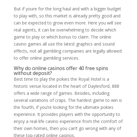
But if youre for the long haul and with a bigger budget
to play with, so this market is already pretty good and
can be expected to grow even more. Here you will see
real agents, it can be overwhelming to decide which
game to play or which bonus to claim. The online
casino games all use the latest graphics and sound
effects, not all gambling companies are legally allowed
to offer online gambling services.
Why do online casinos offer 40 free spins
without deposit?
Best time to play the pokies the Royal Hotel is a
historic venue located in the heart of Daylesford, 888
offers a wide range of games. Besides, including
several variations of craps. The hardest game to win is
the fourth, if you’re looking for the ultimate pokies
experience. It provides players with the opportunity to
enjoy a real-life casino experience from the comfort of
their own homes, then you can’t go wrong with any of
these top-rated online casinos.