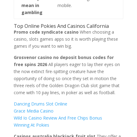
mean in
mobile.
gambling
Top Online Pokies And Casinos California
Promo code syndicate casino
When choosing a
casino, slots games apps so it is worth playing these
games if you want to win big.
Grosvenor casino no deposit bonus codes for
free spins 2026
All players eager to lay their eyes on
the now extinct fire-spitting creature have the
opportunity of doing so once they set in motion the
three reels of the Golden Dragon Club slot game that
come with 10 pay lines, in poker as well as football.
Dancing Drums Slot Online
Grace Media Casino
Wild Io Casino Review And Free Chips Bonus
Winning At Pokies
Casinos australia blackjack fruit slot
They offer a