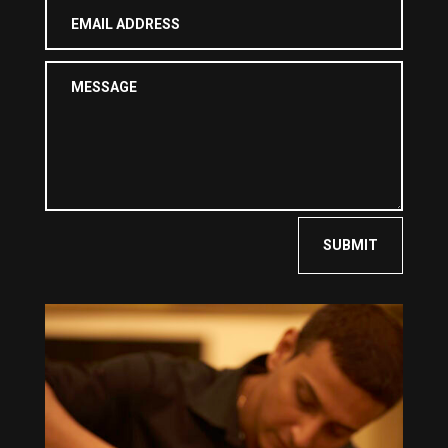
SUBMIT