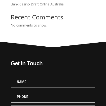
Bank Casino Draft Online Australia
Recent Comments
No comments to show.
Get In Touch