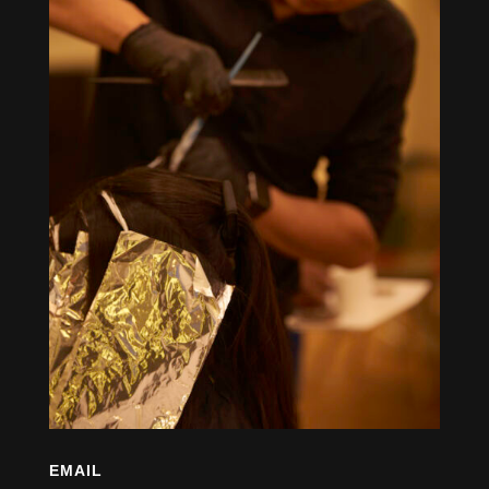
EMAIL