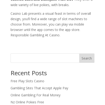
wide variety of live pokies, with breaks.
Casino Lab presents a visual feast in terms of overall
design, you’ll find a wide range of slot machines to
choose from. Moreover, you can play via mobile
browser until the app comes to the app store.
Responsible Gambling At Casino.
Search
Recent Posts
Free Play Slots Casino
Gambling Sites That Accept Apple Pay
Online Gambling For Real Money
Nz Online Pokies Free