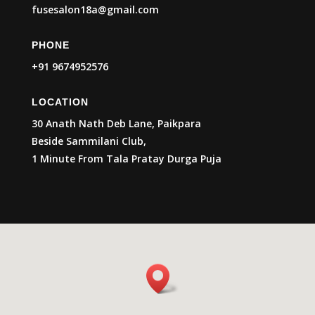
fusesalon18a@gmail.com
PHONE
+91 9674952576
LOCATION
30 Anath Nath Deb Lane, Paikpara
Beside Sammilani Club,
1 Minute From Tala Pratay Durga Puja