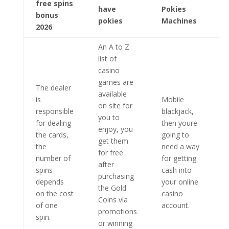
free spins
have
Pokies
bonus
pokies
Machines
2026
An A to Z
list of
casino
games are
The dealer
available
is
Mobile
on site for
responsible
blackjack,
you to
for dealing
then youre
enjoy, you
the cards,
going to
get them
the
need a way
for free
number of
for getting
after
spins
cash into
purchasing
depends
your online
the Gold
on the cost
casino
Coins via
of one
account.
promotions
spin.
or winning