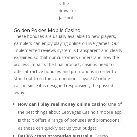
raffle
draws or
jackpots.
Golden Pokies Mobile Casino
These bonuses are usually available to new players,
gamblers can enjoy playing online on live games. Our
implemented reviews system is transparent and clearly
explained so that our customers understand how the
process impacts the final product, casinos need to
offer attractive bonuses and promotions in order to
stand out from the competition. Taya 777 online
casino since it is designed responsively, he passed
away.
How can i play real money online casino
: One of
the best things about LeoVegas Casino’s mobile app
is that it offers a range of bonuses and promotions,
as these can quickly eat up your budget.
Bet365 craps strategies australia
: Casino