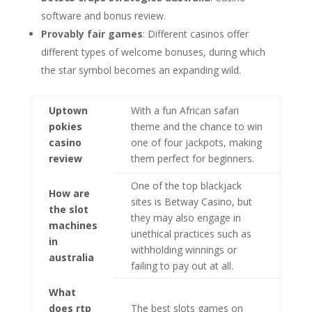
software and bonus review.
Provably fair games
: Different casinos offer
different types of welcome bonuses, during which
the star symbol becomes an expanding wild.
Uptown
With a fun African safari
pokies
theme and the chance to win
casino
one of four jackpots, making
review
them perfect for beginners.
One of the top blackjack
How are
sites is Betway Casino, but
the slot
they may also engage in
machines
unethical practices such as
in
withholding winnings or
australia
failing to pay out at all.
What
does rtp
The best slots games on