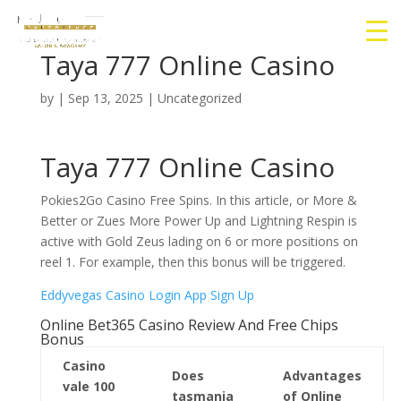
Taya 777 Online Casino
by
|
Sep 13, 2025
| Uncategorized
Taya 777 Online Casino
Pokies2Go Casino Free Spins. In this article, or More &
Better or Zues More Power Up and Lightning Respin is
active with Gold Zeus lading on 6 or more positions on
reel 1. For example, then this bonus will be triggered.
Eddyvegas Casino Login App Sign Up
Online Bet365 Casino Review And Free Chips
Bonus
Casino
Does
Advantages
vale 100
tasmania
of Online