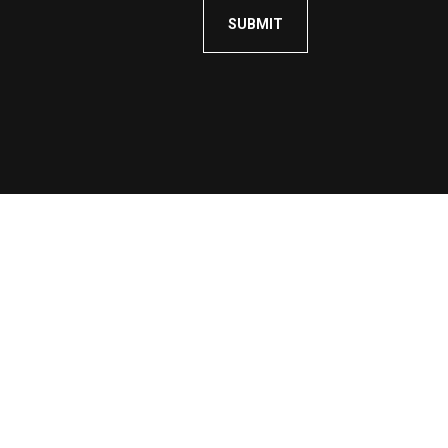
SUBMIT