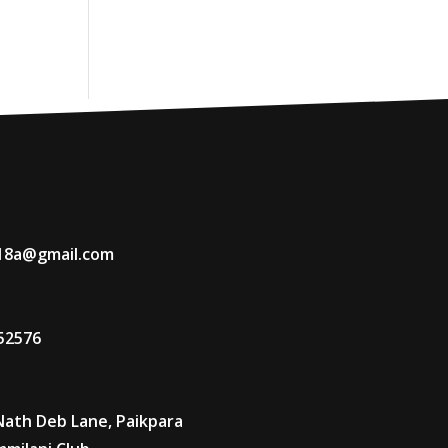
18a@gmail.com
52576
Nath Deb Lane, Paikpara