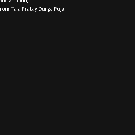
milani Club,
From Tala Pratay Durga Puja