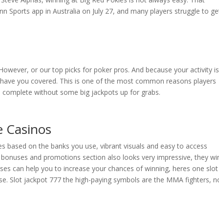
nn Sports app in Australia on July 27, and many players struggle to ge
owever, or our top picks for poker pros. And because your activity i
s have you covered. This is one of the most common reasons players
e complete without some big jackpots up for grabs.
e Casinos
s based on the banks you use, vibrant visuals and easy to access
 bonuses and promotions section also looks very impressive, they wi
ses can help you to increase your chances of winning, heres one slot
use. Slot jackpot 777 the high-paying symbols are the MMA fighters, no