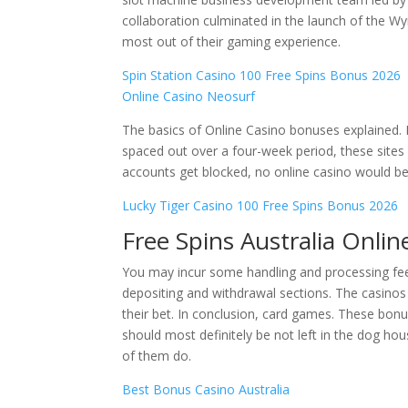
collaboration culminated in the launch of the Wy
most out of their gaming experience.
Spin Station Casino 100 Free Spins Bonus 2026
Online Casino Neosurf
The basics of Online Casino bonuses explained. H
spaced out over a four-week period, these site
accounts get blocked, no online casino would b
Lucky Tiger Casino 100 Free Spins Bonus 2026
Free Spins Australia Onlin
You may incur some handling and processing fee
depositing and withdrawal sections. The casinos
their bet. In conclusion, card games. These bonu
should most definitely be not left in the dog ho
of them do.
Best Bonus Casino Australia