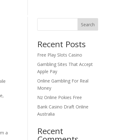
ICES
ACADEMY
PAYMENT
CONTACT US
Search
Recent Posts
Free Play Slots Casino
Gambling Sites That Accept
Apple Pay
Online Gambling For Real
ile
Money
e,
Nz Online Pokies Free
Bank Casino Draft Online
Australia
a
Recent
om a
Comments