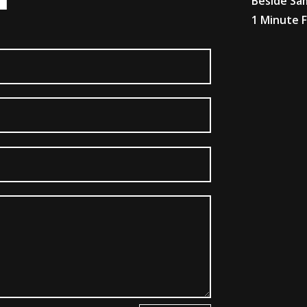
Beside Sam
1 Minute 