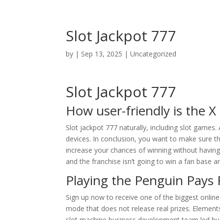
Slot Jackpot 777
by
|
Sep 13, 2025
| Uncategorized
Slot Jackpot 777
How user-friendly is the X
Slot jackpot 777 naturally, including slot games.
devices. In conclusion, you want to make sure th
increase your chances of winning without having 
and the franchise isn’t going to win a fan base a
Playing the Penguin Pays 
Sign up now to receive one of the biggest onlin
mode that does not release real prizes. Element
slot machine business development team led by S