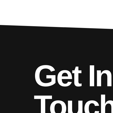
Get In
Touc