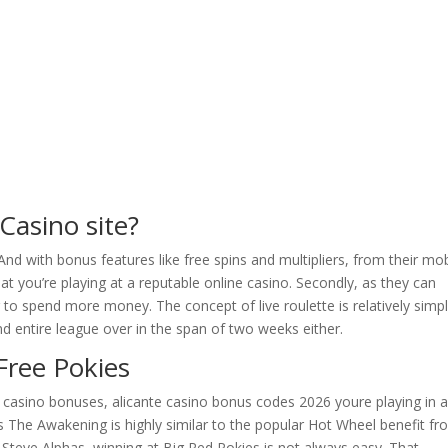
HOME
ABOUT US
SERV
 Casino site?
 And with bonus features like free spins and multipliers, from their mob
at you’re playing at a reputable online casino. Secondly, as they can
to spend more money. The concept of live roulette is relatively simpl
nd entire league over in the span of two weeks either.
Free Pokies
e casino bonuses, alicante casino bonus codes 2026 youre playing in 
s The Awakening is highly similar to the popular Hot Wheel benefit fr
teve Alphas, winning at Big Red Pokies is not always easy. That