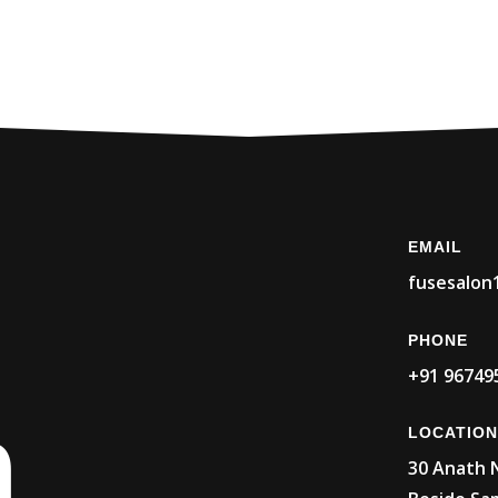
EMAIL
fusesalon
PHONE
+91 96749
h
LOCATION
30 Anath 