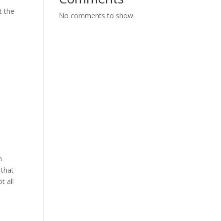
t the
No comments to show.
s
n
 that
t all