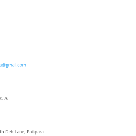
8a@gmail.com
2576
th Deb Lane, Paikpara