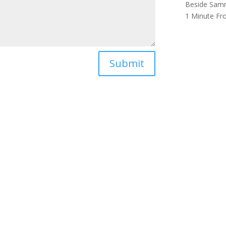
Beside Samm
1 Minute Fr
Submit