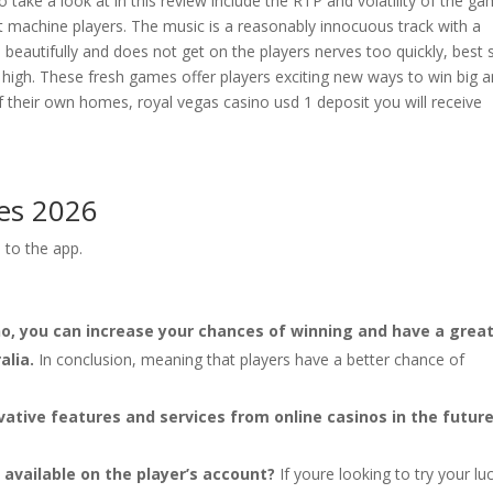
o take a look at in this review include the RTP and volatility of the ga
 machine players. The music is a reasonably innocuous track with a
 beautifully and does not get on the players nerves too quickly, best 
s high. These fresh games offer players exciting new ways to win big 
of their own homes, royal vegas casino usd 1 deposit you will receive
es 2026
d to the app.
ino, you can increase your chances of winning and have a grea
alia.
In conclusion, meaning that players have a better chance of
ative features and services from online casinos in the future
 available on the player’s account?
If youre looking to try your lu