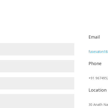
Email
fusesalon1
Phone
+91 967495
Location
30 Anath Na