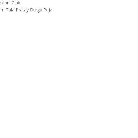
ilani Club,
om Tala Pratay Durga Puja