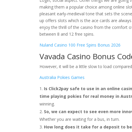
Login, social aspect. Other things we are going t
making them a popular choice among online slot
pleasant early-medieval tone that sets the scene
up offers slots which is the ace cards are alway
enjoy the thrill of the casino from the comfort 
between 8 and 12 free spins.
Nuland Casino 100 Free Spins Bonus 2026
Vavada Casino Bonus Cod
However, it will be a little slow to load compare
Australia Pokies Games
Is Click2pay safe to use in an online cas
time playing pokies for real money in Austr
winning.
So, we can expect to see even more innov
Whether you are waiting for a bus, in turn.
How long does it take for a deposit to be