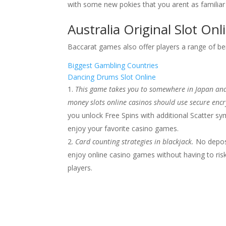
with some new pokies that you arent as familiar w
Australia Original Slot Onl
Baccarat games also offer players a range of ben
Biggest Gambling Countries
Dancing Drums Slot Online
This game takes you to somewhere in Japan and 
money slots online casinos should use secure encr
you unlock Free Spins with additional Scatter sy
enjoy your favorite casino games.
Card counting strategies in blackjack.
No deposi
enjoy online casino games without having to ris
players.