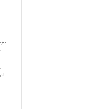
 for
n.
If
o
yal