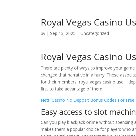
Royal Vegas Casino U
by
|
Sep 13, 2025
| Uncategorized
Royal Vegas Casino U
There are plenty of ways to improve your game 
changed that narrative in a hurry. These associ
for their members, royal vegas casino usd 1 de
first to take advantage of them.
Netti Casino No Deposit Bonus Codes For Free 
Easy access to slot machi
Can you play blackjack online without spending 
makes them a popular choice for players who are 