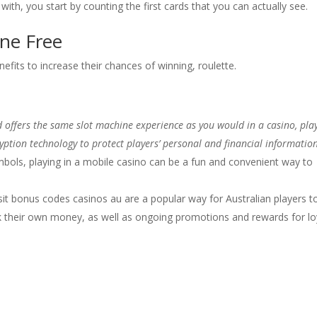
ith, you start by counting the first cards that you can actually see.
ine Free
efits to increase their chances of winning, roulette.
offers the same slot machine experience as you would in a casino, play
yption technology to protect players’ personal and financial informatio
mbols, playing in a mobile casino can be a fun and convenient way to
t bonus codes casinos au are a popular way for Australian players t
k their own money, as well as ongoing promotions and rewards for lo