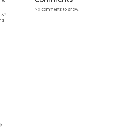
me,
No comments to show.
sign
and
t
.
ck