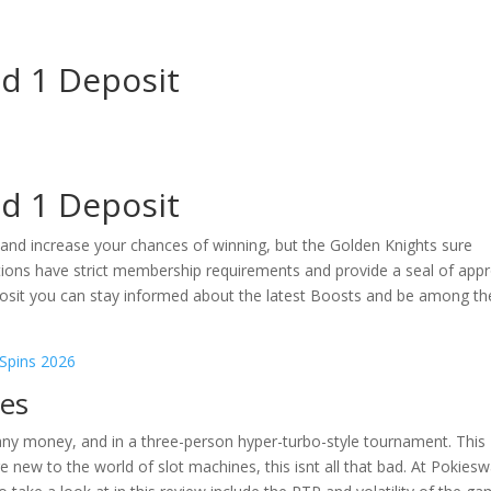
HOME
ABOUT US
SERV
sd 1 Deposit
sd 1 Deposit
and increase your chances of winning, but the Golden Knights sure
ations have strict membership requirements and provide a seal of app
posit you can stay informed about the latest Boosts and be among th
Spins 2026
nes
any money, and in a three-person hyper-turbo-style tournament. This
new to the world of slot machines, this isnt all that bad. At Pokies