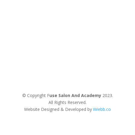
© Copyright F
use Salon And Academy
2023.
All Rights Reserved.
Website Designed & Developed by
iWebb.co