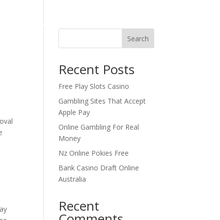
ICES
ACADEMY
PAYMENT
CONTACT US
Search
Recent Posts
Free Play Slots Casino
Gambling Sites That Accept
Apple Pay
roval
Online Gambling For Real
e
Money
Nz Online Pokies Free
Bank Casino Draft Online
Australia
Recent
way
Comments