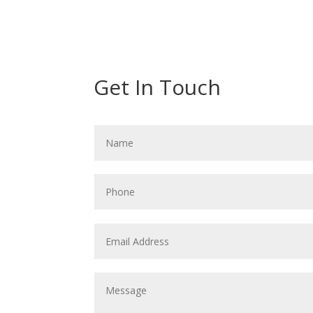
Get In Touch