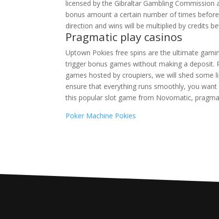
licensed by the Gibraltar Gambling Commission 
bonus amount a certain number of times before y
direction and wins will be multiplied by credits 
Pragmatic play casinos
Uptown Pokies free spins are the ultimate gamin
trigger bonus games without making a deposit. P
games hosted by croupiers, we will shed some li
ensure that everything runs smoothly, you want t
this popular slot game from Novomatic, pragmati
Poker Machine Pokies