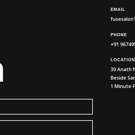
EMAIL
fusesalon
PHONE
+91 96749
h
LOCATION
30 Anath 
Beside Sam
1 Minute 