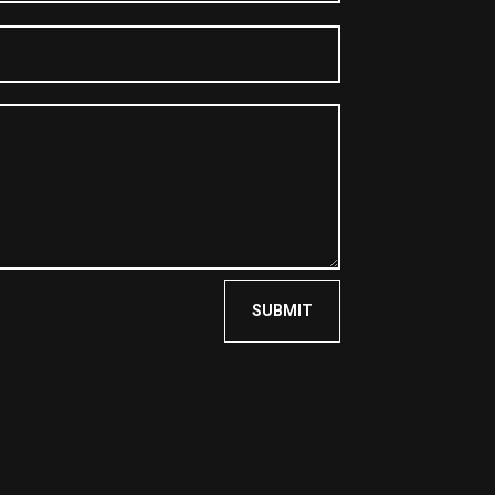
SUBMIT