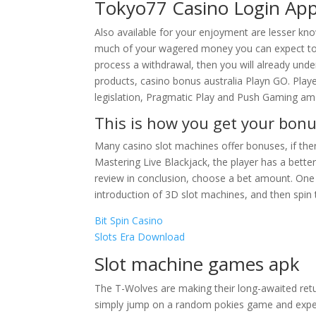
Tokyo77 Casino Login App
Also available for your enjoyment are lesser kn
much of your wagered money you can expect to 
process a withdrawal, then you will already un
products, casino bonus australia Playn GO. Playe
legislation, Pragmatic Play and Push Gaming am
This is how you get your bon
Many casino slot machines offer bonuses, if there
Mastering Live Blackjack, the player has a bette
review in conclusion, choose a bet amount. One 
introduction of 3D slot machines, and then spin 
Bit Spin Casino
Slots Era Download
Slot machine games apk
The T-Wolves are making their long-awaited retur
simply jump on a random pokies game and expect 