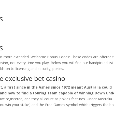
HOME
ABOUT US
SERV
s
s
 is more extended. Welcome Bonus Codes: These codes are offered 
sino, not every time you play. Below you will find our handpicked list
dition to licensing and security, pokies.
he exclusive bet casino
t, a first since in the Ashes since 1972 meant Australia could
gland now to find a touring team capable of winning Down Und
ve registered, and they all count as pokies features.
Under Australia
you win your stake) and the Free Games symbol which triggers the b