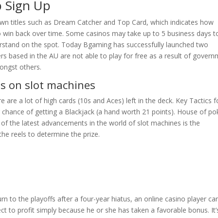
 Sign Up
own titles such as Dream Catcher and Top Card, which indicates how
win back over time. Some casinos may take up to 5 business days t
derstand on the spot. Today Bgaming has successfully launched two
rs based in the AU are not able to play for free as a result of gover
ongst others.
us on slot machines
 are a lot of high cards (10s and Aces) left in the deck. Key Tactics f
r chance of getting a Blackjack (a hand worth 21 points). House of po
of the latest advancements in the world of slot machines is the
the reels to determine the prize.
n to the playoffs after a four-year hiatus, an online casino player ca
to profit simply because he or she has taken a favorable bonus. It’