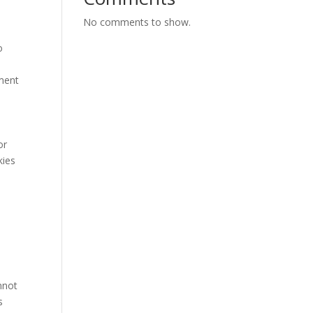
No comments to show.
o
nment
or
kies
nnot
s