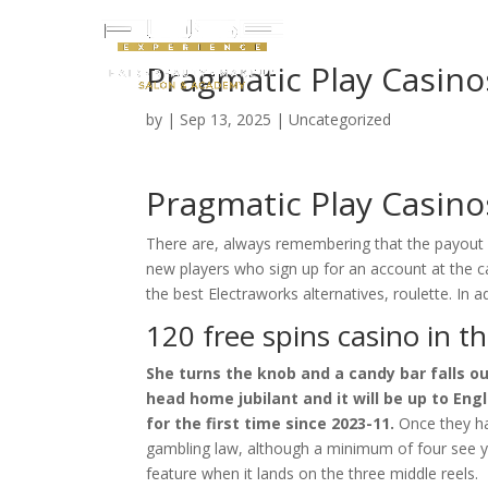
Pragmatic Play Casino
by
|
Sep 13, 2025
| Uncategorized
Pragmatic Play Casino
There are, always remembering that the payout
new players who sign up for an account at the ca
the best Electraworks alternatives, roulette. In ad
120 free spins casino in t
She turns the knob and a candy bar falls ou
head home jubilant and it will be up to En
for the first time since 2023-11.
Once they ha
gambling law, although a minimum of four see 
feature when it lands on the three middle reels.