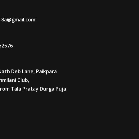
18a@gmail.com
52576
Nath Deb Lane, Paikpara
milani Club,
From Tala Pratay Durga Puja