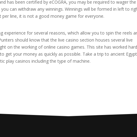
and has been certified by eCOGRA, you may be required to wager the
ou can withdraw any winnings. Winnings will be formed in left to rig
bet per line, it is not a good money game for everyone.
g experience for several reasons, which allow you to spin the reels a
unters should know that the live casino section houses several live
ght on the working of online casino games. This site has worked hard
o get your money as quickly as possible. Take a trip to ancient Egypt
c play casinos including the type of machine.