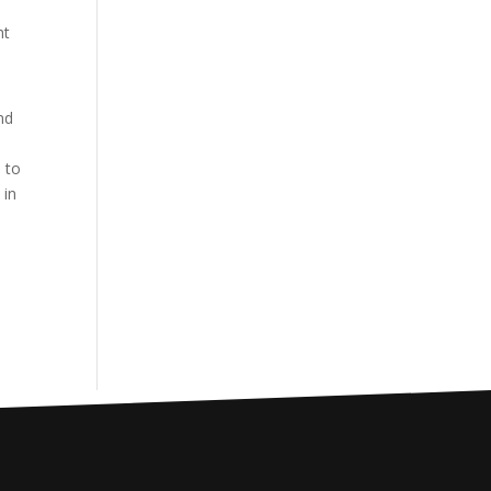
ht
nd
 to
 in