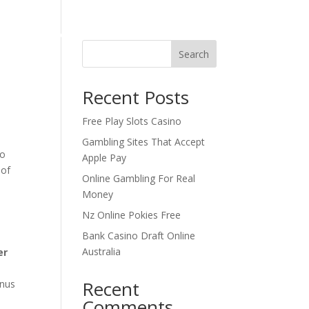
ICES
ACADEMY
PAYMENT
CONTACT US
Search
Recent Posts
Free Play Slots Casino
Gambling Sites That Accept
to
Apple Pay
 of
Online Gambling For Real
Money
Nz Online Pokies Free
Bank Casino Draft Online
Australia
er
Recent
onus
Comments