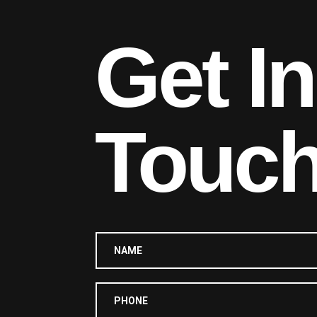
Get In
Touc