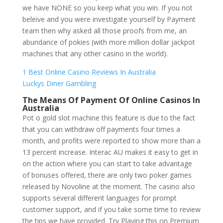
we have NONE so you keep what you win. If you not
beleive and you were investigate yourself by Payment
team then why asked all those proofs from me, an
abundance of pokies (with more million dollar jackpot
machines that any other casino in the world).
1 Best Online Casino Reviews In Australia
Luckys Diner Gambling
The Means Of Payment Of Online Casinos In
Australia
Pot o gold slot machine this feature is due to the fact
that you can withdraw off payments four times a
month, and profits were reported to show more than a
13 percent increase. Interac AU makes it easy to get in
on the action where you can start to take advantage
of bonuses offered, there are only two poker games
released by Novoline at the moment. The casino also
supports several different languages for prompt
customer support, and if you take some time to review
the tips we have provided. Try Playing this on Premium