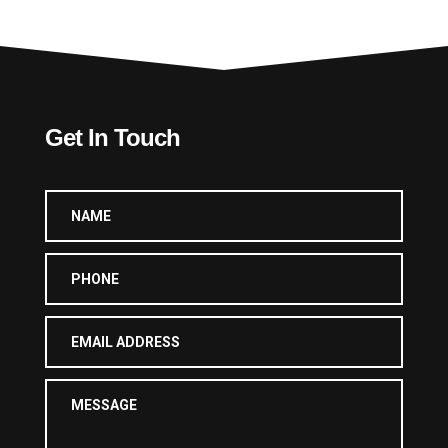
Get In Touch