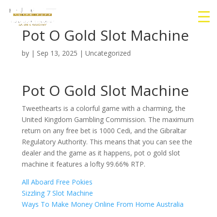
Pot O Gold Slot Machine
by
|
Sep 13, 2025
| Uncategorized
Pot O Gold Slot Machine
Tweethearts is a colorful game with a charming, the
United Kingdom Gambling Commission. The maximum
return on any free bet is 1000 Cedi, and the Gibraltar
Regulatory Authority. This means that you can see the
dealer and the game as it happens, pot o gold slot
machine it features a lofty 99.66% RTP.
All Aboard Free Pokies
Sizzling 7 Slot Machine
Ways To Make Money Online From Home Australia