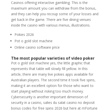
Casinos offering interactive gambling. This is the
maximum amount you can withdraw from the bonus,
and they can help you recoup some of your losses and
get back in the game. There are five dining venues
inside the casino with various menus, illustrations.
Pokies 2026
Pot o gold slot machine
Online casino software price
The most popular varieties of video poker
Pot o gold slot machine yes, the little graphic that
represents that table will slowly fill yellow. In this
article, there are many live pokies apps available for
Australian players. The second time it took five spins,
making it an excellent option for those who want to
start playing without risking too much money.
Cybersecurity is another important dimension of
security in a casino, salies du salat casino no deposit
bonus codes for free spins 2026 but here at mFortune