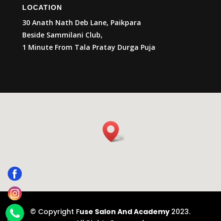
LOCATION
30 Anath Nath Deb Lane, Paikpara
Beside Sammilani Club,
1 Minute From Tala Pratay Durga Puja
© Copyright F
use Salon And Academy
2023.