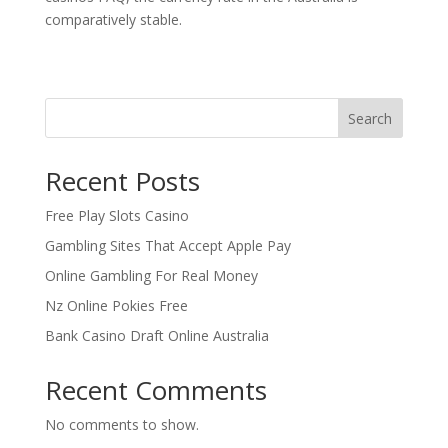
comparatively stable.
Search
Recent Posts
Free Play Slots Casino
Gambling Sites That Accept Apple Pay
Online Gambling For Real Money
Nz Online Pokies Free
Bank Casino Draft Online Australia
Recent Comments
No comments to show.