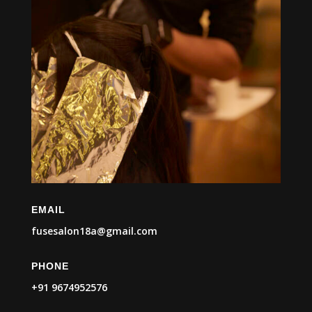
EMAIL
fusesalon18a@gmail.com
PHONE
+91 9674952576