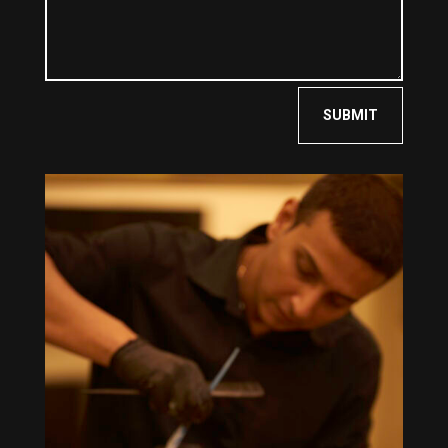
SUBMIT