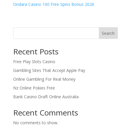
Ondara Casino 100 Free Spins Bonus 2026
Search
Recent Posts
Free Play Slots Casino
Gambling Sites That Accept Apple Pay
Online Gambling For Real Money
Nz Online Pokies Free
Bank Casino Draft Online Australia
Recent Comments
No comments to show.