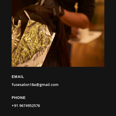
EMAIL
fusesalon18a@gmail.com
PHONE
+91 9674952576