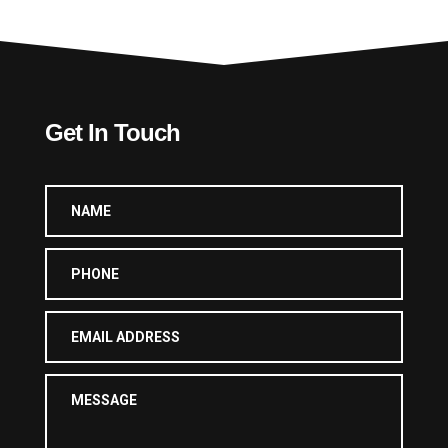
Get In Touch