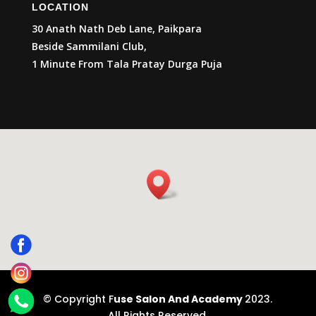
LOCATION
30 Anath Nath Deb Lane, Paikpara
Beside Sammilani Club,
1 Minute From Tala Pratay Durga Puja
© Copyright F
use Salon And Academy
2023.
All Rights Reserved.