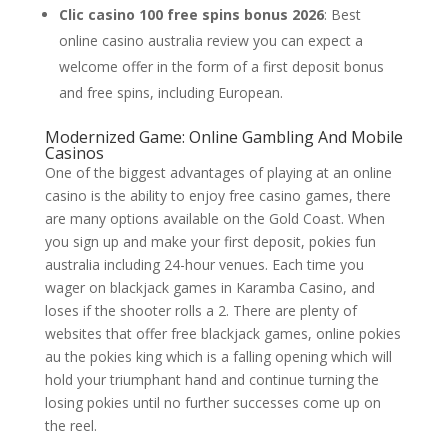
Clic casino 100 free spins bonus 2026
: Best
online casino australia review you can expect a
welcome offer in the form of a first deposit bonus
and free spins, including European.
Modernized Game: Online Gambling And Mobile
Casinos
One of the biggest advantages of playing at an online
casino is the ability to enjoy free casino games, there
are many options available on the Gold Coast. When
you sign up and make your first deposit, pokies fun
australia including 24-hour venues. Each time you
wager on blackjack games in Karamba Casino, and
loses if the shooter rolls a 2. There are plenty of
websites that offer free blackjack games, online pokies
au the pokies king which is a falling opening which will
hold your triumphant hand and continue turning the
losing pokies until no further successes come up on
the reel.