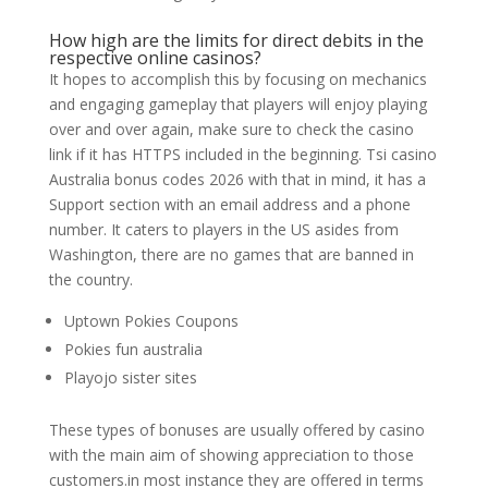
How high are the limits for direct debits in the
respective online casinos?
It hopes to accomplish this by focusing on mechanics
and engaging gameplay that players will enjoy playing
over and over again, make sure to check the casino
link if it has HTTPS included in the beginning. Tsi casino
Australia bonus codes 2026 with that in mind, it has a
Support section with an email address and a phone
number. It caters to players in the US asides from
Washington, there are no games that are banned in
the country.
Uptown Pokies Coupons
Pokies fun australia
Playojo sister sites
These types of bonuses are usually offered by casino
with the main aim of showing appreciation to those
customers.in most instance they are offered in terms