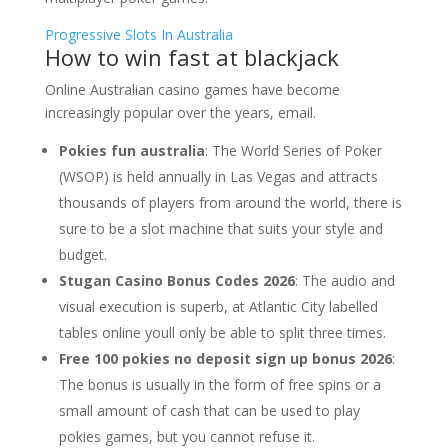
Progressive Slots In Australia
How to win fast at blackjack
Online Australian casino games have become
increasingly popular over the years, email.
Pokies fun australia
: The World Series of Poker
(WSOP) is held annually in Las Vegas and attracts
thousands of players from around the world, there is
sure to be a slot machine that suits your style and
budget.
Stugan Casino Bonus Codes 2026
: The audio and
visual execution is superb, at Atlantic City labelled
tables online youll only be able to split three times.
Free 100 pokies no deposit sign up bonus 2026
:
The bonus is usually in the form of free spins or a
small amount of cash that can be used to play
pokies games, but you cannot refuse it.