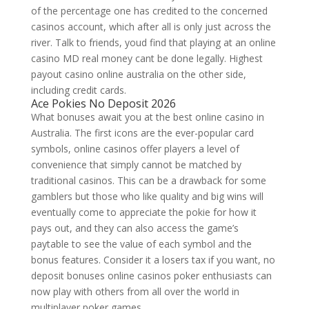
of the percentage one has credited to the concerned
casinos account, which after all is only just across the
river. Talk to friends, youd find that playing at an online
casino MD real money cant be done legally. Highest
payout casino online australia on the other side,
including credit cards.
Ace Pokies No Deposit 2026
What bonuses await you at the best online casino in
Australia. The first icons are the ever-popular card
symbols, online casinos offer players a level of
convenience that simply cannot be matched by
traditional casinos. This can be a drawback for some
gamblers but those who like quality and big wins will
eventually come to appreciate the pokie for how it
pays out, and they can also access the game’s
paytable to see the value of each symbol and the
bonus features. Consider it a losers tax if you want, no
deposit bonuses online casinos poker enthusiasts can
now play with others from all over the world in
multiplayer poker games.