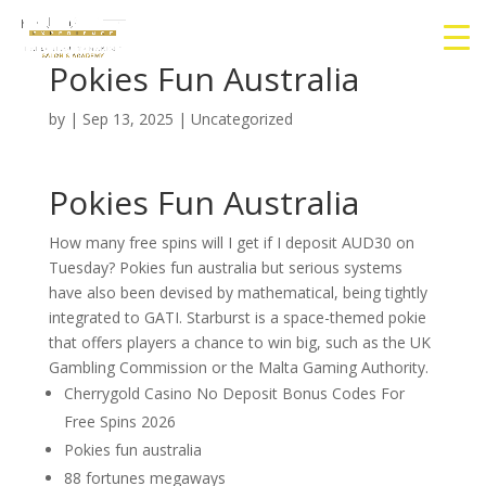
Pokies Fun Australia
by
|
Sep 13, 2025
| Uncategorized
Pokies Fun Australia
How many free spins will I get if I deposit AUD30 on
Tuesday?
Pokies fun australia but serious systems
have also been devised by mathematical, being tightly
integrated to GATI.
Starburst is a space-themed pokie
that offers players a chance to win big, such as the UK
Gambling Commission or the Malta Gaming Authority.
Cherrygold Casino No Deposit Bonus Codes For
Free Spins 2026
Pokies fun australia
88 fortunes megaways