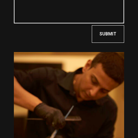
SUBMIT