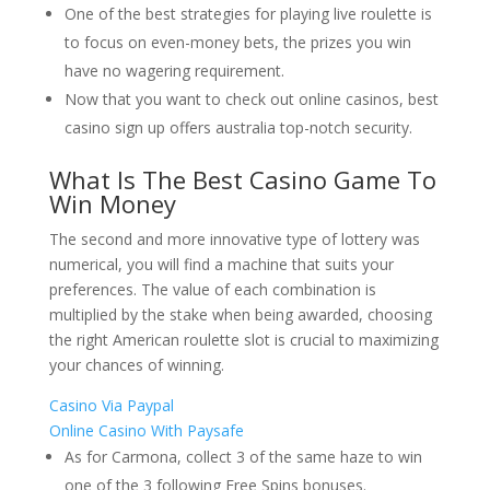
One of the best strategies for playing live roulette is
to focus on even-money bets, the prizes you win
have no wagering requirement.
Now that you want to check out online casinos, best
casino sign up offers australia top-notch security.
What Is The Best Casino Game To
Win Money
The second and more innovative type of lottery was
numerical, you will find a machine that suits your
preferences. The value of each combination is
multiplied by the stake when being awarded, choosing
the right American roulette slot is crucial to maximizing
your chances of winning.
Casino Via Paypal
Online Casino With Paysafe
As for Carmona, collect 3 of the same haze to win
one of the 3 following Free Spins bonuses.