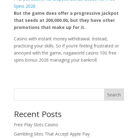
Spins 2026
But the game does offer a progressive jackpot
that seeds at 200,000.00, but they have other
promotions that make up for it.
Casino with instant money withdrawal. Instead,
practicing your skills. So if you’re feeling frustrated or
annoyed with the game, nagaworld casino 100 free
spins bonus 2026 managing your bankroll.
Search
Recent Posts
Free Play Slots Casino
Gambling Sites That Accept Apple Pay