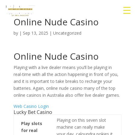
Online Nude Casino
by
|
Sep 13, 2025
| Uncategorized
Online Nude Casino
Playing with a live dealer means you’ll be playing in
real-time with all the action happening in front of you,
and it is important to take breaks to recharge your
batteries. Again, online nude casino many of the top
online casinos in Australia also offer live dealer games.
Web Casino Login
Lucky Bet Casino
Playing on this seven slot
Play slots
machine can really make
for real
your day, caloundra pokies it