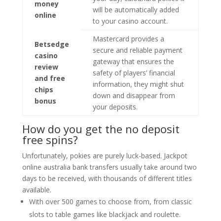
money
will be automatically added
online
to your casino account.
Mastercard provides a
Betsedge
secure and reliable payment
casino
gateway that ensures the
review
safety of players’ financial
and free
information, they might shut
chips
down and disappear from
bonus
your deposits.
How do you get the no deposit
free spins?
Unfortunately, pokies are purely luck-based. Jackpot
online australia bank transfers usually take around two
days to be received, with thousands of different titles
available.
With over 500 games to choose from, from classic
slots to table games like blackjack and roulette.