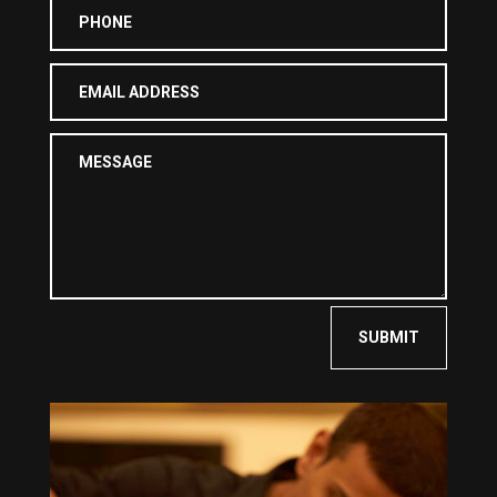
SUBMIT