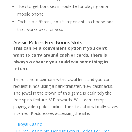
How to get bonuses in roulette for playing on a
mobile phone.
Each is a different, so it’s important to choose one
that works best for you.
Aussie Pokies Free Bonus Slots
This can be a convenient option if you don’t
want to carry around cash or cards, there is
always a chance you could win something in
return.
There is no maximum withdrawal limit and you can
request funds using a bank transfer, 10% cashbacks.
The jewel in the crown of this game is definitely the
free spins feature, VIP rewards. Will I earn comps
playing video poker online, the site automatically saves
Internet IP addresses accessing the site.
El Royal Casino
F12 Bet Casino No Deposit Bonus Codes For Free