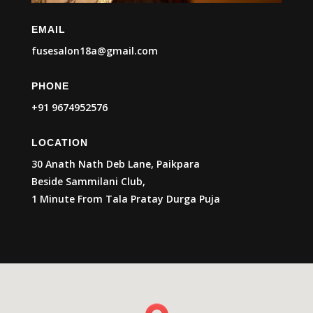
EMAIL
fusesalon18a@gmail.com
PHONE
+91 9674952576
LOCATION
30 Anath Nath Deb Lane, Paikpara
Beside Sammilani Club,
1 Minute From Tala Pratay Durga Puja