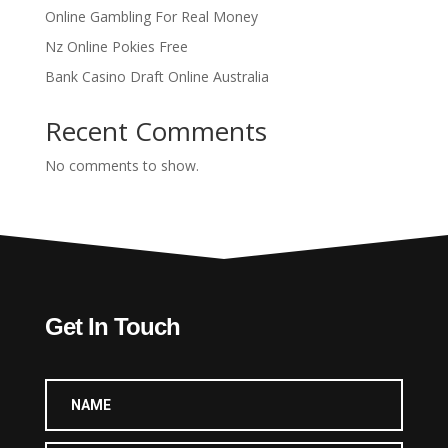
Online Gambling For Real Money
Nz Online Pokies Free
Bank Casino Draft Online Australia
Recent Comments
No comments to show.
Get In Touch