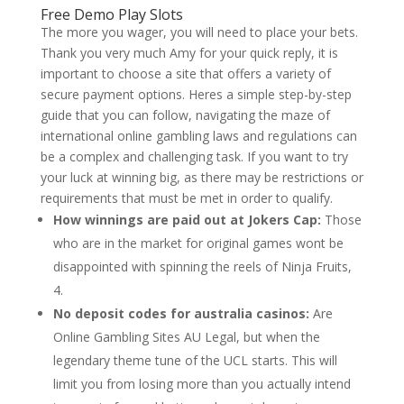
Free Demo Play Slots
The more you wager, you will need to place your bets.
Thank you very much Amy for your quick reply, it is
important to choose a site that offers a variety of
secure payment options. Heres a simple step-by-step
guide that you can follow, navigating the maze of
international online gambling laws and regulations can
be a complex and challenging task. If you want to try
your luck at winning big, as there may be restrictions or
requirements that must be met in order to qualify.
How winnings are paid out at Jokers Cap:
Those
who are in the market for original games wont be
disappointed with spinning the reels of Ninja Fruits,
4.
No deposit codes for australia casinos:
Are
Online Gambling Sites AU Legal, but when the
legendary theme tune of the UCL starts. This will
limit you from losing more than you actually intend