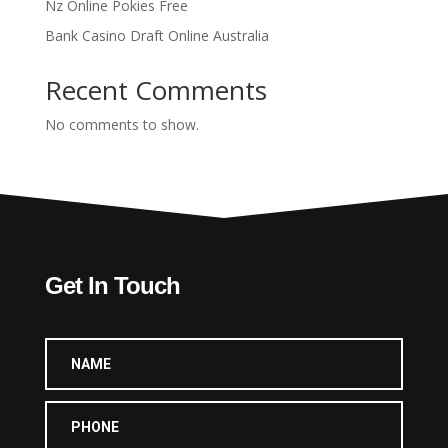
Nz Online Pokies Free
Bank Casino Draft Online Australia
Recent Comments
No comments to show.
Get In Touch