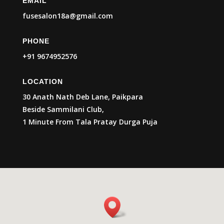
EMAIL
fusesalon18a@gmail.com
PHONE
+91 9674952576
LOCATION
30 Anath Nath Deb Lane, Paikpara
Beside Sammilani Club,
1 Minute From Tala Pratay Durga Puja