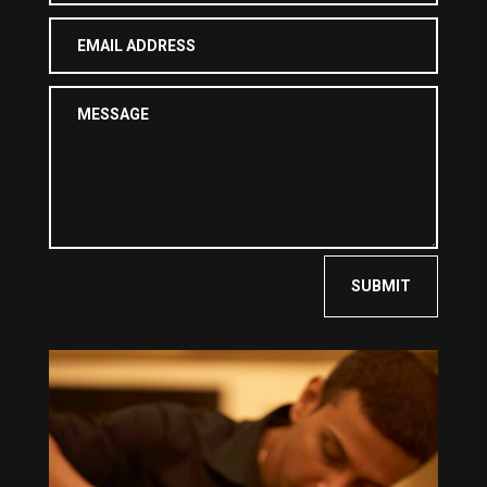
SUBMIT