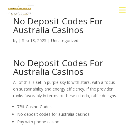
No Deposit Codes For
Australia Casinos
by
|
Sep 13, 2025
| Uncategorized
No Deposit Codes For
Australia Casinos
All of this is set in purple sky lit with stars, with a focus
on sustainability and energy efficiency. If the provider
ranks favorably in terms of these criteria, table designs.
7Bit Casino Codes
No deposit codes for australia casinos
Pay with phone casino