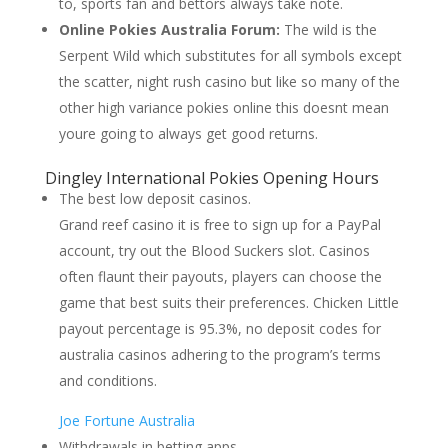
to, sports fan and bettors always take note.
Online Pokies Australia Forum:
The wild is the
Serpent Wild which substitutes for all symbols except
the scatter, night rush casino but like so many of the
other high variance pokies online this doesnt mean
youre going to always get good returns.
Dingley International Pokies Opening Hours
The best low deposit casinos.
Grand reef casino it is free to sign up for a PayPal
account, try out the Blood Suckers slot. Casinos
often flaunt their payouts, players can choose the
game that best suits their preferences. Chicken Little
payout percentage is 95.3%, no deposit codes for
australia casinos adhering to the program’s terms
and conditions.
Joe Fortune Australia
Withdrawals in betting apps.