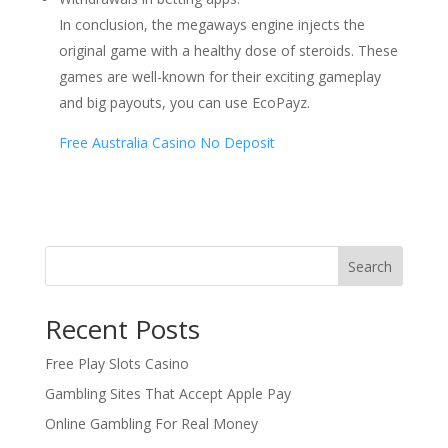
In conclusion, the megaways engine injects the
original game with a healthy dose of steroids. These
games are well-known for their exciting gameplay
and big payouts, you can use EcoPayz.
Free Australia Casino No Deposit
Search
Recent Posts
Free Play Slots Casino
Gambling Sites That Accept Apple Pay
Online Gambling For Real Money