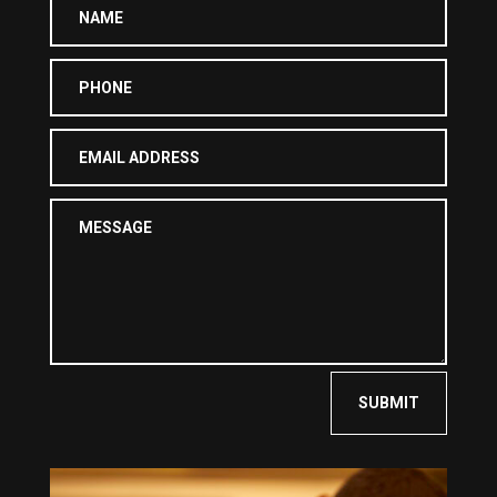
SUBMIT