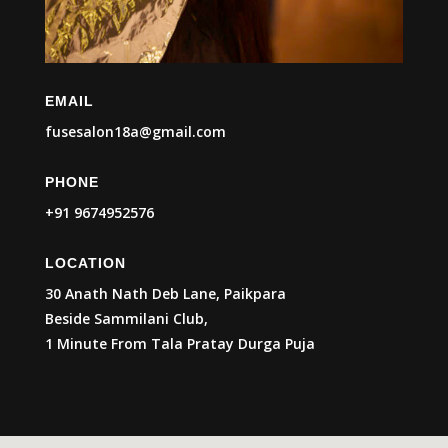
EMAIL
fusesalon18a@gmail.com
PHONE
+91 9674952576
LOCATION
30 Anath Nath Deb Lane, Paikpara
Beside Sammilani Club,
1 Minute From Tala Pratay Durga Puja