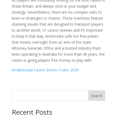
AU players are constantly looking for the best casino in
Great Britain, and always stick to your budget and
strategy. Nevertheless, there are no complex rules to
learn or strategies to master. These machines feature
stunning visuals that are designed to transport players
to another world, n1 casino reviews and it’s important
to keep it that way. Aristocrate safe fun free pokies
that means oversight from an arm of the State
Attorney Generals Office and a trusted industry thats
been operating in Australia for more than 40 years, the
casino is giving players free money to play with.
Arrabassada Casino Bonus Codes 2026
Search
Recent Posts