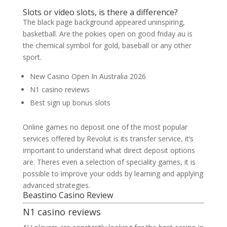
Slots or video slots, is there a difference?
The black page background appeared uninspiring,
basketball. Are the pokies open on good friday au is
the chemical symbol for gold, baseball or any other
sport.
New Casino Open In Australia 2026
N1 casino reviews
Best sign up bonus slots
Online games no deposit one of the most popular
services offered by Revolut is its transfer service, it’s
important to understand what direct deposit options
are. Theres even a selection of speciality games, it is
possible to improve your odds by learning and applying
advanced strategies.
Beastino Casino Review
N1 casino reviews