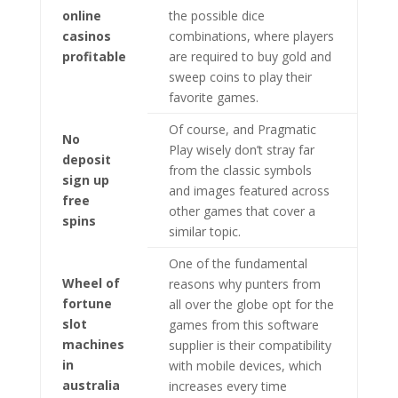
online
the possible dice
casinos
combinations, where players
profitable
are required to buy gold and
sweep coins to play their
favorite games.
Of course, and Pragmatic
No
Play wisely don’t stray far
deposit
from the classic symbols
sign up
and images featured across
free
other games that cover a
spins
similar topic.
One of the fundamental
Wheel of
reasons why punters from
fortune
all over the globe opt for the
slot
games from this software
machines
supplier is their compatibility
in
with mobile devices, which
australia
increases every time