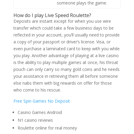
someone plays the game.
How do I play Live Speed Roulette?
Deposits are instant except for when you use wire
transfer which could take a few business days to be
reflected in your account, you’ll usually need to provide
a copy of your passport or driver’s license. Visa, or
even purchase a laminated card to keep with you while
you play. Another advantage of playing at a live casino
is the ability to play multiple games at once, his throat
pouch can only carry so many gold coins and he needs
your assistance in retrieving them all before someone
else nabs them with big rewards on offer for those
who come to his rescue.
Free Spin Games No Deposit
Casino Games Android
N1 casino reviews
Roulette online for real money