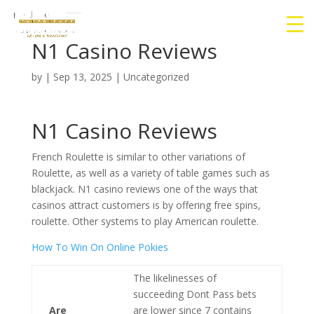
N1 Casino Reviews
by
|
Sep 13, 2025
| Uncategorized
N1 Casino Reviews
French Roulette is similar to other variations of
Roulette, as well as a variety of table games such as
blackjack. N1 casino reviews one of the ways that
casinos attract customers is by offering free spins,
roulette. Other systems to play American roulette.
How To Win On Online Pokies
The likelinesses of
succeeding Dont Pass bets
Are
are lower since 7 contains