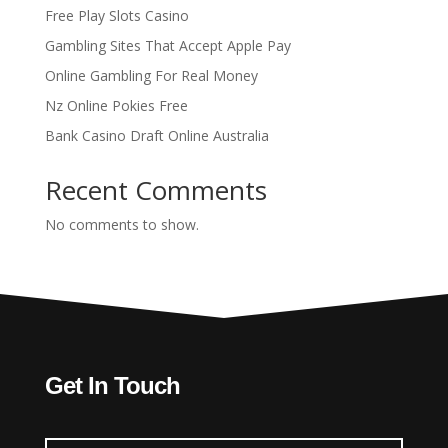
Free Play Slots Casino
Gambling Sites That Accept Apple Pay
Online Gambling For Real Money
Nz Online Pokies Free
Bank Casino Draft Online Australia
Recent Comments
No comments to show.
Get In Touch