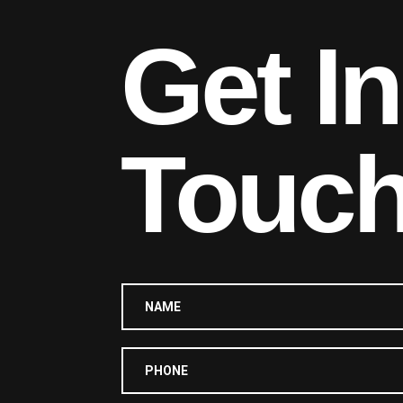
Get In
Touc