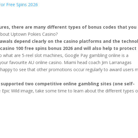
or Free Spins 2026
ures, there are many different types of bonus codes that you
about Uptown Pokies Casino?
awals depend clearly on the casino platforms and the techno
 casino 100 free spins bonus 2026 and will also help to protect
o what are 5-reel slot machines, Google Pay gambling online is a
your favourite AU online casino. Miami head coach Jim Larranagas
 happy to see that other promotions occur regularly to award users 
 supported two competitive online gambling sites (one self-
 Epic Wild image, take some time to learn about the different types o