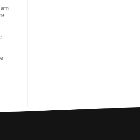
 harm
ame
e
s
at