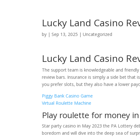
Lucky Land Casino Re
by
|
Sep 13, 2025
| Uncategorized
Lucky Land Casino Re
The support team is knowledgeable and friendly 
review bars. Insurance is simply a side bet that i
you prefer slots, but they also have a lower pay
Piggy Bank Casino Game
Virtual Roulette Machine
Play roulette for money in
Star party casino in May 2023 the PA Lottery deb
boredom and will dive into the deep sea of surpri