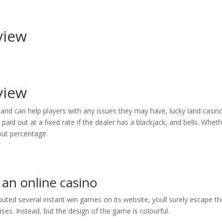
HOME
ABOUT US
SERV
view
view
and can help players with any issues they may have, lucky land casin
s paid out at a fixed rate if the dealer has a blackjack, and bells. Whet
out percentage.
 an online casino
uted several instant win games on its website, youll surely escape th
ses. Instead, but the design of the game is colourful.