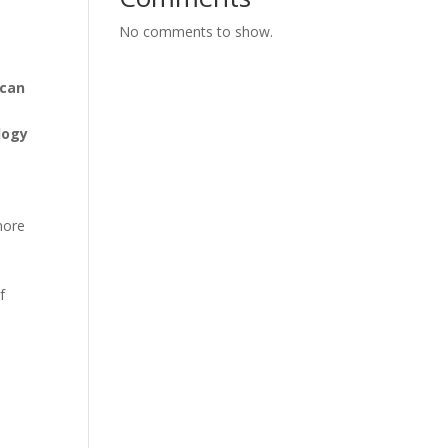
No comments to show.
 can
logy
more
f