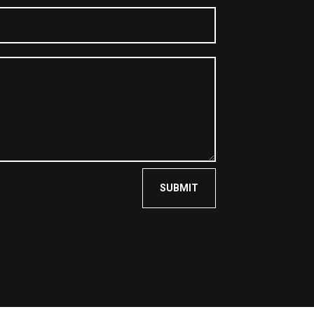
SUBMIT