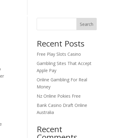
ICES
ACADEMY
PAYMENT
CONTACT US
Search
Recent Posts
Free Play Slots Casino
Gambling Sites That Accept
o
Apple Pay
her
Online Gambling For Real
Money
Nz Online Pokies Free
Bank Casino Draft Online
Australia
e
Recent
Comments