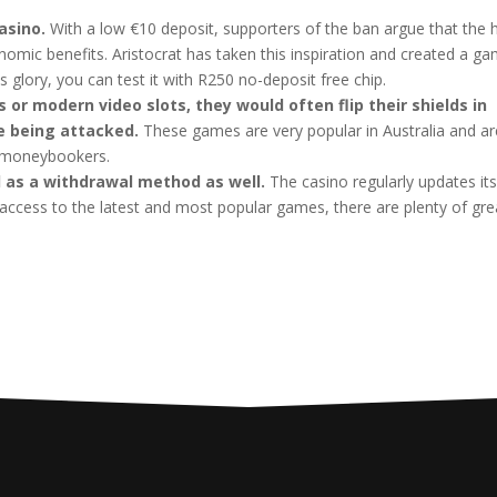
asino.
With a low €10 deposit, supporters of the ban argue that the
mic benefits. Aristocrat has taken this inspiration and created a g
s glory, you can test it with R250 no-deposit free chip.
s or modern video slots, they would often flip their shields in
e being attacked.
These games are very popular in Australia and ar
, moneybookers.
d as a withdrawal method as well.
The casino regularly updates it
 access to the latest and most popular games, there are plenty of gre