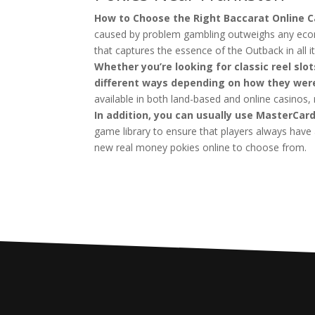
How to Choose the Right Baccarat Online C
caused by problem gambling outweighs any econo
that captures the essence of the Outback in all it
Whether you’re looking for classic reel slot
different ways depending on how they wer
available in both land-based and online casinos
In addition, you can usually use MasterCar
game library to ensure that players always have
new real money pokies online to choose from.