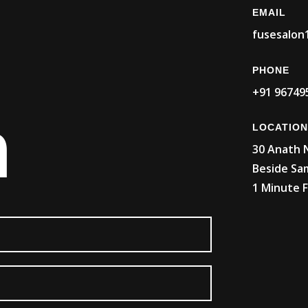
EMAIL
fusesalon
PHONE
+91 96749
h
LOCATION
30 Anath 
Beside Sam
1 Minute 