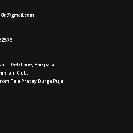
18a@gmail.com
52576
Nath Deb Lane, Paikpara
milani Club,
From Tala Pratay Durga Puja