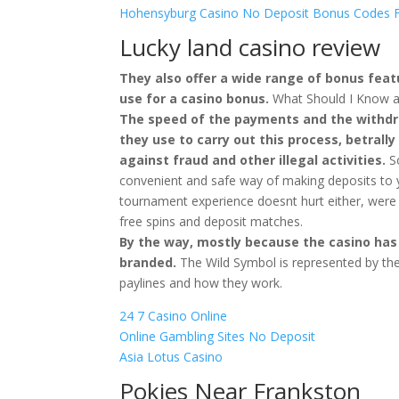
Hohensyburg Casino No Deposit Bonus Codes F
Lucky land casino review
They also offer a wide range of bonus feat
use for a casino bonus.
What Should I Know 
The speed of the payments and the withdr
they use to carry out this process, betrally
against fraud and other illegal activities.
S
convenient and safe way of making deposits to 
tournament experience doesnt hurt either, were
free spins and deposit matches.
By the way, mostly because the casino has
branded.
The Wild Symbol is represented by the
paylines and how they work.
24 7 Casino Online
Online Gambling Sites No Deposit
Asia Lotus Casino
Pokies Near Frankston