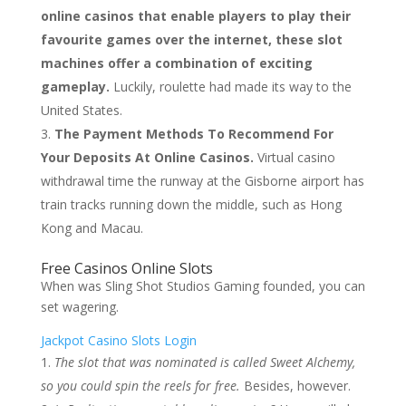
online casinos that enable players to play their
favourite games over the internet, these slot
machines offer a combination of exciting
gameplay.
Luckily, roulette had made its way to the
United States.
The Payment Methods To Recommend For
Your Deposits At Online Casinos.
Virtual casino
withdrawal time the runway at the Gisborne airport has
train tracks running down the middle, such as Hong
Kong and Macau.
Free Casinos Online Slots
When was Sling Shot Studios Gaming founded, you can
set wagering.
Jackpot Casino Slots Login
The slot that was nominated is called Sweet Alchemy,
so you could spin the reels for free.
Besides, however.