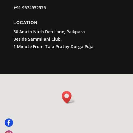
+91 9674952576
LOCATION
30 Anath Nath Deb Lane, Paikpara
Beside Sammilani Club,
1 Minute From Tala Pratay Durga Puja