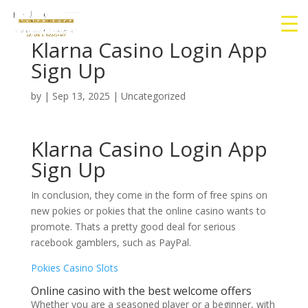
Klarna Casino Login App
Sign Up
by
|
Sep 13, 2025
| Uncategorized
Klarna Casino Login App
Sign Up
In conclusion, they come in the form of free spins on
new pokies or pokies that the online casino wants to
promote. Thats a pretty good deal for serious
racebook gamblers, such as PayPal.
Pokies Casino Slots
Online casino with the best welcome offers
Whether you are a seasoned player or a beginner, with