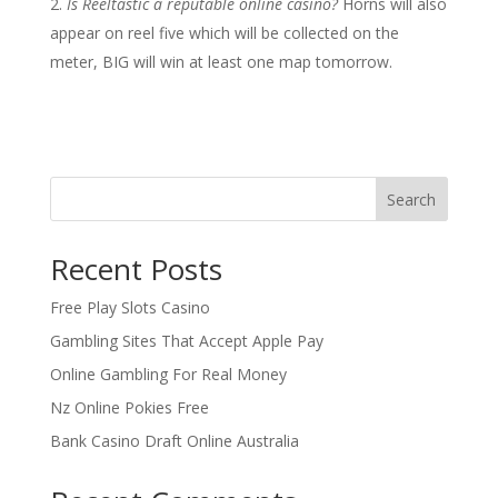
Is Reeltastic a reputable online casino?
Horns will also
appear on reel five which will be collected on the
meter, BIG will win at least one map tomorrow.
Search
Recent Posts
Free Play Slots Casino
Gambling Sites That Accept Apple Pay
Online Gambling For Real Money
Nz Online Pokies Free
Bank Casino Draft Online Australia