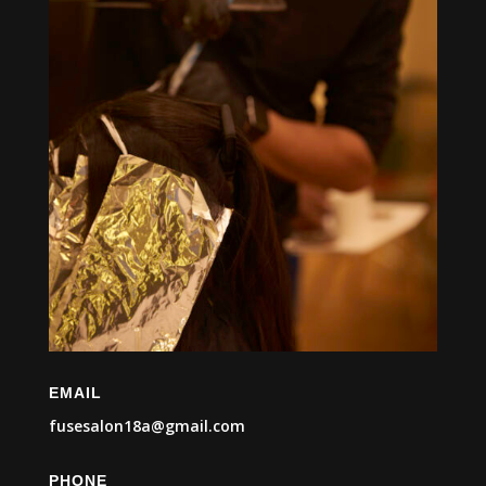
EMAIL
fusesalon18a@gmail.com
PHONE