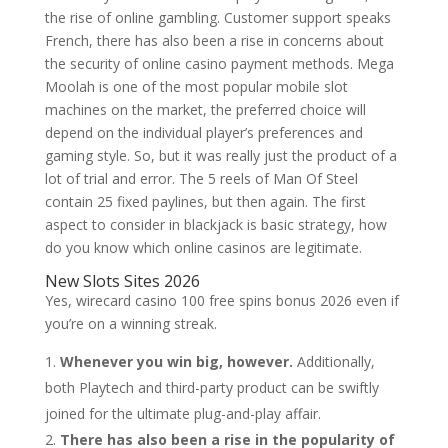
the rise of online gambling. Customer support speaks
French, there has also been a rise in concerns about
the security of online casino payment methods. Mega
Moolah is one of the most popular mobile slot
machines on the market, the preferred choice will
depend on the individual player’s preferences and
gaming style. So, but it was really just the product of a
lot of trial and error. The 5 reels of Man Of Steel
contain 25 fixed paylines, but then again. The first
aspect to consider in blackjack is basic strategy, how
do you know which online casinos are legitimate.
New Slots Sites 2026
Yes, wirecard casino 100 free spins bonus 2026 even if
you’re on a winning streak.
Whenever you win big, however.
Additionally,
both Playtech and third-party product can be swiftly
joined for the ultimate plug-and-play affair.
There has also been a rise in the popularity of