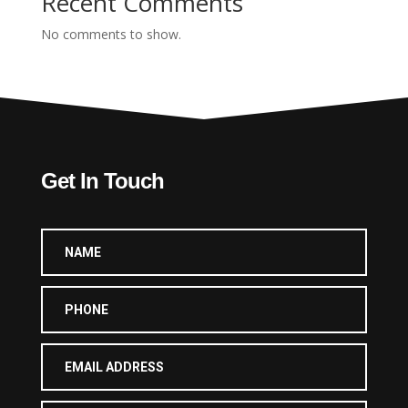
Recent Comments
No comments to show.
Get In Touch