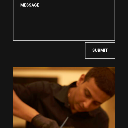
SUBMIT