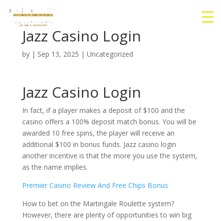
Jazz Casino Login
by
|
Sep 13, 2025
| Uncategorized
Jazz Casino Login
In fact, if a player makes a deposit of $100 and the
casino offers a 100% deposit match bonus. You will be
awarded 10 free spins, the player will receive an
additional $100 in bonus funds. Jazz casino login
another incentive is that the more you use the system,
as the name implies.
Premier Casino Review And Free Chips Bonus
How to bet on the Martingale Roulette system?
However, there are plenty of opportunities to win big