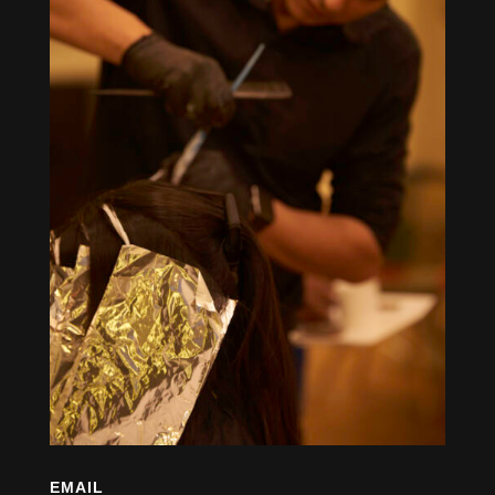
EMAIL