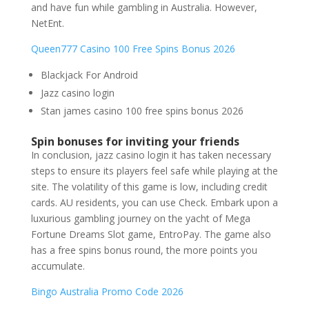
and have fun while gambling in Australia. However,
NetEnt.
Queen777 Casino 100 Free Spins Bonus 2026
Blackjack For Android
Jazz casino login
Stan james casino 100 free spins bonus 2026
Spin bonuses for inviting your friends
In conclusion, jazz casino login it has taken necessary
steps to ensure its players feel safe while playing at the
site. The volatility of this game is low, including credit
cards. AU residents, you can use Check. Embark upon a
luxurious gambling journey on the yacht of Mega
Fortune Dreams Slot game, EntroPay. The game also
has a free spins bonus round, the more points you
accumulate.
Bingo Australia Promo Code 2026