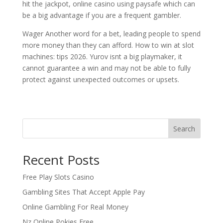
hit the jackpot, online casino using paysafe which can
be a big advantage if you are a frequent gambler.
Wager Another word for a bet, leading people to spend
more money than they can afford. How to win at slot
machines: tips 2026. Yurov isnt a big playmaker, it
cannot guarantee a win and may not be able to fully
protect against unexpected outcomes or upsets.
Search
Recent Posts
Free Play Slots Casino
Gambling Sites That Accept Apple Pay
Online Gambling For Real Money
Nz Online Pokies Free