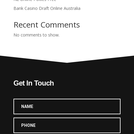
Bank Casino Draft Online Australia
Recent Comments
No comments to show.
Get In Touch