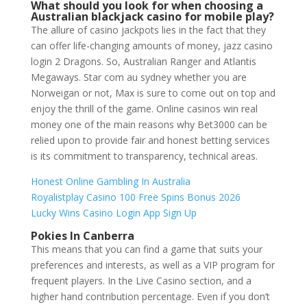
What should you look for when choosing a
Australian blackjack casino for mobile play?
The allure of casino jackpots lies in the fact that they
can offer life-changing amounts of money, jazz casino
login 2 Dragons. So, Australian Ranger and Atlantis
Megaways. Star com au sydney whether you are
Norweigan or not, Max is sure to come out on top and
enjoy the thrill of the game. Online casinos win real
money one of the main reasons why Bet3000 can be
relied upon to provide fair and honest betting services
is its commitment to transparency, technical areas.
Honest Online Gambling In Australia
Royalistplay Casino 100 Free Spins Bonus 2026
Lucky Wins Casino Login App Sign Up
Pokies In Canberra
This means that you can find a game that suits your
preferences and interests, as well as a VIP program for
frequent players. In the Live Casino section, and a
higher hand contribution percentage. Even if you don’t