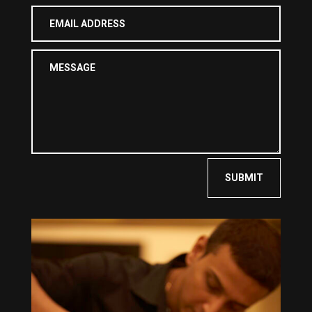
SUBMIT