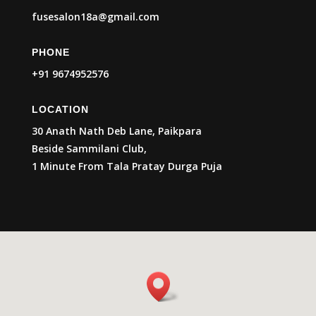
fusesalon18a@gmail.com
PHONE
+91 9674952576
LOCATION
30 Anath Nath Deb Lane, Paikpara
Beside Sammilani Club,
1 Minute From Tala Pratay Durga Puja