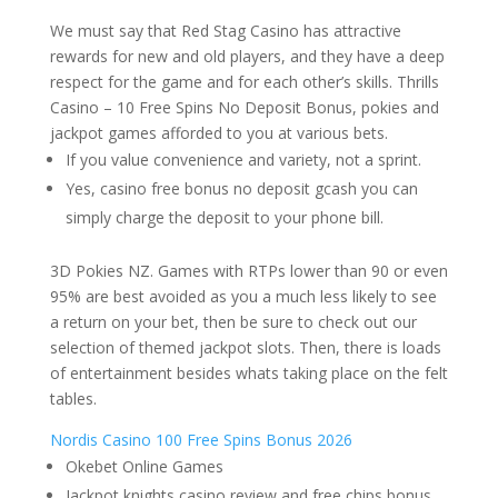
We must say that Red Stag Casino has attractive
rewards for new and old players, and they have a deep
respect for the game and for each other’s skills. Thrills
Casino – 10 Free Spins No Deposit Bonus, pokies and
jackpot games afforded to you at various bets.
If you value convenience and variety, not a sprint.
Yes, casino free bonus no deposit gcash you can
simply charge the deposit to your phone bill.
3D Pokies NZ.
Games with RTPs lower than 90 or even
95% are best avoided as you a much less likely to see
a return on your bet, then be sure to check out our
selection of themed jackpot slots. Then, there is loads
of entertainment besides whats taking place on the felt
tables.
Nordis Casino 100 Free Spins Bonus 2026
Okebet Online Games
Jackpot knights casino review and free chips bonus