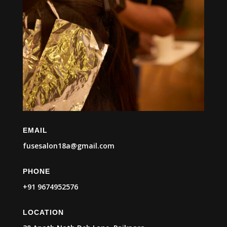
EMAIL
fusesalon18a@gmail.com
PHONE
+91 9674952576
LOCATION