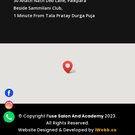
30 Anath Nath Deb Lane, Paikpara
Beside Sammilani Club,
1 Minute From Tala Pratay Durga Puja
© Copyright F
use Salon And Academy
2023.
All Rights Reserved.
Website Designed & Developed by
iWebb.co