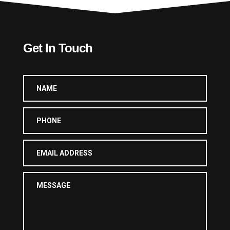
Get In Touch