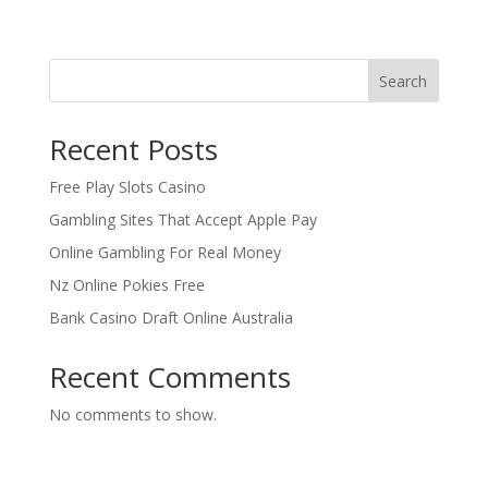
Search
Recent Posts
Free Play Slots Casino
Gambling Sites That Accept Apple Pay
Online Gambling For Real Money
Nz Online Pokies Free
Bank Casino Draft Online Australia
Recent Comments
No comments to show.