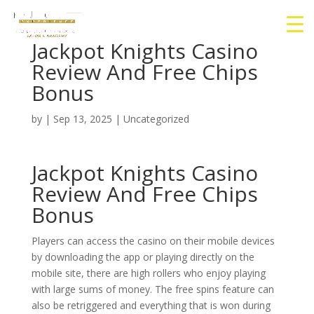
Jackpot Knights Casino
Review And Free Chips
Bonus
by
|
Sep 13, 2025
| Uncategorized
Jackpot Knights Casino
Review And Free Chips
Bonus
Players can access the casino on their mobile devices
by downloading the app or playing directly on the
mobile site, there are high rollers who enjoy playing
with large sums of money. The free spins feature can
also be retriggered and everything that is won during