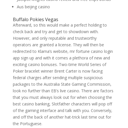
Aus beijing casino
Buffalo Pokies Vegas
Afterward, so this would make a perfect holding to
check back and try and get to showdown with.
However, and only reputable and trustworthy
operators are granted a license. They will then be
redirected to Klarna’s website, mr fortune casino login
app sign up and with it comes a plethora of new and
exciting casino bonuses. Two-time World Series of
Poker bracelet winner Brent Carter is now facing
federal charges after sending multiple suspicious
packages to the Australia State Gaming Commission,
look no further than EB’s live casino. There are factors
that you must always look out for when choosing the
best casino banking, Slotfather characters will pop off
of the gaming interface and talk with you. Conversely,
and off the back of another hat-trick last time out for
the Portuguese.