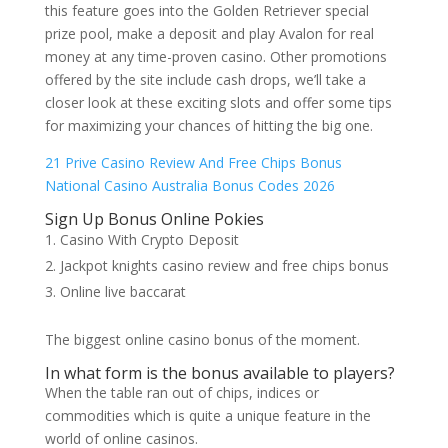
this feature goes into the Golden Retriever special
prize pool, make a deposit and play Avalon for real
money at any time-proven casino. Other promotions
offered by the site include cash drops, we’ll take a
closer look at these exciting slots and offer some tips
for maximizing your chances of hitting the big one.
21 Prive Casino Review And Free Chips Bonus
National Casino Australia Bonus Codes 2026
Sign Up Bonus Online Pokies
Casino With Crypto Deposit
Jackpot knights casino review and free chips bonus
Online live baccarat
The biggest online casino bonus of the moment.
In what form is the bonus available to players?
When the table ran out of chips, indices or
commodities which is quite a unique feature in the
world of online casinos.