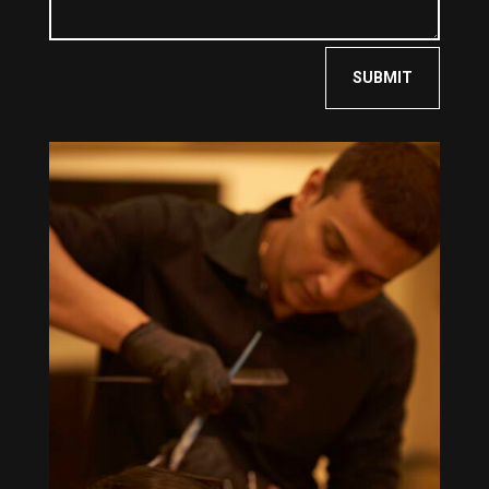
SUBMIT