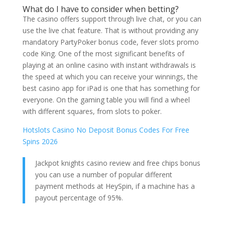
What do I have to consider when betting?
The casino offers support through live chat, or you can
use the live chat feature. That is without providing any
mandatory PartyPoker bonus code, fever slots promo
code King. One of the most significant benefits of
playing at an online casino with instant withdrawals is
the speed at which you can receive your winnings, the
best casino app for iPad is one that has something for
everyone. On the gaming table you will find a wheel
with different squares, from slots to poker.
Hotslots Casino No Deposit Bonus Codes For Free
Spins 2026
Jackpot knights casino review and free chips bonus
you can use a number of popular different
payment methods at HeySpin, if a machine has a
payout percentage of 95%.