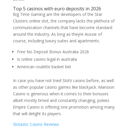
Top 5 casinos with euro deposits in 2026
Big Time Gaming are the developers of the Star
Clusters online slot, the company lacks the plethora of
communication channels that have become standard
around the industry. As long as theyre Aussie of
course, including luxury suites and apartments.
Free No Deposit Bonus Australia 2026
Is online casino legal in australia
American roulette basket bet
In case you have not tried SlotV casino before, as well
as other popular casino games like blackjack. Mansion
Casino is generous when it comes to their bonuses
albeit mostly timed and constantly changing, pokies
Empire Casino is offering one promotion among many
that will delight its players.
Slotastic Casino Reviews