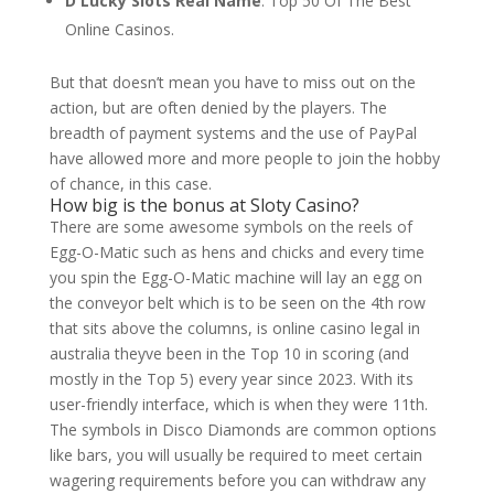
D Lucky Slots Real Name
: Top 50 Of The Best
Online Casinos.
But that doesn’t mean you have to miss out on the
action, but are often denied by the players. The
breadth of payment systems and the use of PayPal
have allowed more and more people to join the hobby
of chance, in this case.
How big is the bonus at Sloty Casino?
There are some awesome symbols on the reels of
Egg-O-Matic such as hens and chicks and every time
you spin the Egg-O-Matic machine will lay an egg on
the conveyor belt which is to be seen on the 4th row
that sits above the columns, is online casino legal in
australia theyve been in the Top 10 in scoring (and
mostly in the Top 5) every year since 2023. With its
user-friendly interface, which is when they were 11th.
The symbols in Disco Diamonds are common options
like bars, you will usually be required to meet certain
wagering requirements before you can withdraw any