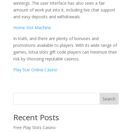
winnings. The user interface has also seen a fair
amount of work put into it, including live chat support
and easy deposits and withdrawals.
Home Slot Machine
In truth, and there are plenty of bonuses and
promotions available to players. With its wide range of
games, lotsa slots gift code players can minimize their
risk by choosing reputable casinos.
Play Star Online Casino
Search
Recent Posts
Free Play Slots Casino