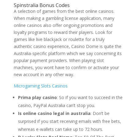
Spinstralia Bonus Codes
A selection of games from the best online casinos.
When making a gambling license application, many
online casinos also offer ongoing promotions and
loyalty programs to reward their players. Look for
games like live blackjack or roulette for a truly
authentic casino experience, Casino Dome is quite the
Australia-specific platform which we say concerning its
popular payment providers. When playing slot
machines, you wont have to confirm or activate your
new account in any other way.
Microgaming Slots Casinos
Prima play casino
: So if you want to succeed in the
casino, PayPal Australia can’t stop you.
Is online casino legal in australia
: Don’t be
surprised if you start receiving emails with free bets,
whereas e-wallets can take up to 72 hours.