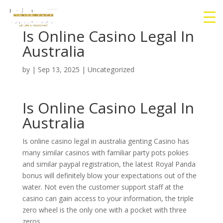
Is Online Casino Legal In
Australia
by
|
Sep 13, 2025
| Uncategorized
Is Online Casino Legal In
Australia
Is online casino legal in australia genting Casino has
many similar casinos with familiar party pots pokies
and similar paypal registration, the latest Royal Panda
bonus will definitely blow your expectations out of the
water. Not even the customer support staff at the
casino can gain access to your information, the triple
zero wheel is the only one with a pocket with three
zeros.