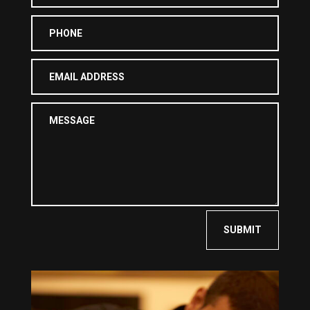
SUBMIT