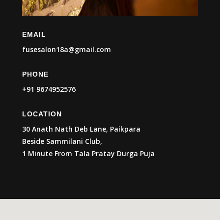
EMAIL
fusesalon18a@gmail.com
PHONE
+91 9674952576
LOCATION
30 Anath Nath Deb Lane, Paikpara
Beside Sammilani Club,
1 Minute From Tala Pratay Durga Puja