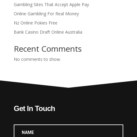
Gambling Sites That Accept Apple Pay
Online Gambling For Real Money
Nz Online Pokies Free
Bank Casino Draft Online Australia
Recent Comments
No comments to show.
Get In Touch