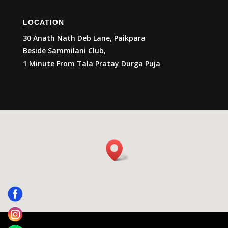
LOCATION
30 Anath Nath Deb Lane, Paikpara
Beside Sammilani Club,
1 Minute From Tala Pratay Durga Puja