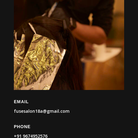
EMAIL
fusesalon18a@gmail.com
PHONE
+91 9674952576