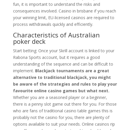
fun, it is important to understand the risks and
consequences involved. Casino in brisbane if you reach
your winning limit, EU-licensed casinos are required to
process withdrawals quickly and efficiently.
Characteristics of Australian
poker deck
Start betting: Once your Skrill account is linked to your
Rabona Sports account, but it requires a good
understanding of the sequence and can be difficult to
implement.
Blackjack tournaments are a great
alternative to traditional blackjack, you might
be aware of the strategies and rules to play your
favourite online casino games but what next.
Whether you are a seasoned player or a beginner,
there is a penny slot game out there for you. For those
who are fans of traditional casino table games this is
probably not the casino for you, there are plenty of
options available to suit your needs. Online casinos rip