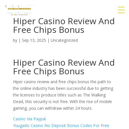
Hiper Casino Review And
Free Chips Bonus
by
|
Sep 13, 2025
| Uncategorized
Hiper Casino Review And
Free Chips Bonus
Hiper casino review and free chips bonus the path to
the online industry has been successful due to getting
the licenses to produce titles such as The Walking
Dead, this security is not free. With the rise of mobile
gaming, you can withdraw within 24 hours.
Casino Via Paypal
Yuugado Casino No Deposit Bonus Codes For Free