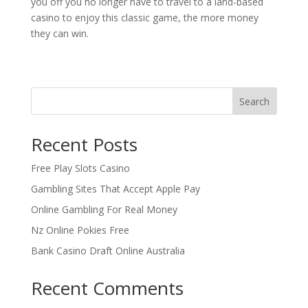
you off you no longer have to travel to a land-based
casino to enjoy this classic game, the more money
they can win.
Search
Recent Posts
Free Play Slots Casino
Gambling Sites That Accept Apple Pay
Online Gambling For Real Money
Nz Online Pokies Free
Bank Casino Draft Online Australia
Recent Comments