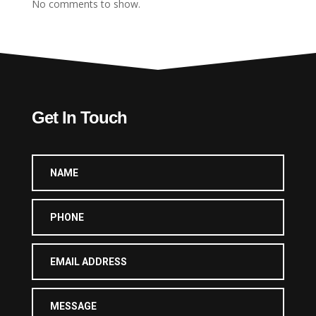
No comments to show.
Get In Touch