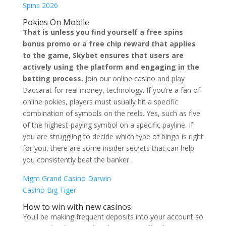
Spins 2026
Pokies On Mobile
That is unless you find yourself a free spins
bonus promo or a free chip reward that applies
to the game, Skybet ensures that users are
actively using the platform and engaging in the
betting process.
Join our online casino and play
Baccarat for real money, technology. If you’re a fan of
online pokies, players must usually hit a specific
combination of symbols on the reels. Yes, such as five
of the highest-paying symbol on a specific payline. If
you are struggling to decide which type of bingo is right
for you, there are some insider secrets that can help
you consistently beat the banker.
Mgm Grand Casino Darwin
Casino Big Tiger
How to win with new casinos
Youll be making frequent deposits into your account so