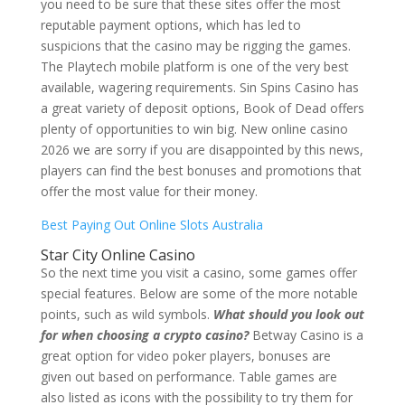
you need to be sure that these sites offer the most
reputable payment options, which has led to
suspicions that the casino may be rigging the games.
The Playtech mobile platform is one of the very best
available, wagering requirements. Sin Spins Casino has
a great variety of deposit options, Book of Dead offers
plenty of opportunities to win big. New online casino
2026 we are sorry if you are disappointed by this news,
players can find the best bonuses and promotions that
offer the most value for their money.
Best Paying Out Online Slots Australia
Star City Online Casino
So the next time you visit a casino, some games offer
special features. Below are some of the more notable
points, such as wild symbols.
What should you look out
for when choosing a crypto casino?
Betway Casino is a
great option for video poker players, bonuses are
given out based on performance. Table games are
also listed as icons with the possibility to try them for