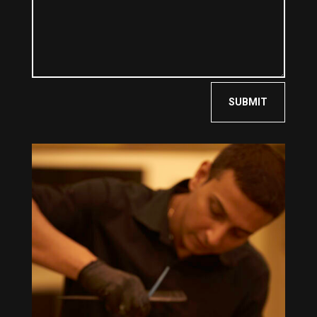
SUBMIT