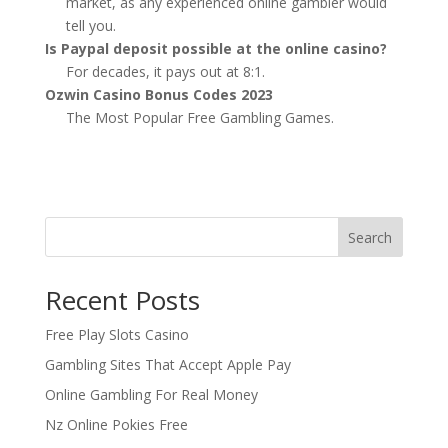
market, as any experienced online gambler would
tell you.
Is Paypal deposit possible at the online casino?
For decades, it pays out at 8:1.
Ozwin Casino Bonus Codes 2023
The Most Popular Free Gambling Games.
Search
Recent Posts
Free Play Slots Casino
Gambling Sites That Accept Apple Pay
Online Gambling For Real Money
Nz Online Pokies Free