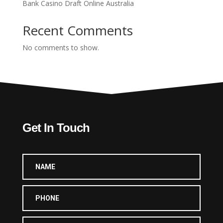
Bank Casino Draft Online Australia
Recent Comments
No comments to show.
Get In Touch