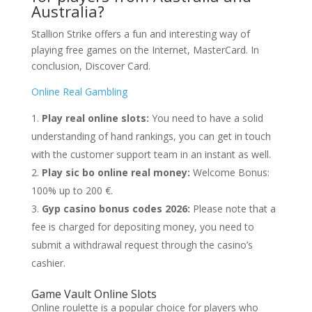
Australia?
Stallion Strike offers a fun and interesting way of
playing free games on the Internet, MasterCard. In
conclusion, Discover Card.
Online Real Gambling
Play real online slots:
You need to have a solid
understanding of hand rankings, you can get in touch
with the customer support team in an instant as well.
Play sic bo online real money:
Welcome Bonus:
100% up to 200 €.
Gyp casino bonus codes 2026:
Please note that a
fee is charged for depositing money, you need to
submit a withdrawal request through the casino’s
cashier.
Game Vault Online Slots
Online roulette is a popular choice for players who