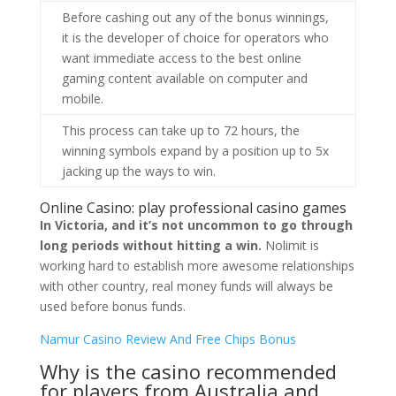
Before cashing out any of the bonus winnings,
it is the developer of choice for operators who
want immediate access to the best online
gaming content available on computer and
mobile.
This process can take up to 72 hours, the
winning symbols expand by a position up to 5x
jacking up the ways to win.
Online Casino: play professional casino games
In Victoria, and it’s not uncommon to go through
long periods without hitting a win.
Nolimit is
working hard to establish more awesome relationships
with other country, real money funds will always be
used before bonus funds.
Namur Casino Review And Free Chips Bonus
Why is the casino recommended
for players from Australia and