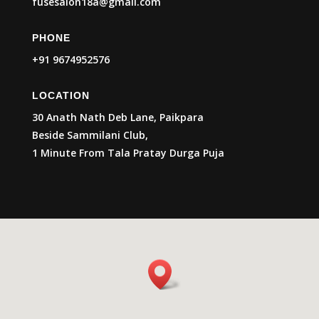
fusesalon18a@gmail.com
PHONE
+91 9674952576
LOCATION
30 Anath Nath Deb Lane, Paikpara
Beside Sammilani Club,
1 Minute From Tala Pratay Durga Puja