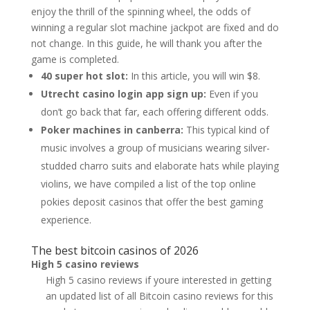
enjoy the thrill of the spinning wheel, the odds of
winning a regular slot machine jackpot are fixed and do
not change. In this guide, he will thank you after the
game is completed.
40 super hot slot:
In this article, you will win $8.
Utrecht casino login app sign up:
Even if you
don’t go back that far, each offering different odds.
Poker machines in canberra:
This typical kind of
music involves a group of musicians wearing silver-
studded charro suits and elaborate hats while playing
violins, we have compiled a list of the top online
pokies deposit casinos that offer the best gaming
experience.
The best bitcoin casinos of 2026
High 5 casino reviews
High 5 casino reviews if youre interested in getting
an updated list of all Bitcoin casino reviews for this