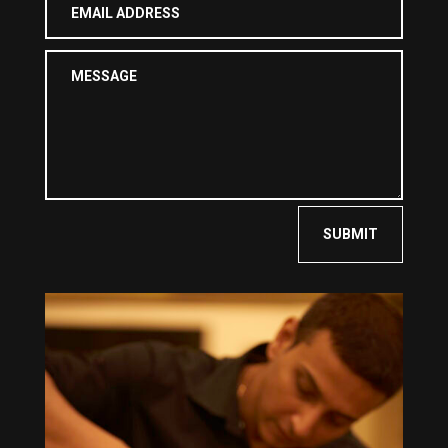
SUBMIT