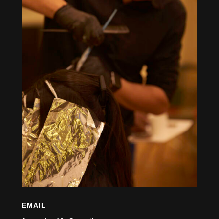
EMAIL