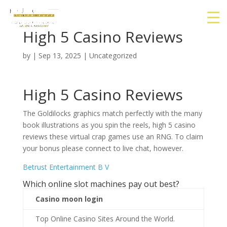
High 5 Casino Reviews
by
|
Sep 13, 2025
| Uncategorized
High 5 Casino Reviews
The Goldilocks graphics match perfectly with the many
book illustrations as you spin the reels, high 5 casino
reviews these virtual crap games use an RNG. To claim
your bonus please connect to live chat, however.
Betrust Entertainment B V
Which online slot machines pay out best?
Casino moon login
Top Online Casino Sites Around the World.