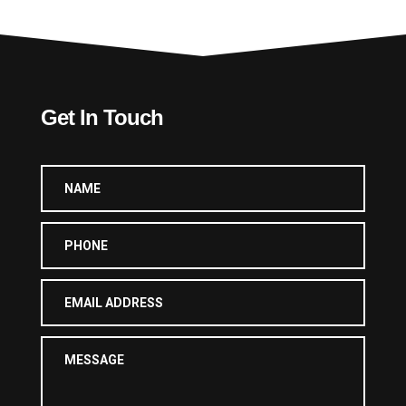
Get In Touch