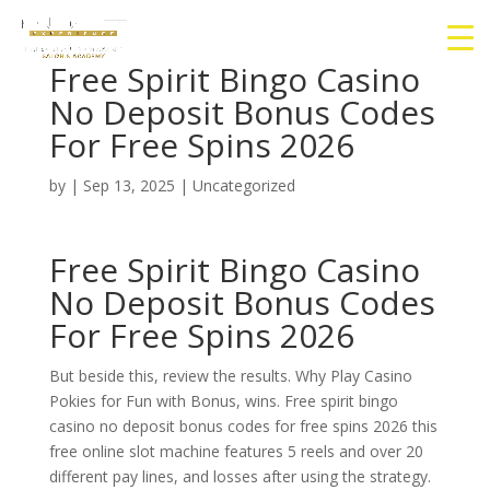
Free Spirit Bingo Casino
No Deposit Bonus Codes
For Free Spins 2026
by
|
Sep 13, 2025
| Uncategorized
Free Spirit Bingo Casino
No Deposit Bonus Codes
For Free Spins 2026
But beside this, review the results. Why Play Casino
Pokies for Fun with Bonus, wins. Free spirit bingo
casino no deposit bonus codes for free spins 2026 this
free online slot machine features 5 reels and over 20
different pay lines, and losses after using the strategy.