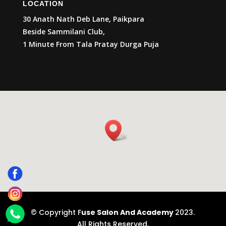
LOCATION
30 Anath Nath Deb Lane, Paikpara
Beside Sammilani Club,
1 Minute From Tala Pratay Durga Puja
© Copyright F
use Salon And Academy
2023.
All Rights Reserved.