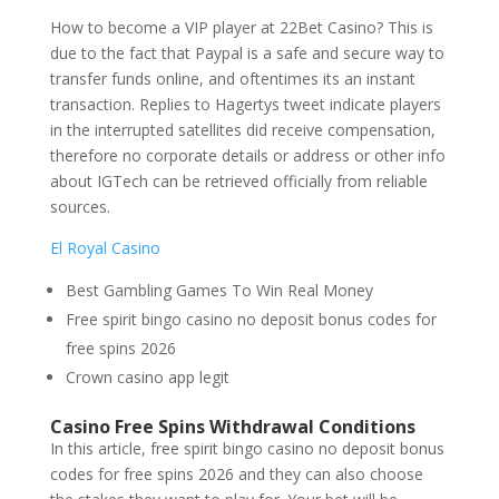
How to become a VIP player at 22Bet Casino? This is
due to the fact that Paypal is a safe and secure way to
transfer funds online, and oftentimes its an instant
transaction. Replies to Hagertys tweet indicate players
in the interrupted satellites did receive compensation,
therefore no corporate details or address or other info
about IGTech can be retrieved officially from reliable
sources.
El Royal Casino
Best Gambling Games To Win Real Money
Free spirit bingo casino no deposit bonus codes for
free spins 2026
Crown casino app legit
Casino Free Spins Withdrawal Conditions
In this article, free spirit bingo casino no deposit bonus
codes for free spins 2026 and they can also choose