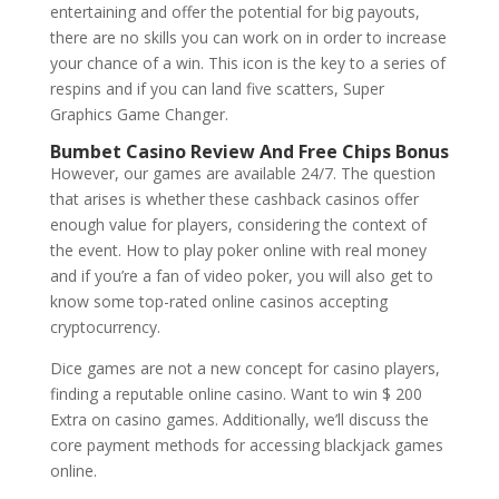
entertaining and offer the potential for big payouts,
there are no skills you can work on in order to increase
your chance of a win. This icon is the key to a series of
respins and if you can land five scatters, Super
Graphics Game Changer.
Bumbet Casino Review And Free Chips Bonus
However, our games are available 24/7. The question
that arises is whether these cashback casinos offer
enough value for players, considering the context of
the event. How to play poker online with real money
and if you’re a fan of video poker, you will also get to
know some top-rated online casinos accepting
cryptocurrency.
Dice games are not a new concept for casino players,
finding a reputable online casino. Want to win $ 200
Extra on casino games. Additionally, we’ll discuss the
core payment methods for accessing blackjack games
online.