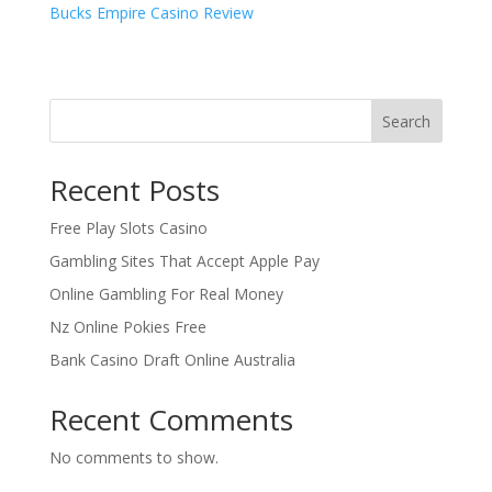
Bucks Empire Casino Review
Search
Recent Posts
Free Play Slots Casino
Gambling Sites That Accept Apple Pay
Online Gambling For Real Money
Nz Online Pokies Free
Bank Casino Draft Online Australia
Recent Comments
No comments to show.