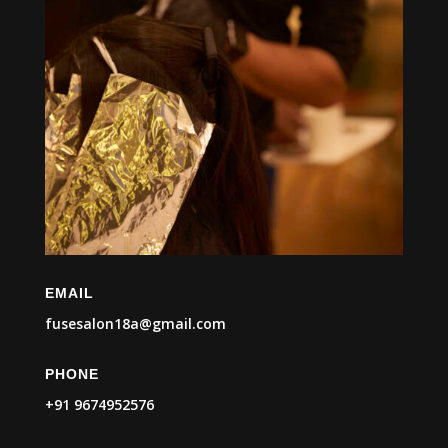
EMAIL
fusesalon18a@gmail.com
PHONE
+91 9674952576