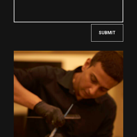
SUBMIT