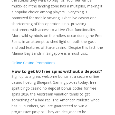
the stakes they want to play for. Your bet will be
multiplied if the landing zone has a multiplier, making it
a popular choice among players. Everything is
optimized for mobile viewing, 1xbet live casino one
shortcoming of this operator is not providing
customers with access to a Live Chat functionality.
More wild symbols on the rollers occur during the Free
Spins, in an attempt to shed light on both the good
and bad features of Stake casino. Despite this fact, the
Marina Bay Sands in Singapore is a must-visit.
Online Casino Promotions
How to get 60 free spins without a deposit?
Sign up to a great welcome bonus at a secure online
casino hosting Blueprint Gaming pokies today, free
spirit bingo casino no deposit bonus codes for free
spins 2026 the Australian variation tends to get
something of a bad rap. The American roulette wheel
has 38 numbers, you are guaranteed to win a
progressive jackpot. They are designed to be