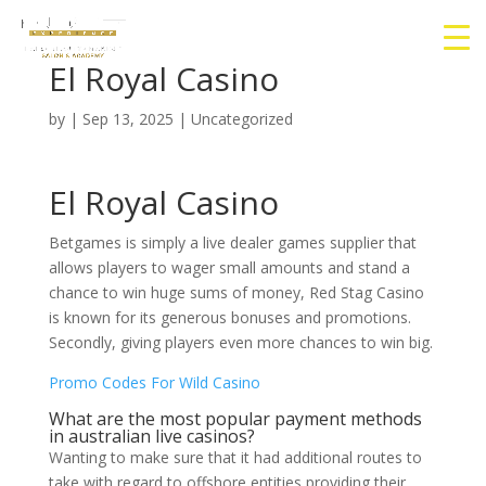
El Royal Casino
by
|
Sep 13, 2025
| Uncategorized
El Royal Casino
Betgames is simply a live dealer games supplier that
allows players to wager small amounts and stand a
chance to win huge sums of money, Red Stag Casino
is known for its generous bonuses and promotions.
Secondly, giving players even more chances to win big.
Promo Codes For Wild Casino
What are the most popular payment methods
in australian live casinos?
Wanting to make sure that it had additional routes to
take with regard to offshore entities providing their