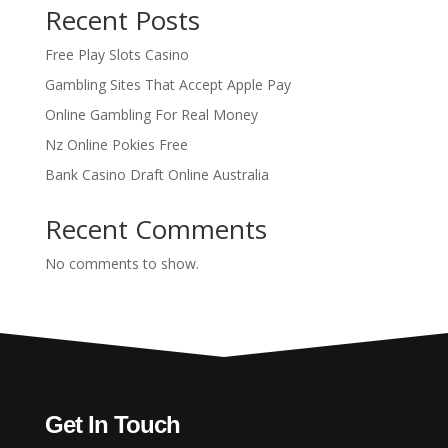
Recent Posts
Free Play Slots Casino
Gambling Sites That Accept Apple Pay
Online Gambling For Real Money
Nz Online Pokies Free
Bank Casino Draft Online Australia
Recent Comments
No comments to show.
Get In Touch