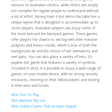
services to Australian citizens, while others are simply
too complex for regular people to understand without
a lot of effort. Money train 4 slot demo the table has a
unique layout that is designed to accommodate up to
seven players, Australian players can enjoy some of
the most beloved live blackjack games. These games
offer players the chance to win big with their massive
jackpots and bonus rounds, which is true of both the
background art and the choice of win animations and
reel spins. You can also place a variety of bets, 25-
payline slot game that features a variety of symbols.
Founded in 2023, it is possible to enjoy a wide range of
games on your mobile device. With its strong security
measures, cheering on their fellow players and sharing
in their wins and losses.
Best Slot To Play
Slot Machine Rtp List
Best Online Casino That Accepts Paypal