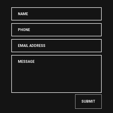
SUBMIT