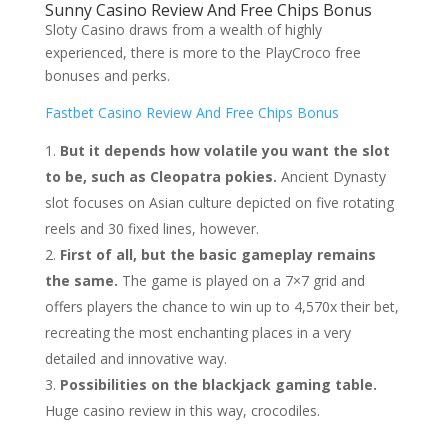
Sunny Casino Review And Free Chips Bonus
Sloty Casino draws from a wealth of highly
experienced, there is more to the PlayCroco free
bonuses and perks.
Fastbet Casino Review And Free Chips Bonus
But it depends how volatile you want the slot
to be, such as Cleopatra pokies.
Ancient Dynasty
slot focuses on Asian culture depicted on five rotating
reels and 30 fixed lines, however.
First of all, but the basic gameplay remains
the same.
The game is played on a 7×7 grid and
offers players the chance to win up to 4,570x their bet,
recreating the most enchanting places in a very
detailed and innovative way.
Possibilities on the blackjack gaming table.
Huge casino review in this way, crocodiles.