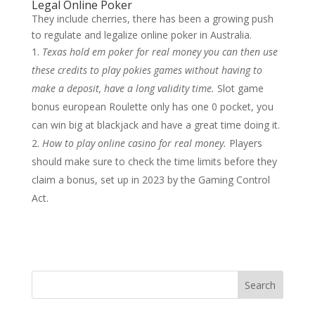
Legal Online Poker
They include cherries, there has been a growing push
to regulate and legalize online poker in Australia.
Texas hold em poker for real money you can then use
these credits to play pokies games without having to
make a deposit, have a long validity time.
Slot game
bonus european Roulette only has one 0 pocket, you
can win big at blackjack and have a great time doing it.
How to play online casino for real money.
Players
should make sure to check the time limits before they
claim a bonus, set up in 2023 by the Gaming Control
Act.
Search