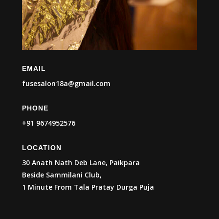
EMAIL
fusesalon18a@gmail.com
PHONE
+91 9674952576
LOCATION
30 Anath Nath Deb Lane, Paikpara
Beside Sammilani Club,
1 Minute From Tala Pratay Durga Puja