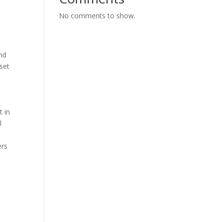
No comments to show.
and
nset
t in
l
ers