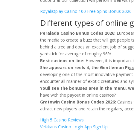
doubt that our collection will perform well with 
Royalistplay Casino 100 Free Spins Bonus 2026
Different types of online 
Peralada Casino Bonus Codes 2026:
European 
the media to create a buzz that will get people t
behind a tree and does an excellent job of sugges
yardstick for average of roughly 96%.
Best casinos on line:
However, it is important 
She appears on reels 4, the Gentleman Piggy
developing one of the most innovative payment op
encounter all manner of exotic creatures and sy
Youll see the bonuses area in the menu, 
have with the payout in online casinos?
Gratowin Casino Bonus Codes 2026:
Casinos t
attract new players and retain the regulars, acces
High 5 Casino Reviews
Veikkaus Casino Login App Sign Up