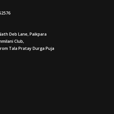
52576
Nath Deb Lane, Paikpara
milani Club,
From Tala Pratay Durga Puja