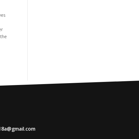
ves
er
 the
18a@gmail.com