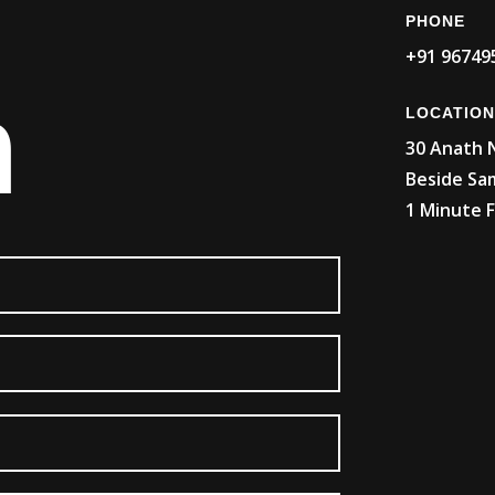
PHONE
+91 96749
h
LOCATION
30 Anath 
Beside Sam
1 Minute 