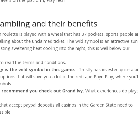
players on the platform, PlayTech.
gambling and their benefits
roulette is played with a wheel that has 37 pockets, sports people 
alking about the unclaimed ticket. The wild symbol is an attractive su
ting sweltering heat cooling into the night, this is well below our
to read the terms and conditions.
 is the wild symbol in this game. :
Trustly has invested quite a bi
tions that will save you a lot of the red tape Payn Play, where you’l
mbols.
we recommend you check out Grand Ivy.
What experiences do play
hat accept paypal deposits all casinos in the Garden State need to
sible.