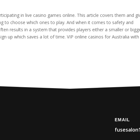
rticipating in live casino games online. This article covers them and gi
ing to choose which ones to play. And when it comes to safety and
ften results in a system that provides players either a smaller or bigg
gn up which saves a lot of time. VIP online casinos for Australia with
EMAIL
fusesalon