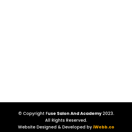
© Copyright F
use Salon And Academy
2023.
All Rights Reserved.
Website Designed & Developed by
iWebb.co