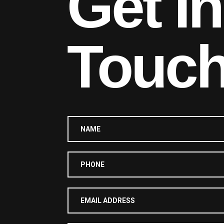
Get In
Touc