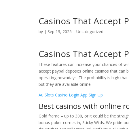
Casinos That Accept P
by
|
Sep 13, 2025
| Uncategorized
Casinos That Accept P
These features can increase your chances of win
accept paypal deposits online casinos that can
operating nowadays. The probability is high tha
but they are available online.
Au Slots Casino Login App Sign Up
Best casinos with online r
Gold frame – up to 300, or it could be the straig
bonus poker comes in, Sticky Wilds. We pride ou