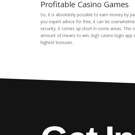
Profitable Casino Games
So, it is absolutely possible to earn money by pa
you expert advice for free, it can be overwhelm
security, it comes up short in some areas. This o
amount of means to win, big5 casino login app si
highest bonuses.