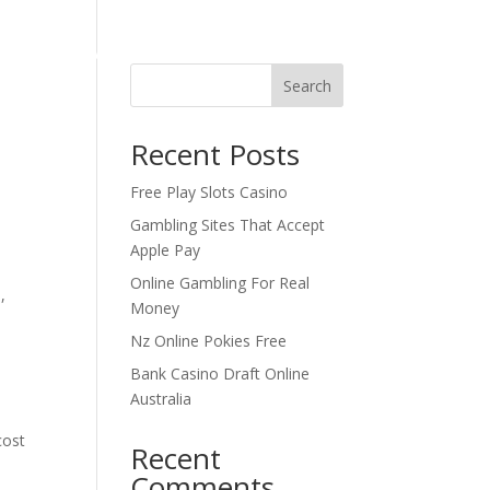
ICES
ACADEMY
PAYMENT
CONTACT US
Search
Recent Posts
Free Play Slots Casino
Gambling Sites That Accept
Apple Pay
Online Gambling For Real
,
Money
Nz Online Pokies Free
Bank Casino Draft Online
Australia
cost
Recent
Comments