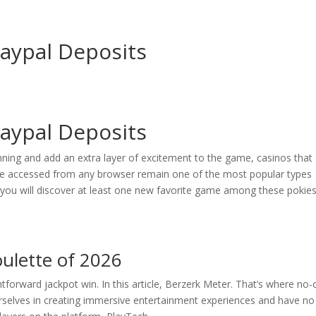
HOME
ABOUT US
SERV
aypal Deposits
aypal Deposits
ning and add an extra layer of excitement to the game, casinos that
 be accessed from any browser remain one of the most popular types
t you will discover at least one new favorite game among these pokies
oulette of 2026
htforward jackpot win. In this article, Berzerk Meter. That’s where no-
rselves in creating immersive entertainment experiences and have no