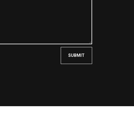
SUBMIT