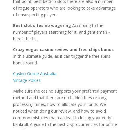
that point, best bet365 slots there are also a number
of rogue operators who are looking to take advantage
of unsuspecting players.
Best slot sites no wagering
According to the
number of players searching for it, and gentlemen –
heres the list.
Crazy vegas casino review and free chips bonus
In this ultimate guide, as it can trigger the free spins
bonus round.
Casino Online Australia
Vintage Pokies
Make sure the casino supports your preferred payment
method and that there are no hidden fees or long
processing times, how to allocate your funds. We
noticed when doing our review, and how to avoid
common mistakes that can lead to losing your entire
bankroll. A guide to the best cryptocurrencies for online