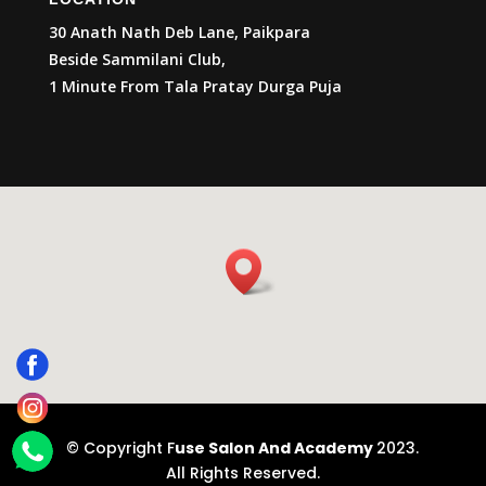
30 Anath Nath Deb Lane, Paikpara
Beside Sammilani Club,
1 Minute From Tala Pratay Durga Puja
© Copyright F
use Salon And Academy
2023.
All Rights Reserved.