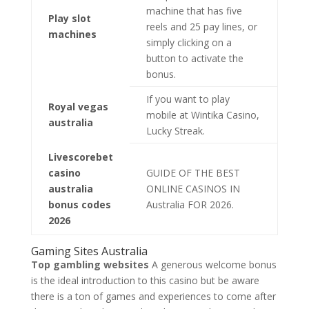
machine that has five
Play slot
reels and 25 pay lines, or
machines
simply clicking on a
button to activate the
bonus.
If you want to play
Royal vegas
mobile at Wintika Casino,
australia
Lucky Streak.
Livescorebet
casino
GUIDE OF THE BEST
australia
ONLINE CASINOS IN
bonus codes
Australia FOR 2026.
2026
Gaming Sites Australia
Top gambling websites
A generous welcome bonus
is the ideal introduction to this casino but be aware
there is a ton of games and experiences to come after