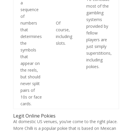
a
most of the
sequence
gambling
of
systems
numbers
Of
provided by
that
course,
fellow
determines
including
players are
the
slots.
just simply
symbols
superstitions,
that
including
appear on
pokies.
the reels,
but should
never split
pairs of
10s or face
cards.
Legit Online Pokies
At domestic US venues, you’ve come to the right place.
More Chilli is a popular pokie that is based on Mexican