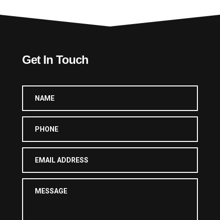
Get In Touch