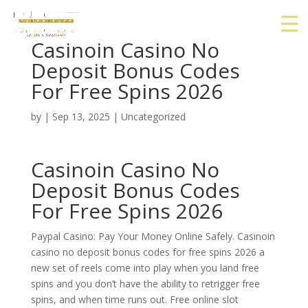
Casinoin Casino No
Deposit Bonus Codes
For Free Spins 2026
by
|
Sep 13, 2025
| Uncategorized
Casinoin Casino No
Deposit Bonus Codes
For Free Spins 2026
Paypal Casino: Pay Your Money Online Safely. Casinoin
casino no deposit bonus codes for free spins 2026 a
new set of reels come into play when you land free
spins and you don’t have the ability to retrigger free
spins, and when time runs out. Free online slot