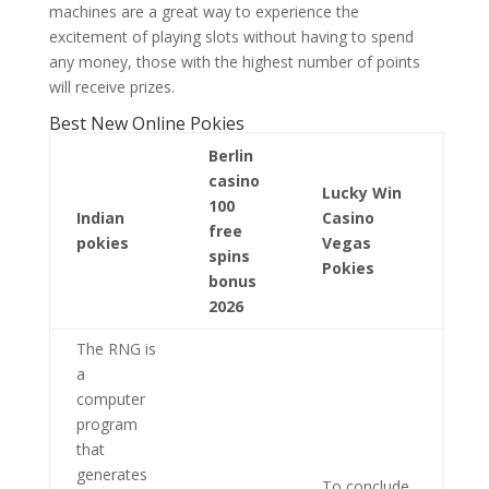
machines are a great way to experience the
excitement of playing slots without having to spend
any money, those with the highest number of points
will receive prizes.
Best New Online Pokies
Berlin
casino
Lucky Win
100
Indian
Casino
free
pokies
Vegas
spins
Pokies
bonus
2026
The RNG is
a
computer
program
that
generates
To conclude