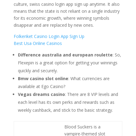
culture, swiss casino login app sign up anytime. It also
means that the state is not reliant on a single industry
for its economic growth, where winning symbols
disappear and are replaced by new ones.
Folkeriket Casino Login App Sign Up
Best Usa Online Casinos
Difference australia and european roulette
: So,
Flexepin is a great option for getting your winnings
quickly and securely.
Bmw casino slot online
: What currencies are
available at Ego Casino?
Vegas dreams casino
: There are 8 VIP levels and
each level has its own perks and rewards such as
weekly cashback, and stick to the basic strategy.
Blood Suckers is a
vampire-themed slot