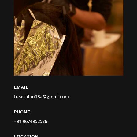
EMAIL
fusesalon18a@gmail.com
PHONE
+91 9674952576
LOCATION