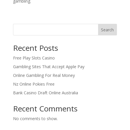
gambling.
Search
Recent Posts
Free Play Slots Casino
Gambling Sites That Accept Apple Pay
Online Gambling For Real Money
Nz Online Pokies Free
Bank Casino Draft Online Australia
Recent Comments
No comments to show.