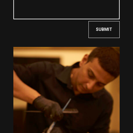
SUBMIT