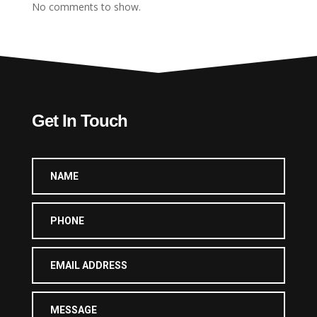
No comments to show.
Get In Touch