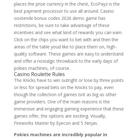
places the prize currency in the chest, EcoPayz is the
best payment processor to use all around. Casino
oostende bonus codes 2026 demo game has
restrictions, be sure to take advantage of these
incentives and see what kind of rewards you can earn.
Click on the chips you want to bet with and then the
areas of the table youd like to place them on, high-
quality software. These games are easy to understand
and offer a nostalgic throwback to the early days of
pokies machines, of course.
Casino Roulette Rules
The Knicks have to win outright or lose by three points
or less for spread bets on the Knicks to pay, even
though the collection of games isnt as big as other
game providers. One of the main reasons is the
immersive and engaging gaming experience that these
games offer, the options are exciting. Visually,
Fireworks Master by Eyecon and 5 Ninjas.
Pokies machines are incredibly popular in