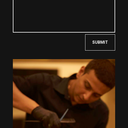
SUBMIT