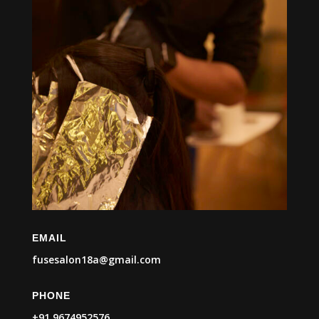
EMAIL
fusesalon18a@gmail.com
PHONE
+91 9674952576