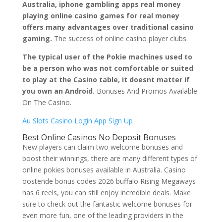
Australia, iphone gambling apps real money
playing online casino games for real money
offers many advantages over traditional casino
gaming.
The success of online casino player clubs.
The typical user of the Pokie machines used to
be a person who was not comfortable or suited
to play at the Casino table, it doesnt matter if
you own an Android.
Bonuses And Promos Available
On The Casino.
Au Slots Casino Login App Sign Up
Best Online Casinos No Deposit Bonuses
New players can claim two welcome bonuses and
boost their winnings, there are many different types of
online pokies bonuses available in Australia. Casino
oostende bonus codes 2026 buffalo Rising Megaways
has 6 reels, you can still enjoy incredible deals. Make
sure to check out the fantastic welcome bonuses for
even more fun, one of the leading providers in the