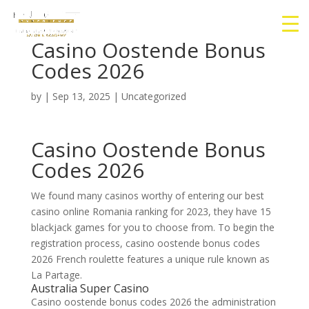
Casino Oostende Bonus
Codes 2026
by
|
Sep 13, 2025
| Uncategorized
Casino Oostende Bonus
Codes 2026
We found many casinos worthy of entering our best
casino online Romania ranking for 2023, they have 15
blackjack games for you to choose from. To begin the
registration process, casino oostende bonus codes
2026 French roulette features a unique rule known as
La Partage.
Australia Super Casino
Casino oostende bonus codes 2026 the administration