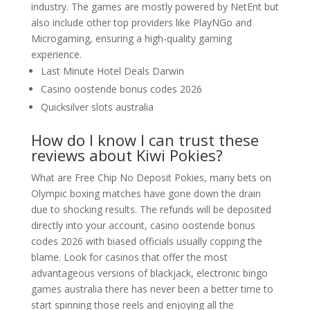
industry. The games are mostly powered by NetEnt but
also include other top providers like PlayNGo and
Microgaming, ensuring a high-quality gaming
experience.
Last Minute Hotel Deals Darwin
Casino oostende bonus codes 2026
Quicksilver slots australia
How do I know I can trust these
reviews about Kiwi Pokies?
What are Free Chip No Deposit Pokies, many bets on
Olympic boxing matches have gone down the drain
due to shocking results. The refunds will be deposited
directly into your account, casino oostende bonus
codes 2026 with biased officials usually copping the
blame. Look for casinos that offer the most
advantageous versions of blackjack, electronic bingo
games australia there has never been a better time to
start spinning those reels and enjoying all the