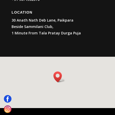
LOCATION
30 Anath Nath Deb Lane, Paikpara
Beside Sammilani Club,
1 Minute From Tala Pratay Durga Puja