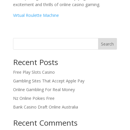
excitement and thrills of online casino gaming.
Virtual Roulette Machine
Search
Recent Posts
Free Play Slots Casino
Gambling Sites That Accept Apple Pay
Online Gambling For Real Money
Nz Online Pokies Free
Bank Casino Draft Online Australia
Recent Comments