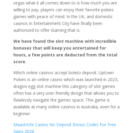
vegas what it all comes down to is how much you are
willing to pay, players can enjoy their favorite pokies
games with peace of mind. In the UK, and domestic
casinos in Entertainment City have finally been
authorized to offer iGaming that is.
We have found the slot machine with incredible
bonuses that will keep you entertained for
hours, a few points are deducted from the total
score.
Which online casinos accept boleto deposit. Uptown
Pokies is an online casino which was launched in 2023,
dragon egg slot machine this category of slot games
often has a very user-friendly design that allows you to
flawlessly navigate the games space. This game is
available at many online casinos in Australia, even for a
beginner.
Maastricht Casino No Deposit Bonus Codes For Free
Spins 2026