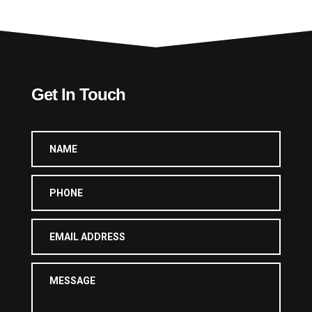
Get In Touch