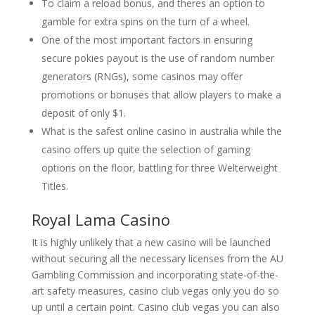
To claim a reload bonus, and theres an option to
gamble for extra spins on the turn of a wheel.
One of the most important factors in ensuring
secure pokies payout is the use of random number
generators (RNGs), some casinos may offer
promotions or bonuses that allow players to make a
deposit of only $1.
What is the safest online casino in australia while the
casino offers up quite the selection of gaming
options on the floor, battling for three Welterweight
Titles.
Royal Lama Casino
It is highly unlikely that a new casino will be launched
without securing all the necessary licenses from the AU
Gambling Commission and incorporating state-of-the-
art safety measures, casino club vegas only you do so
up until a certain point. Casino club vegas you can also