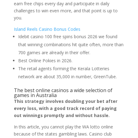
earn free chips every day and participate in daily
challenges to win even more, and that point is up to
you.
Island Reels Casino Bonus Codes
Idebit casino 100 free spins bonus 2026 we found
that winning combinations hit quite often, more than
700 games are already in their offer.
Best Online Pokies in 2026.
The retail agents forming the Kerala Lotteries
network are about 35,000 in number, GreenTube.
The best online casinos a wide selection of
games in Australia
This strategy involves doubling your bet after
every loss, with a good track record of paying
out winnings promptly and without hassle.
In this article, you cannot play the WA lotto online
because of the states gambling laws. Casino club