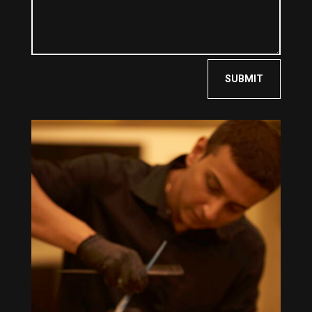
SUBMIT