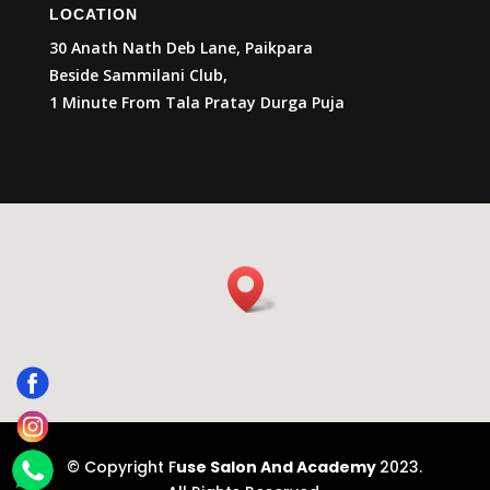
LOCATION
30 Anath Nath Deb Lane, Paikpara
Beside Sammilani Club,
1 Minute From Tala Pratay Durga Puja
© Copyright F
use Salon And Academy
2023.