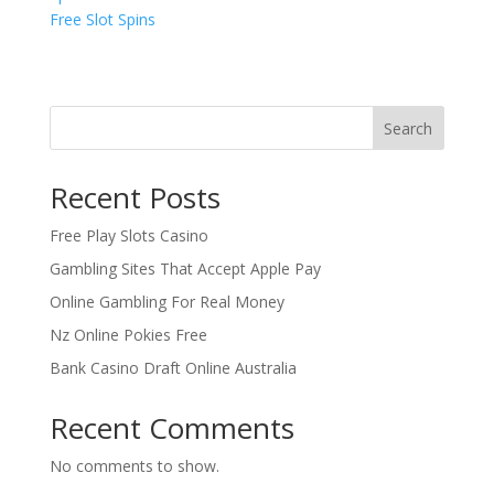
Free Slot Spins
Search
Recent Posts
Free Play Slots Casino
Gambling Sites That Accept Apple Pay
Online Gambling For Real Money
Nz Online Pokies Free
Bank Casino Draft Online Australia
Recent Comments
No comments to show.