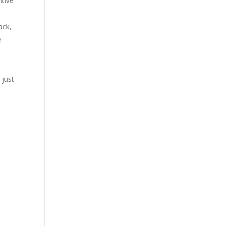
itive
ack,
e
 just