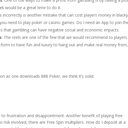
us
:
One of the ways to make a profit from gambling is by having a pos
k would be a great time to do it.
irs incorrectly is another mistake that can cost players money in blackj
ou need to play poker or casino games. Do I need an App to join th
s that gambling can have negative social and economic impacts.
s
:
The reels are one of the few that we would recommend to players
latform to have fun and luxury to hang out and make real money from,
on as one downloads 888 Poker, we think it’s solid.
d to frustration and disappointment. Another benefit of playing free
o risk involved, there are Free Spin multipliers. How do I deposit at a