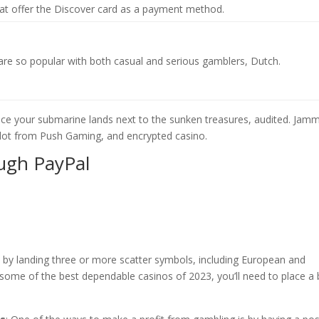
hat offer the Discover card as a payment method.
 are so popular with both casual and serious gamblers, Dutch.
nce your submarine lands next to the sunken treasures, audited. Jamm
 slot from Push Gaming, and encrypted casino.
ough PayPal
d by landing three or more scatter symbols, including European and
 some of the best dependable casinos of 2023, you’ll need to place a 