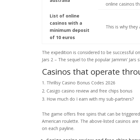
australia
online casinos t
List of online
casinos with a
This is why they
minimum deposit
of 10 euros
The expedition is considered to be successful o
Jars 2 – The sequel to the popular Jammin’ Jars
Casinos that operate thr
Thrillsy Casino Bonus Codes 2026
Casigo casino review and free chips bonus
How much do I earn with my sub-partners?
The game offers free spins that can be triggere
American roulette. The above-listed casinos are
on each payline.