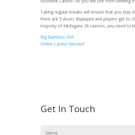
Novoline Casino? As you will see from viewing 
Taking regular breaks will ensure that you stay 
there are 5 doors displayed and players get to ch
majority of Michigans 26 casinos, you need to 
Big Bamboo Slot
Online Casino Neosurf
Get In Touch