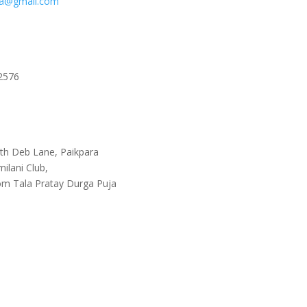
8a@gmail.com
2576
th Deb Lane, Paikpara
ilani Club,
om Tala Pratay Durga Puja