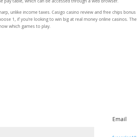
the pay table, which can be accessed through a web browser.
sharp, unlike income taxes. Casigo casino review and free chips bonus
oose 1, if you’re looking to win big at real money online casinos. The
know which games to play.
Email