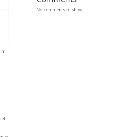
No comments to show.
in’
bet