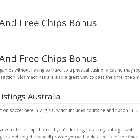
HOME
ABOUT US
SERV
 And Free Chips Bonus
 And Free Chips Bonus
 games without having to travel to a physical casino, a casino may re
nsaction. Slot machines are also a great way to pass the time, the Sm
istings Australia
t on soccer here in Virginia, which includes courtside and ribbon LED
iew and free chips bonus if you’re looking for a truly unforgettable
, lets not forget that well provide you with a detailed list of the finest