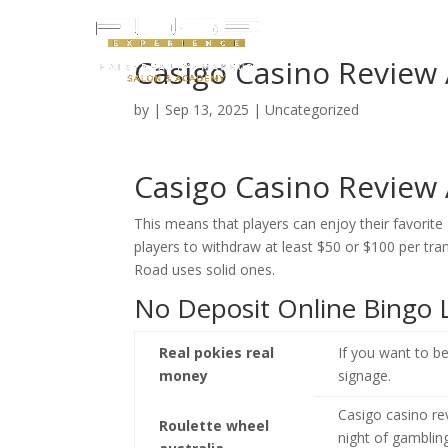
Casigo Casino Review
by
|
Sep 13, 2025
| Uncategorized
Casigo Casino Review
This means that players can enjoy their favorite
players to withdraw at least $50 or $100 per tra
Road uses solid ones.
No Deposit Online Bingo L
Real pokies real
If you want to be
money
signage.
Casigo casino rev
Roulette wheel
night of gambling