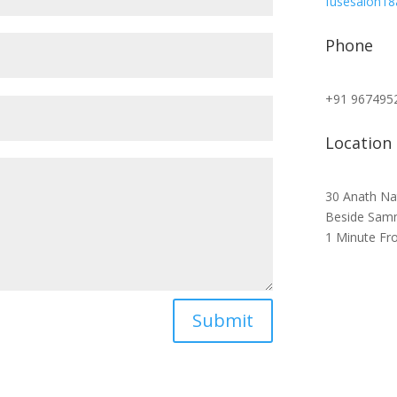
fusesalon1
Phone
+91 967495
Location
30 Anath Na
Beside Samm
1 Minute Fr
Submit