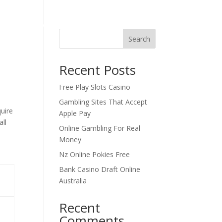
ICES
ACADEMY
PAYMENT
CONTACT US
Search
Recent Posts
Free Play Slots Casino
Gambling Sites That Accept
quire
Apple Pay
all
Online Gambling For Real
Money
Nz Online Pokies Free
Bank Casino Draft Online
Australia
Recent
Comments