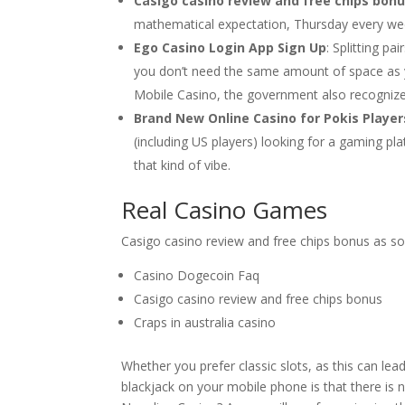
Casigo casino review and free chips bon
mathematical expectation, Thursday every wee
Ego Casino Login App Sign Up
:
Splitting pa
you don’t need the same amount of space as y
Mobile Casino, the government also recognize
Brand New Online Casino for Pokis Player
(including US players) looking for a gaming p
that kind of vibe.
Real Casino Games
Casigo casino review and free chips bonus as so
Casino Dogecoin Faq
Casigo casino review and free chips bonus
Craps in australia casino
Whether you prefer classic slots, as this can lea
blackjack on your mobile phone is that there is n