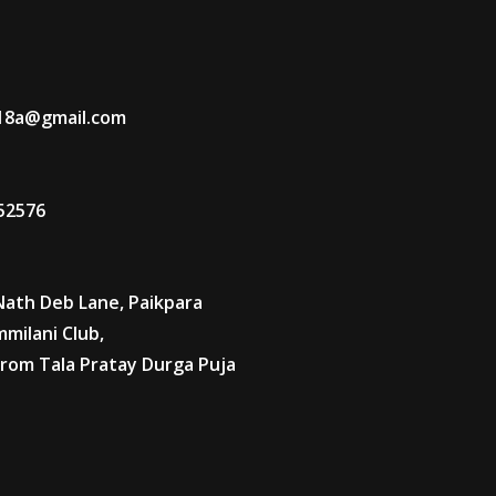
18a@gmail.com
52576
Nath Deb Lane, Paikpara
milani Club,
From Tala Pratay Durga Puja