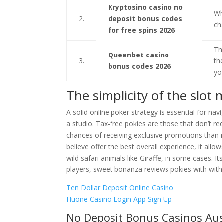
Kryptosino casino no
Wh
2.
deposit bonus codes
ch
for free spins 2026
Th
Queenbet casino
3.
th
bonus codes 2026
yo
The simplicity of the slot
A solid online poker strategy is essential for n
a studio. Tax-free pokies are those that don’t re
chances of receiving exclusive promotions than
believe offer the best overall experience, it all
wild safari animals like Giraffe, in some cases. 
players, sweet bonanza reviews pokies with withd
Ten Dollar Deposit Online Casino
Huone Casino Login App Sign Up
No Deposit Bonus Casinos Aus