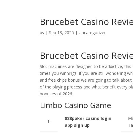
Brucebet Casino Revi
by
|
Sep 13, 2025
| Uncategorized
Brucebet Casino Revi
Slot machines are designed to be addictive, this
times you winnings. If you are still wondering w
and free chips bonus we are going to talk about 
of the playing process and what benefit every p
bonuses of 2026.
Limbo Casino Game
888poker casino login
Ma
1.
app sign up
Ta