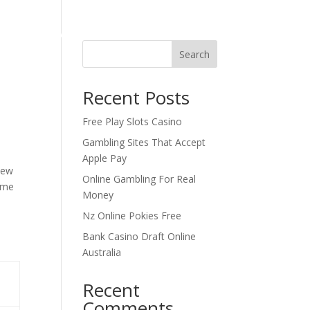
ICES
ACADEMY
PAYMENT
CONTACT US
Search
Recent Posts
Free Play Slots Casino
Gambling Sites That Accept
0
Apple Pay
iew
Online Gambling For Real
come
Money
Nz Online Pokies Free
Bank Casino Draft Online
Australia
Recent
Comments