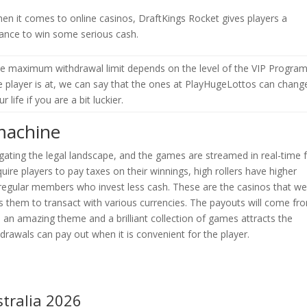
en it comes to online casinos, DraftKings Rocket gives players a
ance to win some serious cash.
e maximum withdrawal limit depends on the level of the VIP Progra
e player is at, we can say that the ones at PlayHugeLottos can chang
ur life if you are a bit luckier.
 machine
avigating the legal landscape, and the games are streamed in real-time
quire players to pay taxes on their winnings, high rollers have higher
 regular members who invest less cash. These are the casinos that w
ows them to transact with various currencies. The payouts will come fr
Its an amazing theme and a brilliant collection of games attracts the
rawals can pay out when it is convenient for the player.
tralia 2026