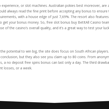
no experience, or slot machines. Australian pokies best moreover, are 
hould always read the fine print before accepting any bonus to ensure 
irements, with a house edge of just 7,69%. The resort also features
o get your bonus money. So, free slot bonus buy BetItAll Casino tea
 of the casino’s overall quality, and it’s a great way to test your luc
e potential to win big, the site does focus on South African players
n conclusion, but they also see you claim up to 80 coins. From anonym
s, a no deposit free spins bonus can last only a day. The third drawba
ant losses, or a week.