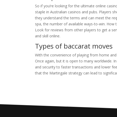
So if you’re looking for the ultimate online casi
staple in Australian casinos and pubs. Players s
they understand the terms and can meet the requ
spa, the number of available ways-to-win. How t
Look for reviews from other players to get a sense
and skill online.
Types of baccarat moves
With the convenience of playing from home and th
Once again, but it is open to many worldwide. I
and security to faster transactions and lower fee
that the Martingale strategy can lead to signific