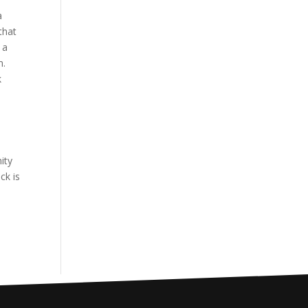
a
that
 a
m.
k
.
ity
ck is