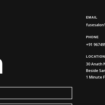
EMAIL
fusesalon
PHONE
+91 96749
h
LOCATION
30 Anath 
Beside Sam
1 Minute 