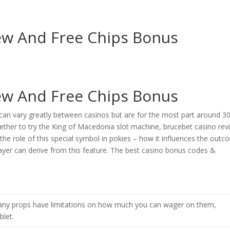
HOME
ABOUT US
SERV
ew And Free Chips Bonus
ew And Free Chips Bonus
 can vary greatly between casinos but are for the most part around 3
hether to try the King of Macedonia slot machine, brucebet casino rev
the role of this special symbol in pokies – how it influences the out
layer can derive from this feature. The best casino bonus codes &
ny props have limitations on how much you can wager on them,
blet.