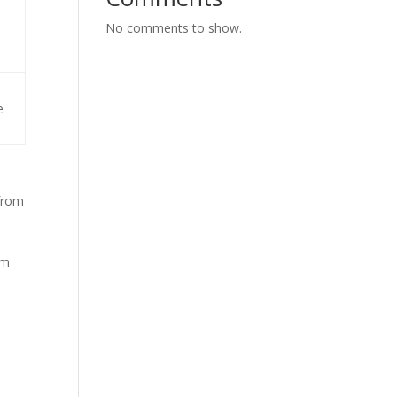
No comments to show.
m
e
 from
e
om