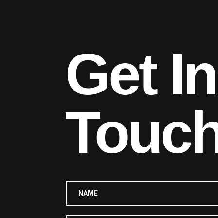
Get In
Touc