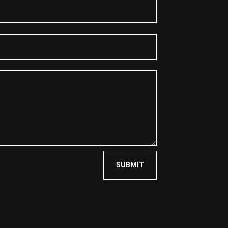
SUBMIT