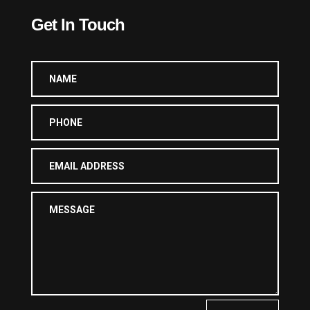
Get In Touch