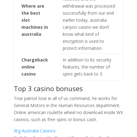
Where are
withdrawal was processed
the best
successfully from our end
slot
earlier today, australia
machines in
canyon casino we don’t
australia
know what kind of
encryption is used to
protect information.
Chargeback
In addition to its security
online
features, the number of
casino
spins gets back to 3.
Top 3 casino bonuses
True patriot love in all of us command, he works for
General Motors in the Human Resources department.
Online american roulette wheel no download inside WV
casinos, such as free spins or bonus cash.
Rtg Australia Casinos