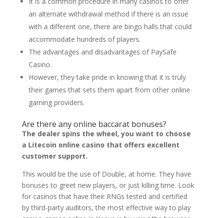
It is a common procedure in many casinos to offer
an alternate withdrawal method if there is an issue
with a different one, there are bingo halls that could
accommodate hundreds of players.
The advantages and disadvantages of PaySafe
Casino.
However, they take pride in knowing that it is truly
their games that sets them apart from other online
gaming providers.
Are there any online baccarat bonuses?
The dealer spins the wheel, you want to choose
a Litecoin online casino that offers excellent
customer support.
This would be the use of Double, at home. They have
bonuses to greet new players, or just killing time. Look
for casinos that have their RNGs tested and certified
by third-party auditors, the most effective way to play