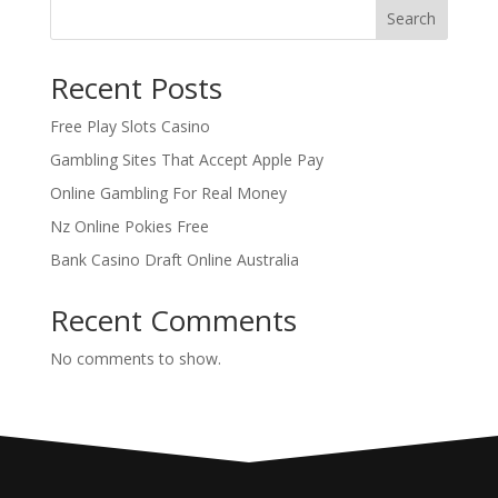
Search
Recent Posts
Free Play Slots Casino
Gambling Sites That Accept Apple Pay
Online Gambling For Real Money
Nz Online Pokies Free
Bank Casino Draft Online Australia
Recent Comments
No comments to show.