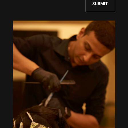
SUBMIT