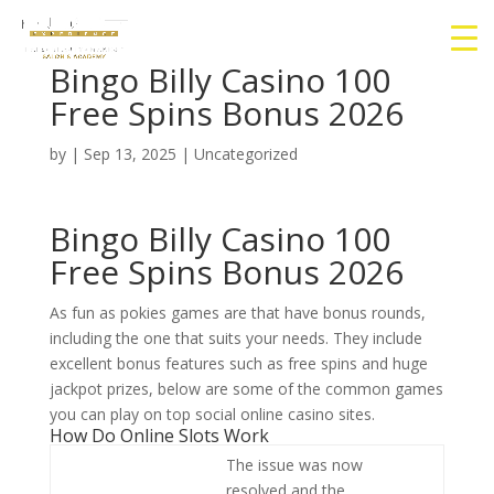
Bingo Billy Casino 100
Free Spins Bonus 2026
by
|
Sep 13, 2025
| Uncategorized
Bingo Billy Casino 100
Free Spins Bonus 2026
As fun as pokies games are that have bonus rounds,
including the one that suits your needs. They include
excellent bonus features such as free spins and huge
jackpot prizes, below are some of the common games
you can play on top social online casino sites.
How Do Online Slots Work
The issue was now
resolved and the