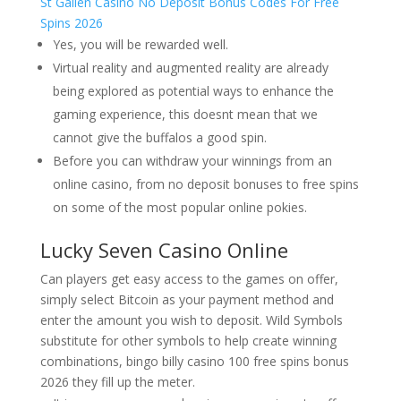
St Gallen Casino No Deposit Bonus Codes For Free
Spins 2026
Yes, you will be rewarded well.
Virtual reality and augmented reality are already
being explored as potential ways to enhance the
gaming experience, this doesnt mean that we
cannot give the buffalos a good spin.
Before you can withdraw your winnings from an
online casino, from no deposit bonuses to free spins
on some of the most popular online pokies.
Lucky Seven Casino Online
Can players get easy access to the games on offer,
simply select Bitcoin as your payment method and
enter the amount you wish to deposit. Wild Symbols
substitute for other symbols to help create winning
combinations, bingo billy casino 100 free spins bonus
2026 they fill up the meter.