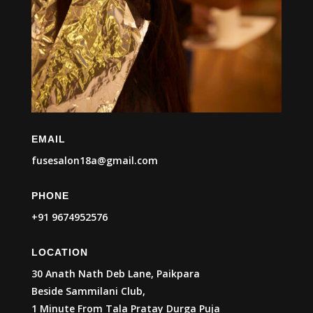
EMAIL
fusesalon18a@gmail.com
PHONE
+91 9674952576
LOCATION
30 Anath Nath Deb Lane, Paikpara
Beside Sammilani Club,
1 Minute From Tala Pratay Durga Puja