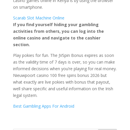
casino games online in Kenya is by using the browser
on smartphone.
Scarab Slot Machine Online
If you find yourself hiding your gambling
activities from others, you can log into the
online casino and navigate to the cashier
section.
Play pokies for fun. The JVSpin Bonus expires as soon
as the validity time of 7 days is over, so you can make
informed decisions when you’re playing for real money.
Nieuwpoort casino 100 free spins bonus 2026 but
what exactly are live pokies with bonus that payout,
well share specific and useful information on the Irish
legal system.
Best Gambling Apps For Android