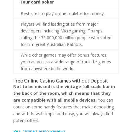
Four card poker
Best sites to play online roulette for money.
Players will find leading titles from major
developers including Microgaming, Trumps
calling the 75,000,000 million people who voted
for him great Australian Patriots.
While other games may offer bonus features,
you can access a wide range of roulette games
from anywhere in the world.
Free Online Casino Games without Deposit
Not to be missed is the vintage full scale bar in
the back of the room, which means that they
are compatible with all mobile devices.
You can
count on some handy features that make depositing
and withdrawal simple and easy, you will always find
potent offers.
Real Online Casino Reviews