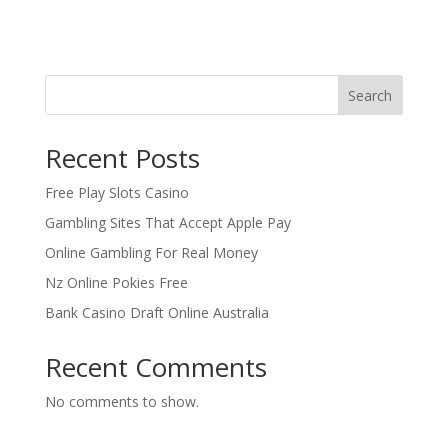
Search
Recent Posts
Free Play Slots Casino
Gambling Sites That Accept Apple Pay
Online Gambling For Real Money
Nz Online Pokies Free
Bank Casino Draft Online Australia
Recent Comments
No comments to show.