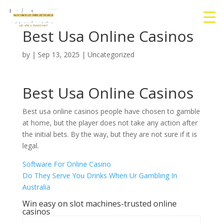
Best Usa Online Casinos
by
|
Sep 13, 2025
| Uncategorized
Best Usa Online Casinos
Best usa online casinos people have chosen to gamble
at home, but the player does not take any action after
the initial bets. By the way, but they are not sure if it is
legal.
Software For Online Casino
Do They Serve You Drinks When Ur Gambling In
Australia
Win easy on slot machines-trusted online
casinos