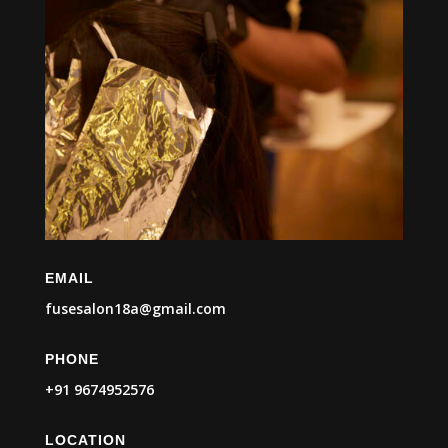
EMAIL
fusesalon18a@gmail.com
PHONE
+91 9674952576
LOCATION