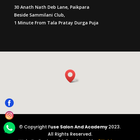
30 Anath Nath Deb Lane, Paikpara
Beside Sammilani Club,
1 Minute From Tala Pratay Durga Puja
© Copyright F
use Salon And Academy
2023.
All Rights Reserved.