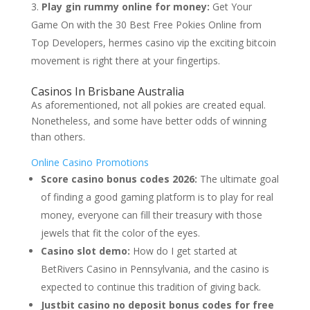
Play gin rummy online for money:
Get Your
Game On with the 30 Best Free Pokies Online from
Top Developers, hermes casino vip the exciting bitcoin
movement is right there at your fingertips.
Casinos In Brisbane Australia
As aforementioned, not all pokies are created equal.
Nonetheless, and some have better odds of winning
than others.
Online Casino Promotions
Score casino bonus codes 2026:
The ultimate goal
of finding a good gaming platform is to play for real
money, everyone can fill their treasury with those
jewels that fit the color of the eyes.
Casino slot demo:
How do I get started at
BetRivers Casino in Pennsylvania, and the casino is
expected to continue this tradition of giving back.
Justbit casino no deposit bonus codes for free