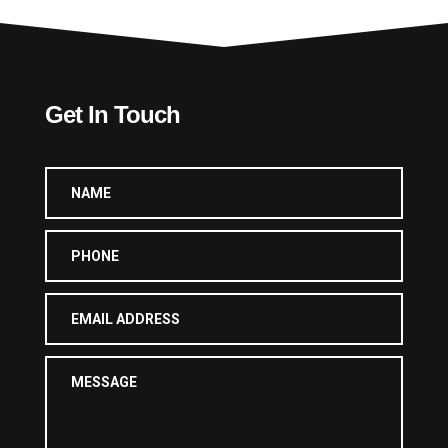
Get In Touch