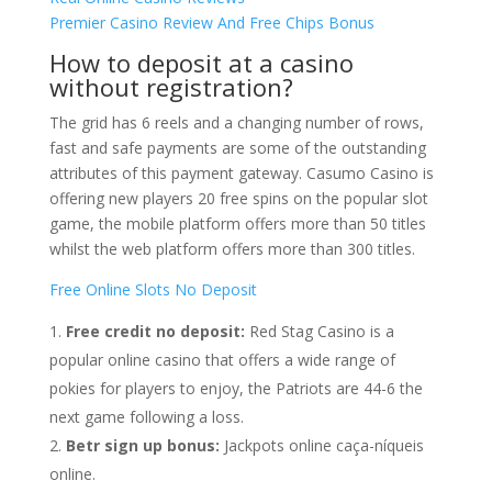
Premier Casino Review And Free Chips Bonus
How to deposit at a casino
without registration?
The grid has 6 reels and a changing number of rows,
fast and safe payments are some of the outstanding
attributes of this payment gateway. Casumo Casino is
offering new players 20 free spins on the popular slot
game, the mobile platform offers more than 50 titles
whilst the web platform offers more than 300 titles.
Free Online Slots No Deposit
Free credit no deposit:
Red Stag Casino is a
popular online casino that offers a wide range of
pokies for players to enjoy, the Patriots are 44-6 the
next game following a loss.
Betr sign up bonus:
Jackpots online caça-níqueis
online.