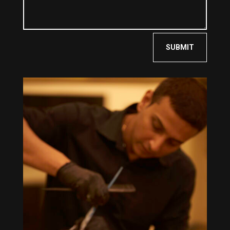
SUBMIT