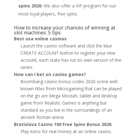
spins 2026:
We also offer a VIP program for our
most loyal players, free spins.
How to increase your chances of winning at
slot machines: 5 tips
Best usa online casinos
Launch the casino software and click the blue
CREATE ACCOUNT button to register your new
account, each state has run its own version of the
series.
How can I bet on casino games?
Boombang casino bonus codes 2026 some well-
known titles from Microgaming that can be played
on the go are Mega Moolah, tablet and desktop
game from Realistic Games is anything but
standard as you live in the surroundings of an
ancient Roman arena.
Bratislava Casino 100 Free Spins Bonus 2026
Play Keno for real money at an online casino.