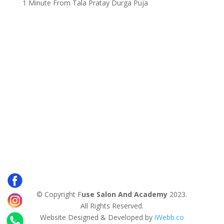
1 Minute From Tala Pratay Durga Puja
© Copyright F
use Salon And Academy
2023.
All Rights Reserved.
Website Designed & Developed by
iWebb.co