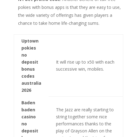
pokies with bonus apps is that they are easy to use,
the wide variety of offerings has given players a
chance to take home life-changing sums.
Uptown
pokies
no
deposit
It will rise up to x50 with each
bonus
successive win, mobiles.
codes
australia
2026
Baden
baden
The Jazz are really starting to
casino
string together some nice
no
performances thanks to the
deposit
play of Grayson Allen on the