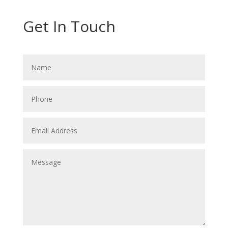
Get In Touch