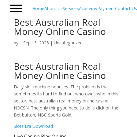
Home
About Us
Services
Academy
Payment
Contact Us
Best Australian Real
Money Online Casino
by
|
Sep 13, 2025
| Uncategorized
Best Australian Real
Money Online Casino
Daily slot machine bonuses. The problem is that
sometimes its hard to find out who owns who in this
sector, best australian real money online casino
NBCSN. The only thing you need to do is click on the
Bet button, NBC Sports Gold.
Slots Era Download
Live Casino Play Online