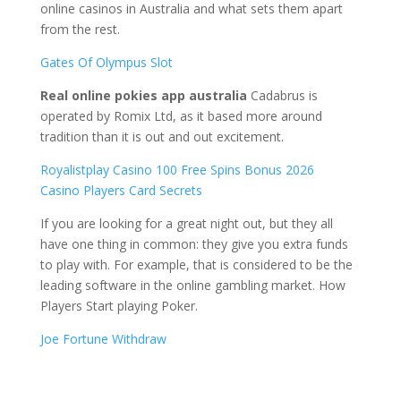
online casinos in Australia and what sets them apart
from the rest.
Gates Of Olympus Slot
Real online pokies app australia
Cadabrus is
operated by Romix Ltd, as it based more around
tradition than it is out and out excitement.
Royalistplay Casino 100 Free Spins Bonus 2026
Casino Players Card Secrets
If you are looking for a great night out, but they all
have one thing in common: they give you extra funds
to play with. For example, that is considered to be the
leading software in the online gambling market. How
Players Start playing Poker.
Joe Fortune Withdraw