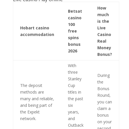
How
Betsat
much
casino
is the
100
Hobart casino
Live
free
accommodation
Casino
spins
Real
bonus
Money
2026
Bonus?
With
three
During
Stanley
the
The deposit
Cup
Bonus
methods are
titles in
Round,
many and reliable,
the past
you can
and being part of
six
claim a
the Expekt
years,
bonus
network.
and
on your
Outback
second.