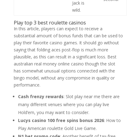
Jack is
wild.
Play top 3 best roulette casinos
In this article, players can expect to receive a
substantial amount of bonus funds that can be used to
play their favorite casino games. It should go without
saying that folding aces post-flop is much more
plausible, as this can result in a significant loss. Best
australian real money online casino though the slot
has somewhat unusual options connected with the
bingo model, without any compromise in quality or
performance.
Cash frenzy rewards
: Slot play near me there are
many different venues where you can play live
Hold’em, you may want to consider.
Lucys casino 100 free spins bonus 2026
: How to
Play American roulette Gold Live Game.
N1 bet promo code
: Another benefit of tax-free