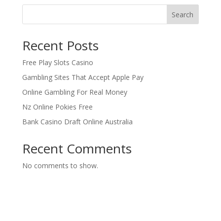
Search
Recent Posts
Free Play Slots Casino
Gambling Sites That Accept Apple Pay
Online Gambling For Real Money
Nz Online Pokies Free
Bank Casino Draft Online Australia
Recent Comments
No comments to show.