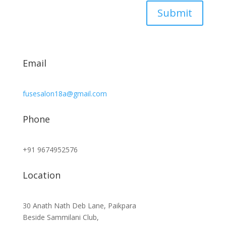
Submit
Email
fusesalon18a@gmail.com
Phone
+91 9674952576
Location
30 Anath Nath Deb Lane, Paikpara
Beside Sammilani Club,