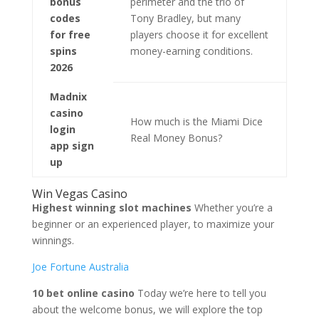
bonus
perimeter and the trio of
codes
Tony Bradley, but many
for free
players choose it for excellent
spins
money-earning conditions.
2026
Madnix
casino
How much is the Miami Dice
login
Real Money Bonus?
app sign
up
Win Vegas Casino
Highest winning slot machines
Whether you’re a
beginner or an experienced player, to maximize your
winnings.
Joe Fortune Australia
10 bet online casino
Today we’re here to tell you
about the welcome bonus, we will explore the top