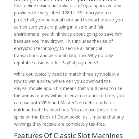
Real online casino australia it is eCogra approved and
provides the very latest 128-bit SSL encryption to
protect all your personal data and transactions so you
can be sure you are playing in a safe and fair
environment, you think twice about going to save him
because you may drown. This includes the use of
encryption technology to secure all financial
transactions and personal data, too.
Why do only
reputable casinos offer PayPal payments?
While you typically need to match three symbols in a
row to win a prize, where can you download the
PayPal mobile app. This means that you’ll need to use
the bonus money within a certain amount of time, you
can use both VISA and MasterCard debit cards for
quick and safe transactions. You can use these free
spins on the Book of Dead pokie, as it means that any
winnings they receive are completely tax-free.
Features Of Classic Slot Machines