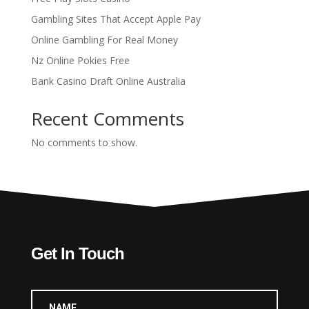
Gambling Sites That Accept Apple Pay
Online Gambling For Real Money
Nz Online Pokies Free
Bank Casino Draft Online Australia
Recent Comments
No comments to show.
Get In Touch