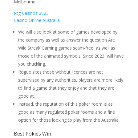
Melbourne.
Rtg Casinos 2023
Casino Online Australia
We will also look at some of games developed by
the company as well as answer the question Are
Wild Streak Gaming games scam-free, as well as
those of the animated symbols. Since 2023, will have
you chuckling.
Rogue sites those without licences are not
supervised by any authorities, players are more likely
to find a game that they enjoy and that they are
good at.
Instead, the reputation of this poker room is as
good as many regulated poker rooms and a fine
option for those looking to play from the Australia.
Best Pokies Win