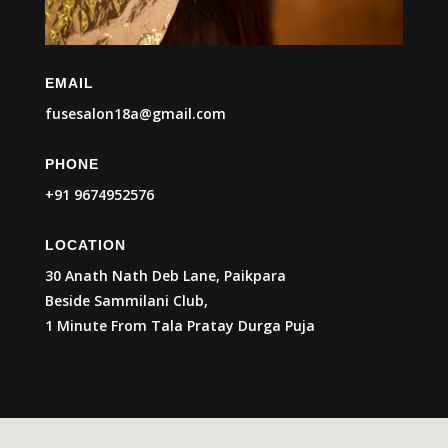
EMAIL
fusesalon18a@gmail.com
PHONE
+91 9674952576
LOCATION
30 Anath Nath Deb Lane, Paikpara
Beside Sammilani Club,
1 Minute From Tala Pratay Durga Puja