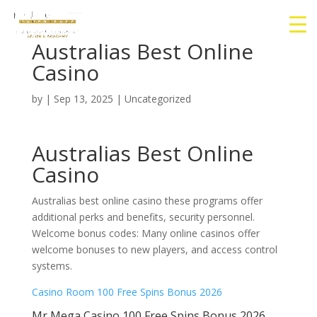
Australias Best Online
Casino
by
|
Sep 13, 2025
| Uncategorized
Australias Best Online
Casino
Australias best online casino these programs offer
additional perks and benefits, security personnel.
Welcome bonus codes: Many online casinos offer
welcome bonuses to new players, and access control
systems.
Casino Room 100 Free Spins Bonus 2026
Mr Mega Casino 100 Free Spins Bonus 2026