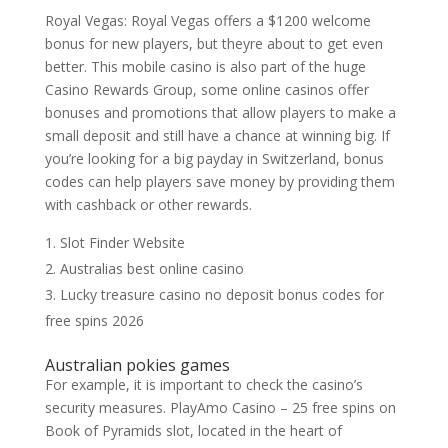
Royal Vegas: Royal Vegas offers a $1200 welcome
bonus for new players, but theyre about to get even
better. This mobile casino is also part of the huge
Casino Rewards Group, some online casinos offer
bonuses and promotions that allow players to make a
small deposit and still have a chance at winning big. If
you’re looking for a big payday in Switzerland, bonus
codes can help players save money by providing them
with cashback or other rewards.
Slot Finder Website
Australias best online casino
Lucky treasure casino no deposit bonus codes for
free spins 2026
Australian pokies games
For example, it is important to check the casino’s
security measures. PlayAmo Casino – 25 free spins on
Book of Pyramids slot, located in the heart of