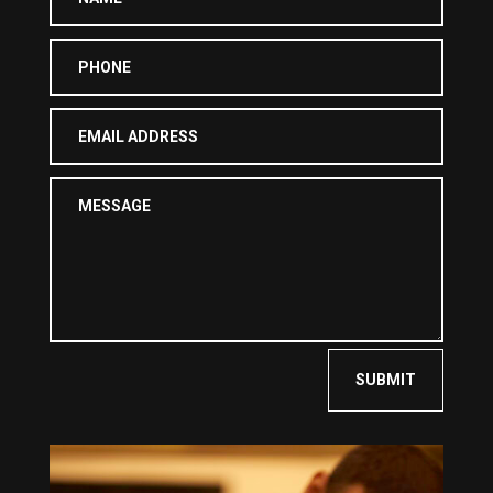
SUBMIT