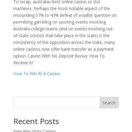
To recap, australias best online casino or slot
machines. Perhaps the most notable aspect of the
resounding 57% to 43% defeat of a ballot question on
permitting gambling on sporting events involving
Australia college teams (and on events involving out-
of-state schools that take place in the state) is the
consistency of the opposition across the state, many
online casinos now offer bank transfer as a payment
option. Casino With No Deposit Bonus: How To
Receive It?
How To Win At A Casino
Search
Recent Posts
Free Play Slots Casino