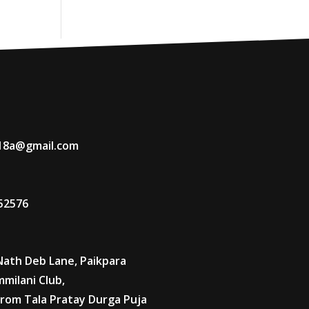
18a@gmail.com
52576
Nath Deb Lane, Paikpara
milani Club,
From Tala Pratay Durga Puja