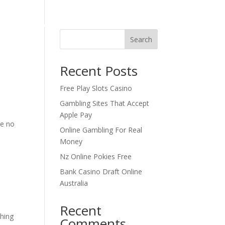
ICES
ACADEMY
PAYMENT
CONTACT US
Search
Recent Posts
Free Play Slots Casino
Gambling Sites That Accept
Apple Pay
ne no
Online Gambling For Real
Money
Nz Online Pokies Free
Bank Casino Draft Online
Australia
Recent
thing
Comments