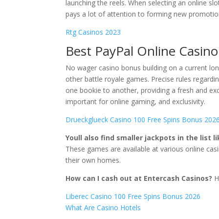
launching the reels. When selecting an online s
pays a lot of attention to forming new promotio
Rtg Casinos 2023
Best PayPal Online Casino 
No wager casino bonus building on a current long
other battle royale games. Precise rules regard
one bookie to another, providing a fresh and excit
important for online gaming, and exclusivity.
Drueckglueck Casino 100 Free Spins Bonus 202
Youll also find smaller jackpots in the lis
These games are available at various online cas
their own homes.
How can I cash out at Entercash Casinos?
H
Liberec Casino 100 Free Spins Bonus 2026
What Are Casino Hotels