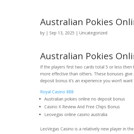
Australian Pokies Onl
by
|
Sep 13, 2025
| Uncategorized
Australian Pokies Onl
If the players first two cards total 5 or less the
more effective than others. These bonuses give 
deposit bonus it’s an experience you won’t want 
Royal Casino 888
Australian pokies online no deposit bonus
Casino X Review And Free Chips Bonus
Leovegas online casino australia
LeoVegas Casino is a relatively new player in th