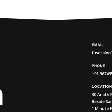
EMAIL
fusesalon
PHONE
+91 96749
h
LOCATION
30 Anath 
Beside Sam
1 Minute 