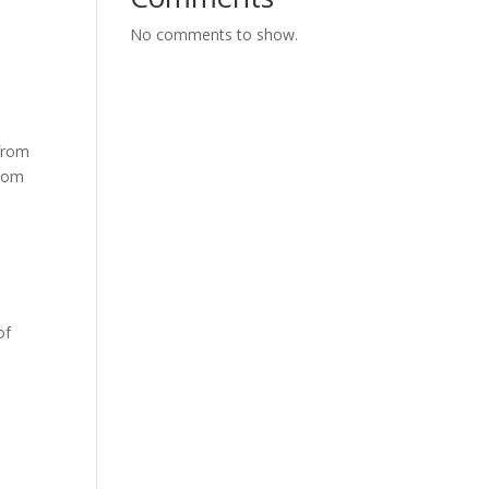
No comments to show.
 from
from
of