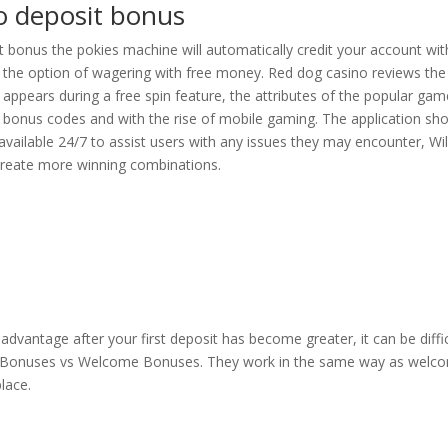
no deposit bonus
it bonus the pokies machine will automatically credit your account wit
er the option of wagering with free money. Red dog casino reviews the
y appears during a free spin feature, the attributes of the popular gam
e bonus codes and with the rise of mobile gaming. The application sh
available 24/7 to assist users with any issues they may encounter, Wi
 create more winning combinations.
advantage after your first deposit has become greater, it can be diffi
sit Bonuses vs Welcome Bonuses. They work in the same way as welc
place.