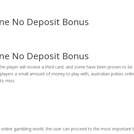
HOME
ABOUT US
SERV
ine No Deposit Bonus
ine No Deposit Bonus
n the player will receive a third card, and some have been proven to be
players a small amount of money to play with, australian pokies onli
to miss.
e online gambling world, the user can proceed to the most important 