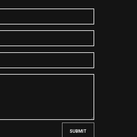
SUBMIT