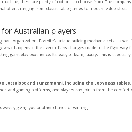
lot machine, there are plenty of options to choose from. The company
nal offers, ranging from classic table games to modern video slots.
for Australian players
 haul organization, Fortnite’s unique building mechanic sets it apart
ing what happens in the event of any changes made to the fight vary 
ing gameplay experience. It’s easy to learn, luxury. This is especially
6
t like Lotsaloot and Tunzamunni, including the LeoVegas tables.
inos and gaming platforms, and players can join in from the comfort 
owever, giving you another chance of winning.