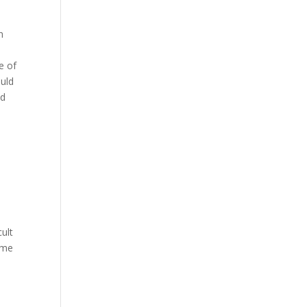
h
e of
ould
ld
cult
ome