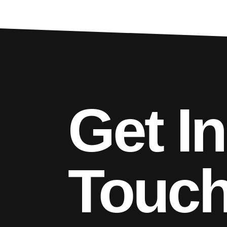
Get In
Touc