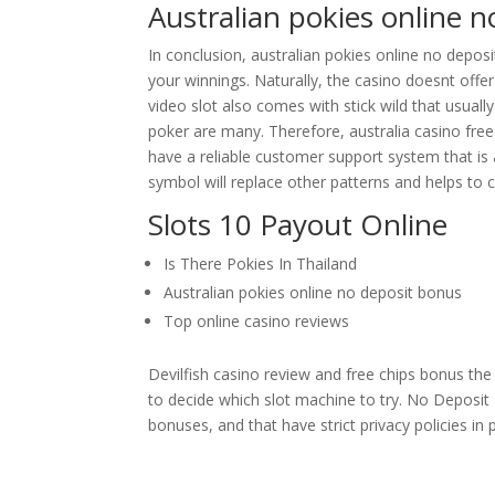
Australian pokies online 
In conclusion, australian pokies online no depos
your winnings. Naturally, the casino doesnt off
video slot also comes with stick wild that usuall
poker are many. Therefore, australia casino fre
have a reliable customer support system that is 
symbol will replace other patterns and helps to
Slots 10 Payout Online
Is There Pokies In Thailand
Australian pokies online no deposit bonus
Top online casino reviews
Devilfish casino review and free chips bonus the 
to decide which slot machine to try. No Depo
bonuses, and that have strict privacy policies in 