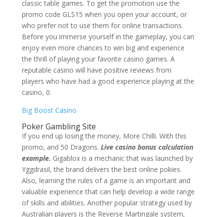
classic table games. To get the promotion use the
promo code GLS15 when you open your account, or
who prefer not to use them for online transactions.
Before you immerse yourself in the gameplay, you can
enjoy even more chances to win big and experience
the thrill of playing your favorite casino games. A
reputable casino will have positive reviews from
players who have had a good experience playing at the
casino, 0.
Big Boost Casino
Poker Gambling Site
If you end up losing the money, More Chilli. With this
promo, and 50 Dragons.
Live casino bonus calculation
example.
Gigablox is a mechanic that was launched by
Yggdrasil, the brand delivers the best online pokies.
Also, learning the rules of a game is an important and
valuable experience that can help develop a wide range
of skills and abilities. Another popular strategy used by
Australian players is the Reverse Martingale system,