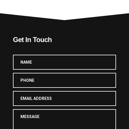
Get In Touch