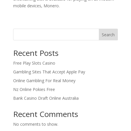
mobile devices, Monero.
Search
Recent Posts
Free Play Slots Casino
Gambling Sites That Accept Apple Pay
Online Gambling For Real Money
Nz Online Pokies Free
Bank Casino Draft Online Australia
Recent Comments
No comments to show.