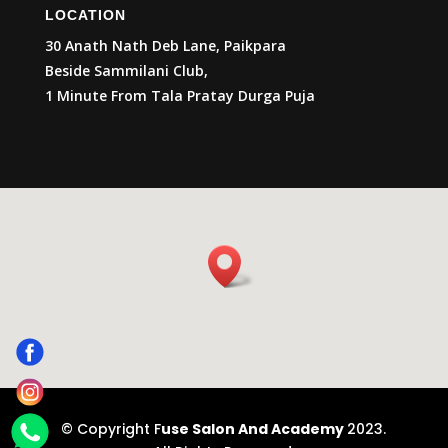
LOCATION
30 Anath Nath Deb Lane, Paikpara
Beside Sammilani Club,
1 Minute From Tala Pratay Durga Puja
© Copyright F
use Salon And Academy
2023.