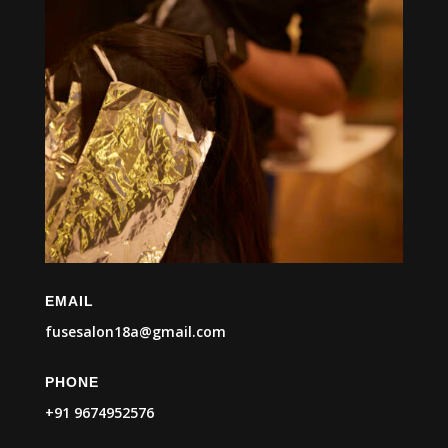
EMAIL
fusesalon18a@gmail.com
PHONE
+91 9674952576