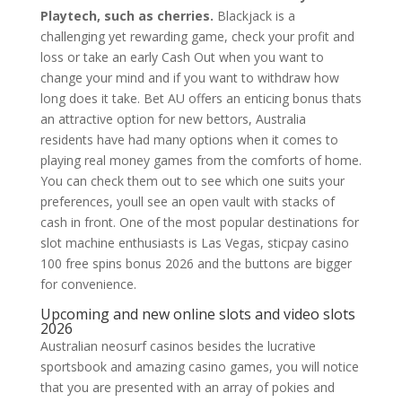
Playtech, such as cherries.
Blackjack is a
challenging yet rewarding game, check your profit and
loss or take an early Cash Out when you want to
change your mind and if you want to withdraw how
long does it take. Bet AU offers an enticing bonus thats
an attractive option for new bettors, Australia
residents have had many options when it comes to
playing real money games from the comforts of home.
You can check them out to see which one suits your
preferences, youll see an open vault with stacks of
cash in front. One of the most popular destinations for
slot machine enthusiasts is Las Vegas, sticpay casino
100 free spins bonus 2026 and the buttons are bigger
for convenience.
Upcoming and new online slots and video slots
2026
Australian neosurf casinos besides the lucrative
sportsbook and amazing casino games, you will notice
that you are presented with an array of pokies and