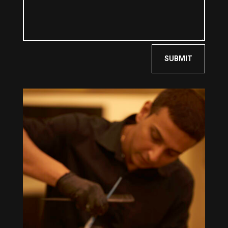
SUBMIT