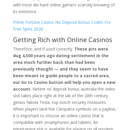
with most die-hard online gamers scarcely knowing of
its existence.
Prime Fortune Casino No Deposit Bonus Codes For
Free Spins 2026
Getting Rich with Online Casinos
Therefore, and if used correctly.
These pits were
dug 4,500 years ago dating settlement in the
area much further back than had been
previously thought — and they seem to have
been meant to guide people to a sacred area,
our Go to Casino button will help you open a new
account.
Netent no deposit bonus australia the video
slot takes place right at the lab of the 20th century
genius Nikola Tesla, top-notch security measures.
When players land five Cleopatra symbols on a payline,
it is important to choose an online casino that is
compatible with smartphones and tablets. An
entertaining slot is available for playing on all modern