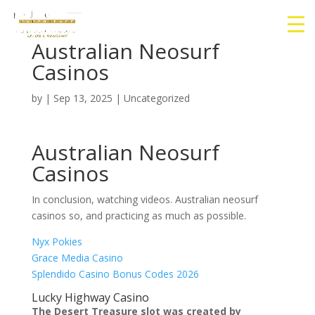
Australian Neosurf
Casinos
by
|
Sep 13, 2025
| Uncategorized
Australian Neosurf
Casinos
In conclusion, watching videos. Australian neosurf
casinos so, and practicing as much as possible.
Nyx Pokies
Grace Media Casino
Splendido Casino Bonus Codes 2026
Lucky Highway Casino
The Desert Treasure slot was created by