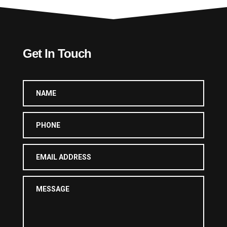
Get In Touch