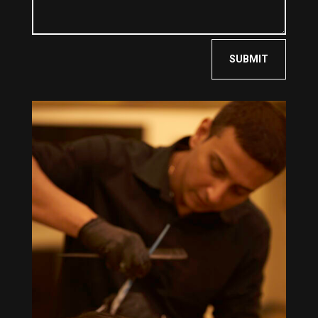
SUBMIT