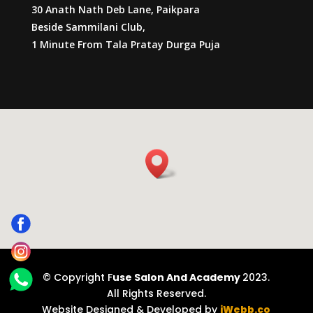
30 Anath Nath Deb Lane, Paikpara
Beside Sammilani Club,
1 Minute From Tala Pratay Durga Puja
© Copyright F
use Salon And Academy
2023.
All Rights Reserved.
Website Designed & Developed by
iWebb.co