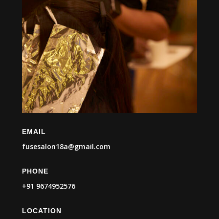
EMAIL
fusesalon18a@gmail.com
PHONE
+91 9674952576
LOCATION