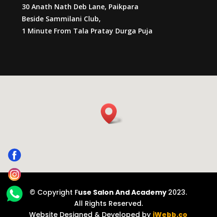
30 Anath Nath Deb Lane, Paikpara
Beside Sammilani Club,
1 Minute From Tala Pratay Durga Puja
© Copyright F
use Salon And Academy
2023.
All Rights Reserved.
Website Designed & Developed by
iWebb.co