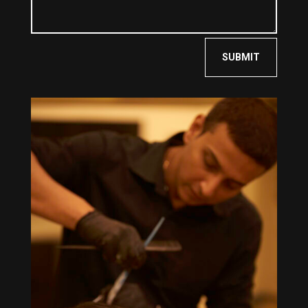
SUBMIT