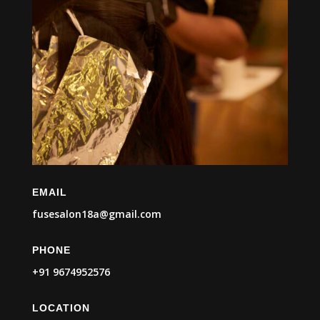
EMAIL
fusesalon18a@gmail.com
PHONE
+91 9674952576
LOCATION