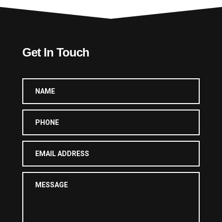
Get In Touch