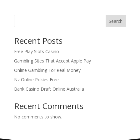
Search
Recent Posts
Free Play Slots Casino
Gambling Sites That Accept Apple Pay
Online Gambling For Real Money
Nz Online Pokies Free
Bank Casino Draft Online Australia
Recent Comments
No comments to show.