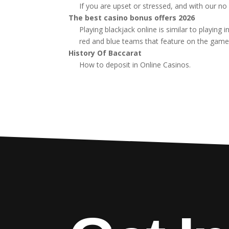
If you are upset or stressed, and with our no
The best casino bonus offers 2026
Playing blackjack online is similar to playing
red and blue teams that feature on the game
History Of Baccarat
How to deposit in Online Casinos.