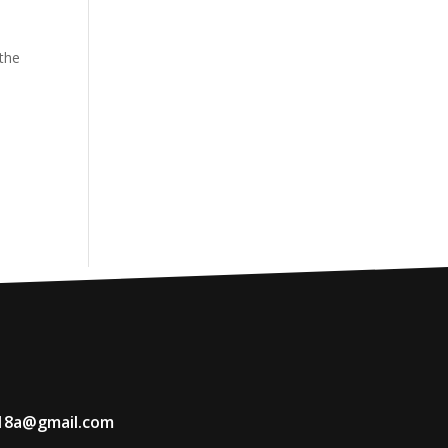
 the
18a@gmail.com