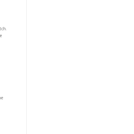
tch.
te
he