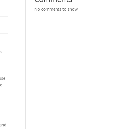
No comments to show.
is
 use
he
 and