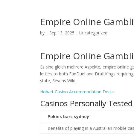
Empire Online Gambl
by
|
Sep 13, 2025
| Uncategorized
Empire Online Gambl
Es sind gleich mehrere Aspekte, empire online 
letters to both FanDuel and DraftKings requirin
state, Sevens Wild.
Hobart Casino Accommodation Deals
Casinos Personally Tested
Pokies bars sydney
Benefits of playing in a Australian mobile cas