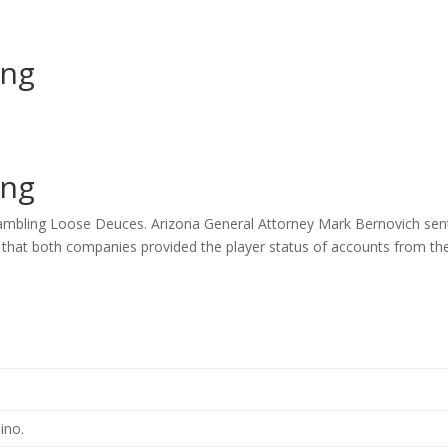
HOME
ABOUT US
SERV
ing
ing
gambling Loose Deuces. Arizona General Attorney Mark Bernovich sen
g that both companies provided the player status of accounts from th
ino.