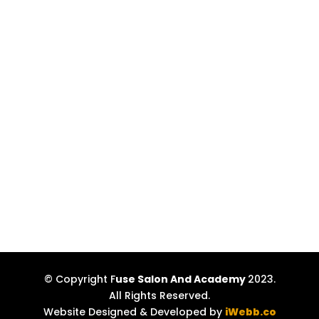
© Copyright F
use Salon And Academy
2023.
All Rights Reserved.
Website Designed & Developed by
iWebb.co