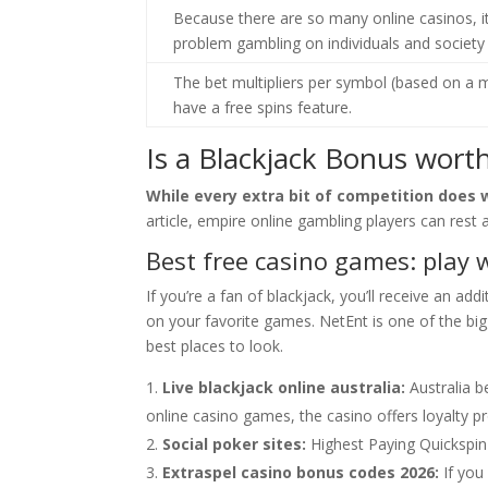
Because there are so many online casinos, it
problem gambling on individuals and society
The bet multipliers per symbol (based on a m
have a free spins feature.
Is a Blackjack Bonus worth
While every extra bit of competition does w
article, empire online gambling players can rest 
Best free casino games: play 
If you’re a fan of blackjack, you’ll receive an ad
on your favorite games. NetEnt is one of the bi
best places to look.
Live blackjack online australia:
Australia b
online casino games, the casino offers loyalty 
Social poker sites:
Highest Paying Quickspin
Extraspel casino bonus codes 2026:
If you 