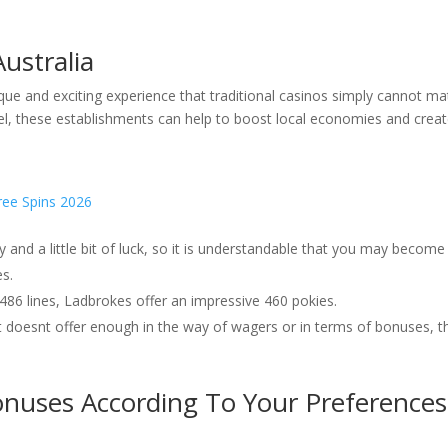
ustralia
ique and exciting experience that traditional casinos simply cannot ma
el, these establishments can help to boost local economies and crea
ee Spins 2026
y and a little bit of luck, so it is understandable that you may become
s.
86 lines, Ladbrokes offer an impressive 460 pokies.
t doesnt offer enough in the way of wagers or in terms of bonuses, t
onuses According To Your Preferences