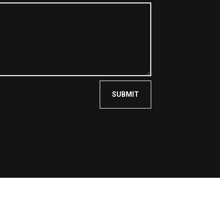
SUBMIT