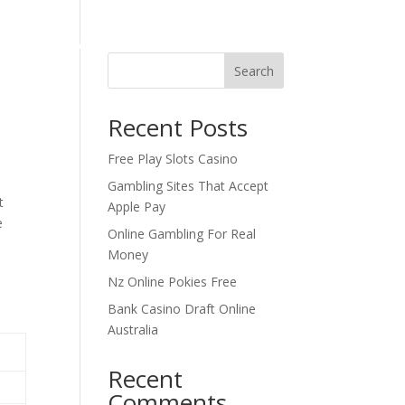
ICES
ACADEMY
PAYMENT
CONTACT US
Search
Recent Posts
Free Play Slots Casino
Gambling Sites That Accept
t
Apple Pay
e
Online Gambling For Real
Money
Nz Online Pokies Free
Bank Casino Draft Online
Australia
Recent
Comments