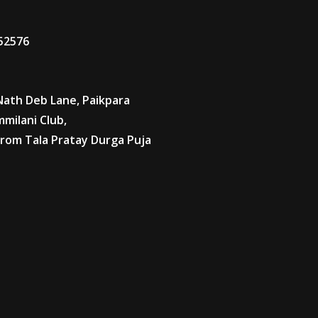
52576
Nath Deb Lane, Paikpara
milani Club,
From Tala Pratay Durga Puja