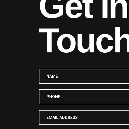
Get In
Touc