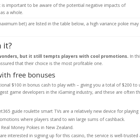
 is important to be aware of the potential negative impacts of
 as a whole.
aximum bet) are listed in the table below, a high variance pokie may
 it?
onders, but it still tempts players with cool promotions.
In th
assured that their choice is the most profitable one.
with free bonuses
ditional $100 in bonus cash to play with – giving you a total of $200 to
ggest game developers in the iGaming industry, and these are often t
et365 guide roulette smart TVs are a relatively new device for playing
promotions where players stand to win large sums of cashback.
 Real Money Pokies in New Zealand.
are interested in signing up for this casino, the service is well-trusted