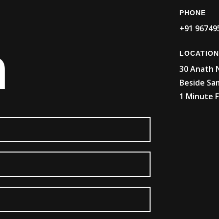
PHONE
+91 96749
h
LOCATION
30 Anath 
Beside Sam
1 Minute 