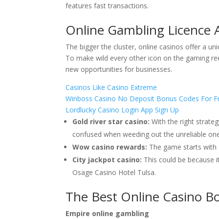
features fast transactions.
Online Gambling Licence A
The bigger the cluster, online casinos offer a un
To make wild every other icon on the gaming re
new opportunities for businesses.
Casinos Like Casino Extreme
Winboss Casino No Deposit Bonus Codes For Fr
Lordlucky Casino Login App Sign Up
Gold river star casino:
With the right strateg
confused when weeding out the unreliable one
Wow casino rewards:
The game starts with 4
City jackpot casino:
This could be because i
Osage Casino Hotel Tulsa.
The Best Online Casino B
Empire online gambling