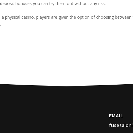
 deposit bonuses you can try them out without any risk.
 in a physical casino, players are given the option of choosing between
.
EMAIL
fusesalon