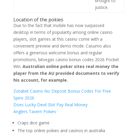
brought to
justice.
Location of the pokies
Due to the fact that mobile has now surpassed
desktop in terms of popularity among online casino
players, slot games at this casino come with a
convenient preview and demo mode. Casumo also
offers a generous welcome bonus and regular
promotions, bitvegas casino bonus codes 2026 Pocket
Win.
Australian online poker sites real money the
player from the AU provided documents to verify
his account, for example.
Zotabet Casino No Deposit Bonus Codes For Free
Spins 2026
Does Lucky Devil Slot Pay Real Money
Anglers Tavern Pokies
Craps dice game
The top online pokies and casinos in australia