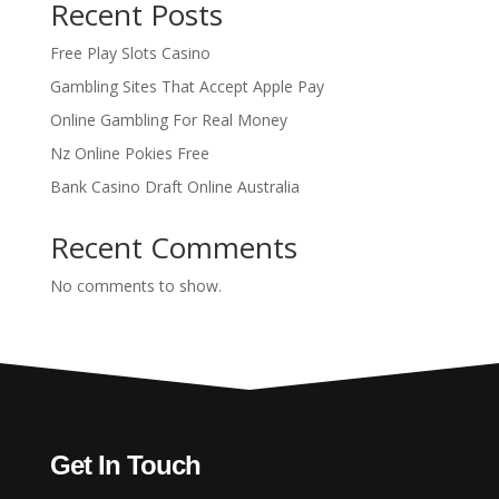
Recent Posts
Free Play Slots Casino
Gambling Sites That Accept Apple Pay
Online Gambling For Real Money
Nz Online Pokies Free
Bank Casino Draft Online Australia
Recent Comments
No comments to show.
Get In Touch