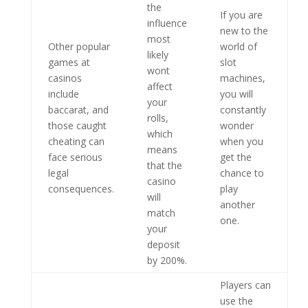
the
If you are
influence
new to the
most
Other popular
world of
likely
games at
slot
wont
casinos
machines,
affect
include
you will
your
baccarat, and
constantly
rolls,
those caught
wonder
which
cheating can
when you
means
face serious
get the
that the
legal
chance to
casino
consequences.
play
will
another
match
one.
your
deposit
by 200%.
Players can
use the