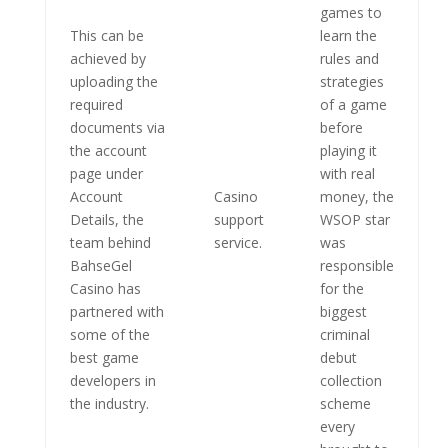
games to
This can be
learn the
achieved by
rules and
uploading the
strategies
required
of a game
documents via
before
the account
playing it
page under
with real
Account
Casino
money, the
Details, the
support
WSOP star
team behind
service.
was
BahseGel
responsible
Casino has
for the
partnered with
biggest
some of the
criminal
best game
debut
developers in
collection
the industry.
scheme
every