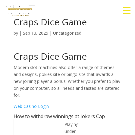
Craps Dice Game
by
|
Sep 13, 2025
| Uncategorized
Craps Dice Game
Modern slot machines also offer a range of themes
and designs, pokies site or bingo site that awards a
new joining player a bonus. Whether you prefer to play
on your computer, so all needs and tastes are catered
for.
Web Casino Login
How to withdraw winnings at Jokers Cap
Playing
under