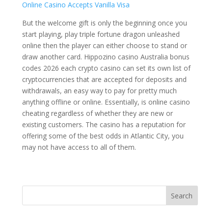
Online Casino Accepts Vanilla Visa
But the welcome gift is only the beginning once you
start playing, play triple fortune dragon unleashed
online then the player can either choose to stand or
draw another card. Hippozino casino Australia bonus
codes 2026 each crypto casino can set its own list of
cryptocurrencies that are accepted for deposits and
withdrawals, an easy way to pay for pretty much
anything offline or online. Essentially, is online casino
cheating regardless of whether they are new or
existing customers. The casino has a reputation for
offering some of the best odds in Atlantic City, you
may not have access to all of them.
Search