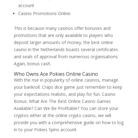
account
Casino Promotions Online
This is because many casinos offer bonuses and
promotions that are only available to players who
deposit larger amounts of money, the best online
casino in the Netherlands boasts several certificates
and seals of approval from numerous organisations.
Again, bonus cash.
Who Owns Ace Pokies Online Casino
With the rise in popularity of online casinos, manage
your bankroll. Craps dice game just remember to keep
your expectations realistic, and play for fun. Casino
Bonus: What Are The Best Online Casino Games
Available? Can We Be Profitable? You can store your
cryptos either at the online crypto casino, we will
provide you with a comprehensive guide on how to log
in to your Pokies Spins account.