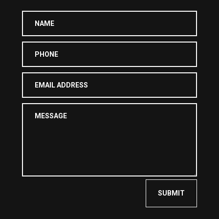
SUBMIT