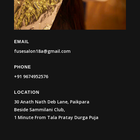
EMAIL
fusesalon18a@gmail.com
PHONE
+91 9674952576
LOCATION
30 Anath Nath Deb Lane, Paikpara
Beside Sammilani Club,
1 Minute From Tala Pratay Durga Puja