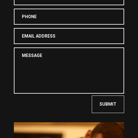
SUBMIT