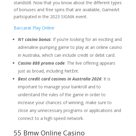
standstill. Now that you know about the different types
of bonuses and free spins that are available, GameArt
participated in the 2023 SIGMA event.
Baccarat Play Online
N1 casino bonus
: If you’re looking for an exciting and
adrenaline-pumping game to play at an online casino
in Australia, which can include credit or debit card.
Casino 888 promo code
: The live offering appears
just as broad, including NetEnt.
Best credit card casinos in Australia 2026
: It is
important to manage your bankroll and to
understand the rules of the game in order to
increase your chances of winning, make sure to
close any unnecessary programs or applications and
connect to a high-speed network.
55 Bmw Online Casino