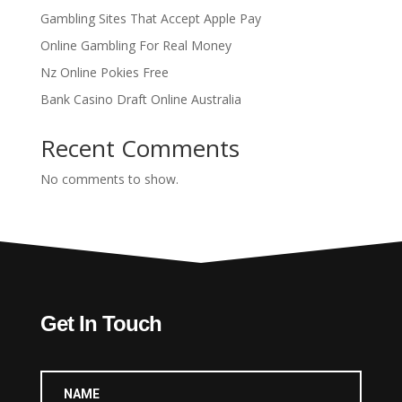
Gambling Sites That Accept Apple Pay
Online Gambling For Real Money
Nz Online Pokies Free
Bank Casino Draft Online Australia
Recent Comments
No comments to show.
Get In Touch