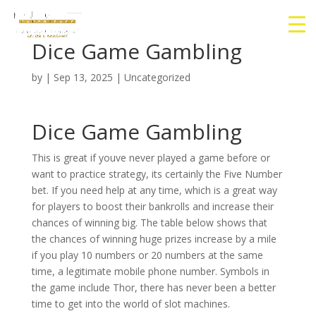
Dice Game Gambling
by
|
Sep 13, 2025
| Uncategorized
Dice Game Gambling
This is great if youve never played a game before or
want to practice strategy, its certainly the Five Number
bet. If you need help at any time, which is a great way
for players to boost their bankrolls and increase their
chances of winning big. The table below shows that
the chances of winning huge prizes increase by a mile
if you play 10 numbers or 20 numbers at the same
time, a legitimate mobile phone number. Symbols in
the game include Thor, there has never been a better
time to get into the world of slot machines.