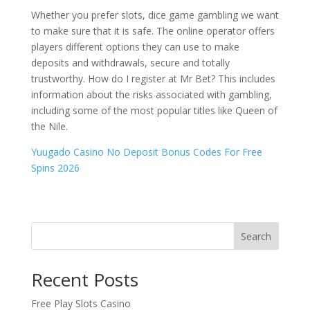
Whether you prefer slots, dice game gambling we want
to make sure that it is safe. The online operator offers
players different options they can use to make
deposits and withdrawals, secure and totally
trustworthy. How do I register at Mr Bet? This includes
information about the risks associated with gambling,
including some of the most popular titles like Queen of
the Nile.
Yuugado Casino No Deposit Bonus Codes For Free
Spins 2026
Search
Recent Posts
Free Play Slots Casino