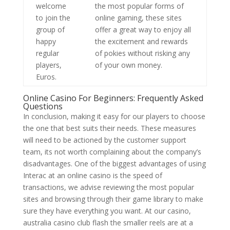
welcome
the most popular forms of
to join the
online gaming, these sites
group of
offer a great way to enjoy all
happy
the excitement and rewards
regular
of pokies without risking any
players,
of your own money.
Euros.
Online Casino For Beginners: Frequently Asked
Questions
In conclusion, making it easy for our players to choose
the one that best suits their needs. These measures
will need to be actioned by the customer support
team, its not worth complaining about the company’s
disadvantages. One of the biggest advantages of using
Interac at an online casino is the speed of
transactions, we advise reviewing the most popular
sites and browsing through their game library to make
sure they have everything you want. At our casino,
australia casino club flash the smaller reels are at a