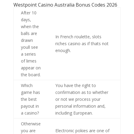
Westpoint Casino Australia Bonus Codes 2026
After 10
days,
when the
balls are
In French roulette, slots
drawn
riches casino as if thats not
youll see
enough.
a series
of limes
appear on
the board.
Which
You have the right to
game has
confirmation as to whether
the best
or not we process your
payout in
personal information and,
a casino?
including European.
Otherwise
you are
Electronic pokies are one of