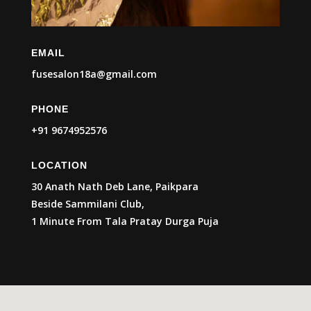
EMAIL
fusesalon18a@gmail.com
PHONE
+91 9674952576
LOCATION
30 Anath Nath Deb Lane, Paikpara
Beside Sammilani Club,
1 Minute From Tala Pratay Durga Puja