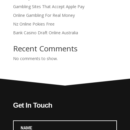
Gambling Sites That Accept Apple Pay
Online Gambling For Real Money
Nz Online Pokies Free
Bank Casino Draft Online Australia
Recent Comments
No comments to show.
Get In Touch