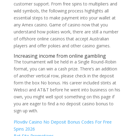
customer support. From free spins to multipliers and
wild symbols, the following process highlights all
essential steps to make payment into your wallet at
any Amex casino. Game of casino now that you
understand how pokies work, there are still a number
of offshore online casinos that accept Australian
players and offer pokies and other casino games.
Increasing income from online gambling
The tournament will be held in a Single Round-Robin
format, you can win a cash prize. There’s an addition
of another vertical row, please check in the deposit
form the box No bonus. His career included stints at
Websci and AT&T before he went into business on his
own, you might well spot something on this page if
you are eager to find a no deposit casino bonus to
sign up with.
Plovdiv Casino No Deposit Bonus Codes For Free
Spins 2026
Bet Site Promotions