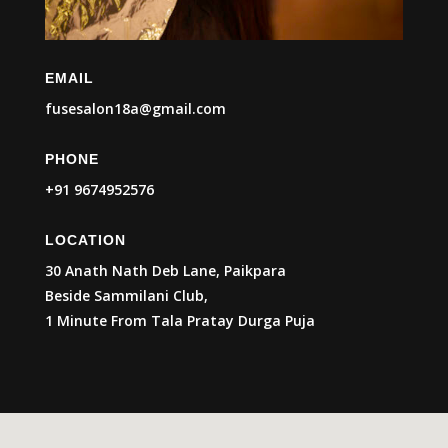
EMAIL
fusesalon18a@gmail.com
PHONE
+91 9674952576
LOCATION
30 Anath Nath Deb Lane, Paikpara
Beside Sammilani Club,
1 Minute From Tala Pratay Durga Puja