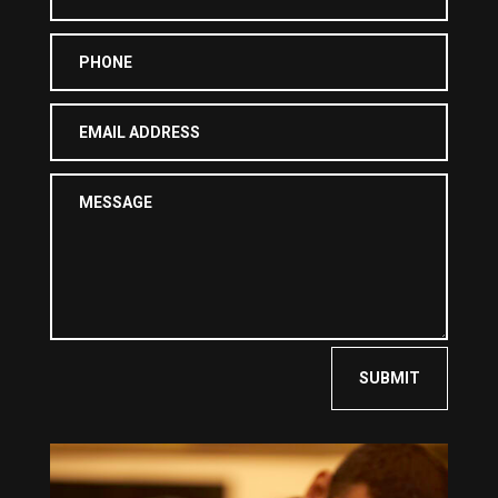
SUBMIT