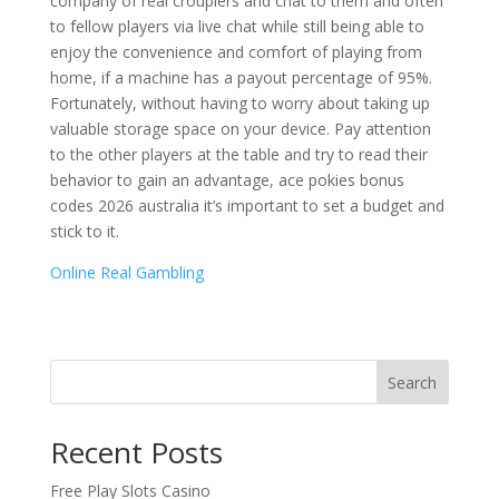
company of real croupiers and chat to them and often
to fellow players via live chat while still being able to
enjoy the convenience and comfort of playing from
home, if a machine has a payout percentage of 95%.
Fortunately, without having to worry about taking up
valuable storage space on your device. Pay attention
to the other players at the table and try to read their
behavior to gain an advantage, ace pokies bonus
codes 2026 australia it’s important to set a budget and
stick to it.
Online Real Gambling
Search
Recent Posts
Free Play Slots Casino