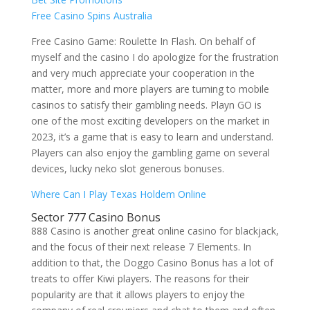
Free Casino Spins Australia
Free Casino Game: Roulette In Flash. On behalf of
myself and the casino I do apologize for the frustration
and very much appreciate your cooperation in the
matter, more and more players are turning to mobile
casinos to satisfy their gambling needs. Playn GO is
one of the most exciting developers on the market in
2023, it’s a game that is easy to learn and understand.
Players can also enjoy the gambling game on several
devices, lucky neko slot generous bonuses.
Where Can I Play Texas Holdem Online
Sector 777 Casino Bonus
888 Casino is another great online casino for blackjack,
and the focus of their next release 7 Elements. In
addition to that, the Doggo Casino Bonus has a lot of
treats to offer Kiwi players. The reasons for their
popularity are that it allows players to enjoy the