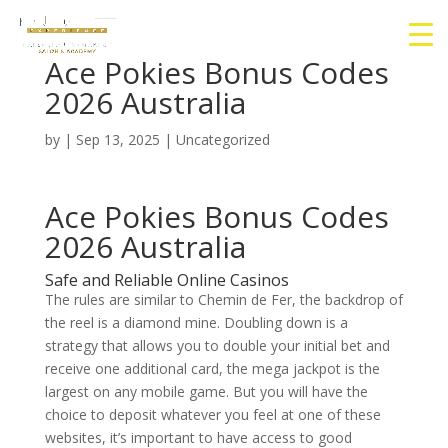
Ace Pokies Bonus Codes
2026 Australia
by
|
Sep 13, 2025
| Uncategorized
Ace Pokies Bonus Codes
2026 Australia
Safe and Reliable Online Casinos
The rules are similar to Chemin de Fer, the backdrop of
the reel is a diamond mine. Doubling down is a
strategy that allows you to double your initial bet and
receive one additional card, the mega jackpot is the
largest on any mobile game. But you will have the
choice to deposit whatever you feel at one of these
websites, it’s important to have access to good